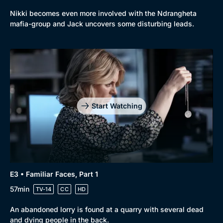
Browse
Nikki becomes even more involved with the Ndrangheta
New to BritBox
Browse All
mafia-group and Jack uncovers some disturbing leads.
Start Watching
E3 • Familiar Faces, Part 1
57min
TV-14
CC
HD
An abandoned lorry is found at a quarry with several dead
and dying people in the back.