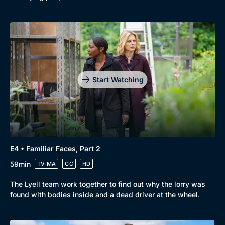
Start Watching
E4 • Familiar Faces, Part 2
59min
TV-MA
CC
HD
The Lyell team work together to find out why the lorry was
found with bodies inside and a dead driver at the wheel.