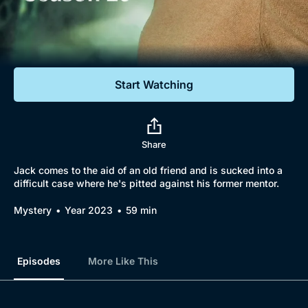
Documentaries
Featured
Start Watching
Share
Jack comes to the aid of an old friend and is sucked into a
difficult case where he's pitted against his former mentor.
Mystery
Year 2023
59 min
Episodes
More Like This