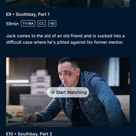
E9 • Southbay, Part 1
59min
TV-MA
CC
HD
Jack comes to the aid of an old friend and is sucked into a
difficult case where he's pitted against his former mentor.
Start Watching
E10 • Southbay, Part 2