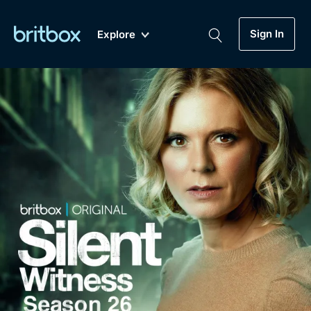
Sign In
Explore
New
A-Z
Coming Soon
Biggest Streaming Collection
of British TV...Ever.
Dramas, Comedies, Mystery, Soaps,
Genre
My Account
Documentaries, Lifestyle and more...
Drama
Gift Subscription
Free Trial
Mystery
Help
Comedy
Sign In
Lifestyle
Sign Out