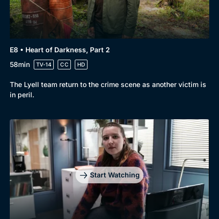
E8 • Heart of Darkness, Part 2
58min
TV-14
CC
HD
The Lyell team return to the crime scene as another victim is
in peril.
Start Watching