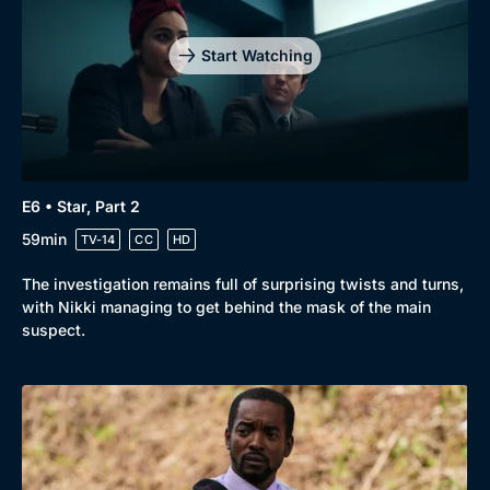
Start Watching
E6 • Star, Part 2
59min
TV-14
CC
HD
The investigation remains full of surprising twists and turns,
with Nikki managing to get behind the mask of the main
suspect.