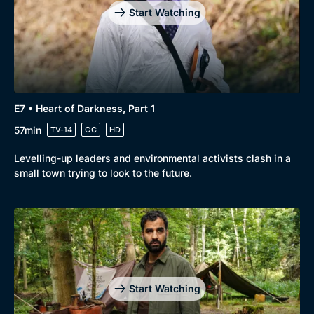
Start Watching
E7 • Heart of Darkness, Part 1
57min
TV-14
CC
HD
Levelling-up leaders and environmental activists clash in a
small town trying to look to the future.
Start Watching