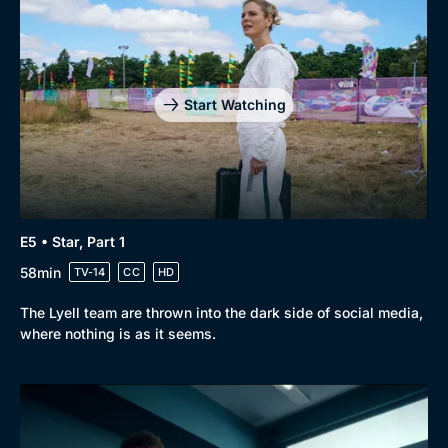
Genre
Collection
Drama
BritBox Original
Mystery
Brit Flicks
Start Watching
Comedy
Best of the Decades
Docs & Lifestyle
Coming Soon
E5 • Star, Part 1
58min
TV-14
CC
HD
The Lyell team are thrown into the dark side of social media,
where nothing is as it seems.