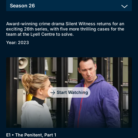
Award-winning crime drama Silent Witness returns for an
exciting 26th series, with five more thrilling cases for the
team at the Lyell Centre to solve.
Year: 2023
Start Watching
E1 • The Penitent, Part 1