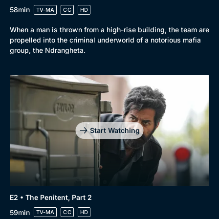
58min
TV-MA
CC
HD
When a man is thrown from a high-rise building, the team are
propelled into the criminal underworld of a notorious mafia
group, the Ndrangheta.
Start Watching
E2 • The Penitent, Part 2
59min
TV-MA
CC
HD