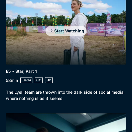
Genre
Collection
Drama
BritBox Original
Mystery
Brit Flicks
Start Watching
Comedy
Best of the Decades
Docs & Lifestyle
Coming Soon
E5 • Star, Part 1
58min
TV-14
CC
HD
The Lyell team are thrown into the dark side of social media,
where nothing is as it seems.