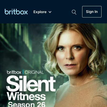
Sign In
Explore
New
A-Z
Coming Soon
Biggest Streaming Collection
of British TV...Ever.
Dramas, Comedies, Mystery, Soaps,
Genre
My Account
Documentaries, Lifestyle and more...
Drama
Gift Subscription
Free Trial
Mystery
Help
Comedy
Sign In
Lifestyle
Sign Out