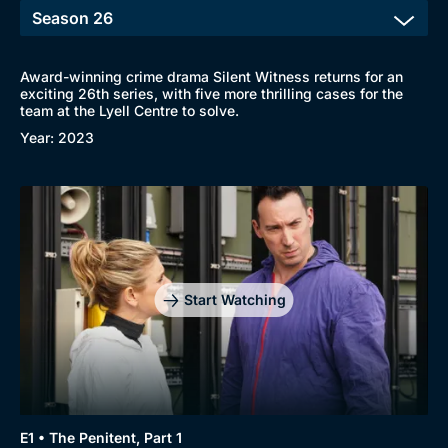
Award-winning crime drama Silent Witness returns for an
exciting 26th series, with five more thrilling cases for the
team at the Lyell Centre to solve.
Year: 2023
Start Watching
E1 • The Penitent, Part 1