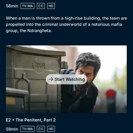
58min
TV-MA
CC
HD
When a man is thrown from a high-rise building, the team are
propelled into the criminal underworld of a notorious mafia
group, the Ndrangheta.
Start Watching
E2 • The Penitent, Part 2
59min
TV-MA
CC
HD