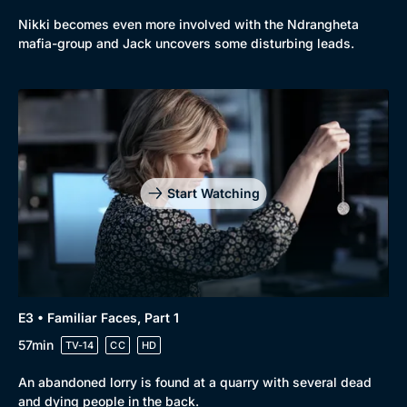
Browse
Nikki becomes even more involved with the Ndrangheta
New to BritBox
Browse All
mafia-group and Jack uncovers some disturbing leads.
Start Watching
E3 • Familiar Faces, Part 1
57min
TV-14
CC
HD
An abandoned lorry is found at a quarry with several dead
and dying people in the back.