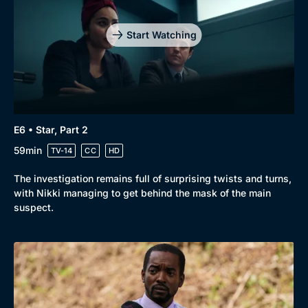
Start Watching
E6 • Star, Part 2
59min
TV-14
CC
HD
The investigation remains full of surprising twists and turns,
with Nikki managing to get behind the mask of the main
suspect.