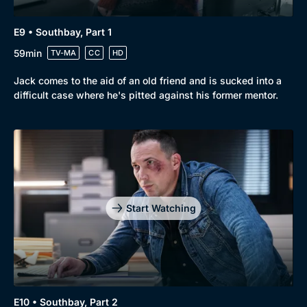
E9 • Southbay, Part 1
59min
TV-MA
CC
HD
Jack comes to the aid of an old friend and is sucked into a
difficult case where he's pitted against his former mentor.
Start Watching
E10 • Southbay, Part 2