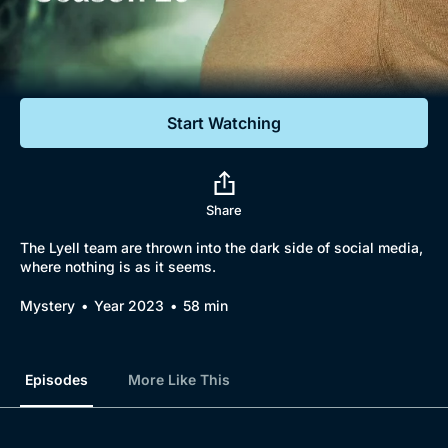
Documentaries
Featured
Start Watching
Share
The Lyell team are thrown into the dark side of social media,
where nothing is as it seems.
Mystery
Year 2023
58 min
Episodes
More Like This