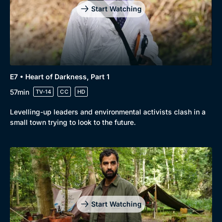
Start Watching
E7 • Heart of Darkness, Part 1
57min
TV-14
CC
HD
Levelling-up leaders and environmental activists clash in a
small town trying to look to the future.
Start Watching