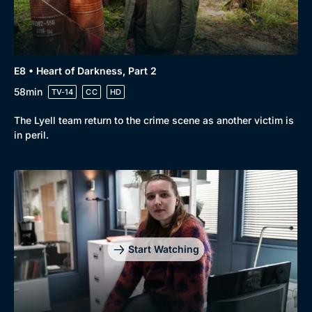
E8 • Heart of Darkness, Part 2
58min
TV-14
CC
HD
The Lyell team return to the crime scene as another victim is
in peril.
Start Watching