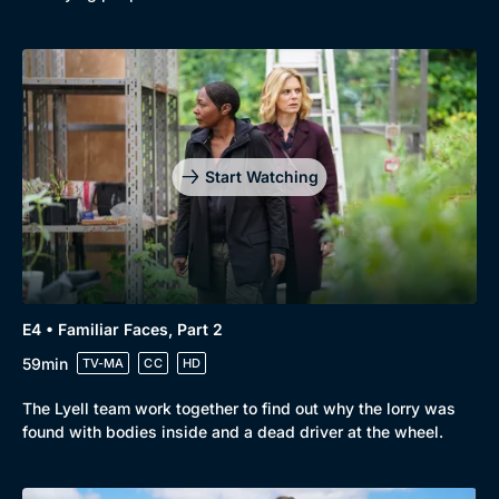
Start Watching
E4 • Familiar Faces, Part 2
59min
TV-MA
CC
HD
The Lyell team work together to find out why the lorry was
found with bodies inside and a dead driver at the wheel.