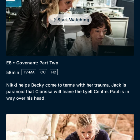
Start Watching
E8 • Covenant: Part Two
58min
TV-MA
CC
HD
Nikki helps Becky come to terms with her trauma. Jack is
paranoid that Clarissa will leave the Lyell Centre. Paul is in
way over his head.