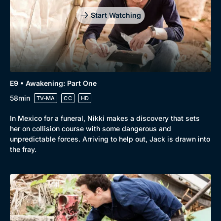
Start Watching
E9 • Awakening: Part One
58min
TV-MA
CC
HD
In Mexico for a funeral, Nikki makes a discovery that sets
her on collision course with some dangerous and
unpredictable forces. Arriving to help out, Jack is drawn into
the fray.