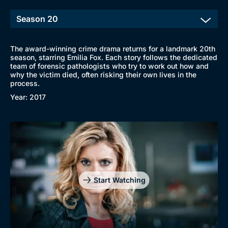
The award-winning crime drama returns for a landmark 20th
season, starring Emilia Fox. Each story follows the dedicated
team of forensic pathologists who try to work out how and
why the victim died, often risking their own lives in the
process.
Year: 2017
Start Watching