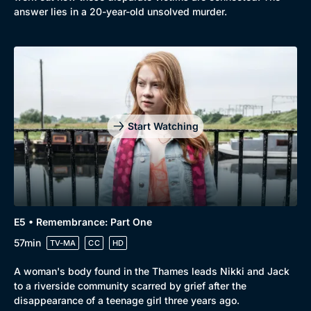
answer lies in a 20-year-old unsolved murder.
Genre
Collection
Drama
BritBox Original
Mystery
Brit Flicks
Start Watching
Comedy
Best of the Decades
Docs & Lifestyle
Coming Soon
E5 • Remembrance: Part One
57min
TV-MA
CC
HD
A woman's body found in the Thames leads Nikki and Jack
to a riverside community scarred by grief after the
disappearance of a teenage girl three years ago.