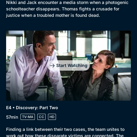
Nikki and Jack encounter a media storm when a photogenic
schoolteacher disappears. Thomas fights a crusade for
justice when a troubled mother is found dead.
Start Watching
E4 • Discovery: Part Two
57min
TV-MA
CC
HD
Finding a link between their two cases, the team unites to
work out how these disparate victims are connected. The