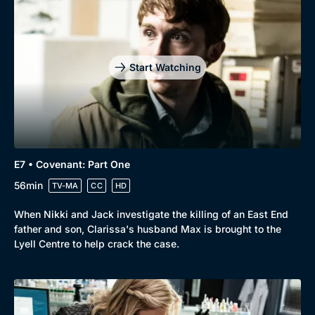
Start Watching
E7 • Covenant: Part One
56min
TV-MA
CC
HD
When Nikki and Jack investigate the killing of an East End
father and son, Clarissa's husband Max is brought to the
Lyell Centre to help crack the case.