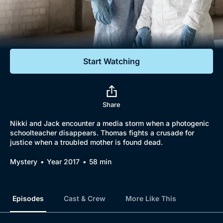
Documentaries
Featured
Start Watching
Share
Nikki and Jack encounter a media storm when a photogenic
schoolteacher disappears. Thomas fights a crusade for
justice when a troubled mother is found dead.
Mystery
Year 2017
58 min
Episodes
Cast & Crew
More Like This