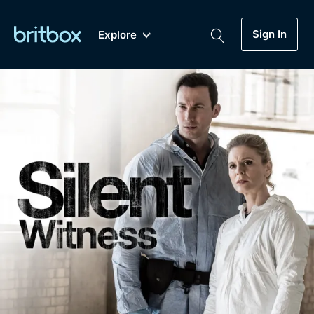
Sign In
Explore
New
A-Z
Coming Soon
Biggest Streaming Collection
of British TV...Ever.
Dramas, Comedies, Mystery, Soaps,
Genre
My Account
Documentaries, Lifestyle and more...
Drama
Gift Subscription
Free Trial
Mystery
Help
Comedy
Sign In
Lifestyle
Sign Out