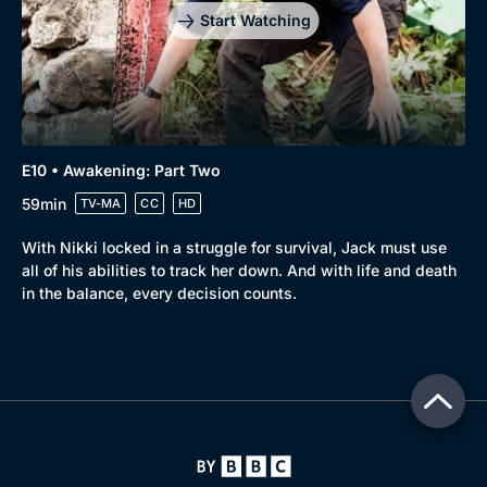
Start Watching
E10 • Awakening: Part Two
59min
TV-MA
CC
HD
With Nikki locked in a struggle for survival, Jack must use
all of his abilities to track her down. And with life and death
in the balance, every decision counts.