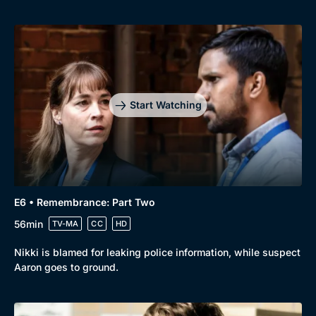
Start Watching
E6 • Remembrance: Part Two
56min
TV-MA
CC
HD
Nikki is blamed for leaking police information, while suspect
Aaron goes to ground.