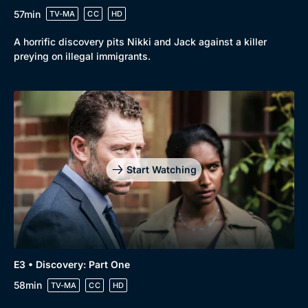
57min
TV-MA
CC
HD
A horrific discovery pits Nikki and Jack against a killer
Browse
preying on illegal immigrants.
New to BritBox
Browse All
Start Watching
E3 • Discovery: Part One
58min
TV-MA
CC
HD