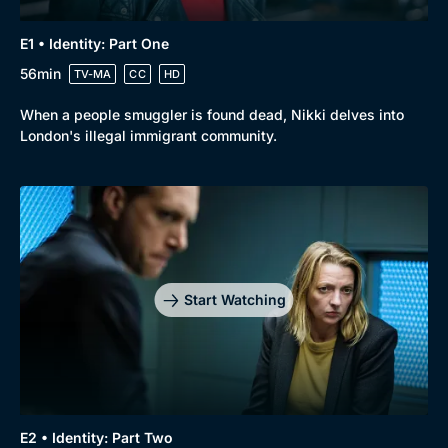
E1 • Identity: Part One
56min
TV-MA
CC
HD
When a people smuggler is found dead, Nikki delves into
London's illegal immigrant community.
Start Watching
E2 • Identity: Part Two