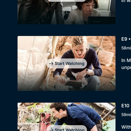
in w
E9 •
58mi
In M
Start Watching
unpr
E10 
59mi
With
Start Watching