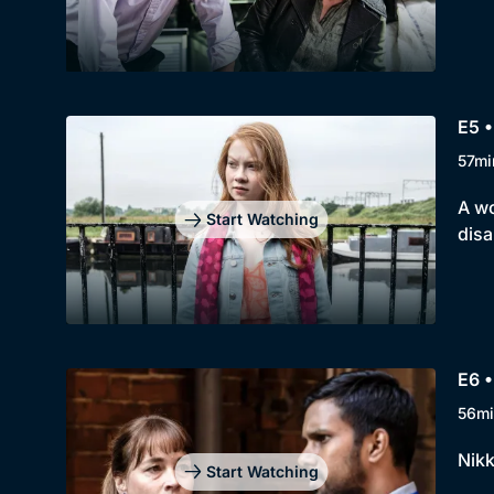
E5 
57mi
A wo
Start Watching
disa
E6 
56mi
Nikk
Start Watching