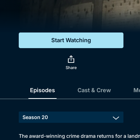
Genre
Drama
Mystery
Start Watching
Comedy
Docs & Lifestyle
Share
Episodes
Cast & Crew
Mo
The award-winning crime drama returns for a landma