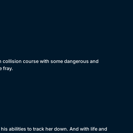
 on collision course with some dangerous and
e fray.
 his abilities to track her down. And with life and