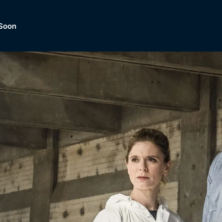
Soon
Dramas, Comedies, Mystery, So
lection of
Lifestyle and mor
er.
tBox
Browse All