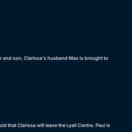
her and son, Clarissa's husband Max is brought to
 that Clarissa will leave the Lyell Centre. Paul is