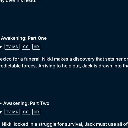
ay over his head.
 Awakening: Part One
n
TV-MA
CC
HD
exico for a funeral, Nikki makes a discovery that sets her
edictable forces. Arriving to help out, Jack is drawn into th
• Awakening: Part Two
n
TV-MA
CC
HD
 Nikki locked in a struggle for survival, Jack must use all of