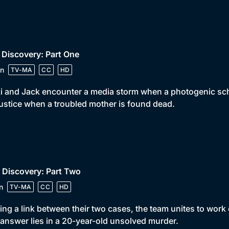
 Discovery: Part One
n
TV-MA
CC
HD
i and Jack encounter a media storm when a photogenic sc
justice when a troubled mother is found dead.
 Discovery: Part Two
n
TV-MA
CC
HD
ing a link between their two cases, the team unites to work
answer lies in a 20-year-old unsolved murder.