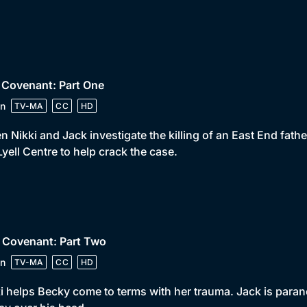
 Covenant: Part One
n
TV-MA
CC
HD
 Nikki and Jack investigate the killing of an East End fat
Lyell Centre to help crack the case.
 Covenant: Part Two
n
TV-MA
CC
HD
i helps Becky come to terms with her trauma. Jack is paranoid