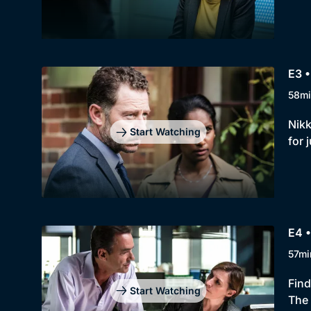
E3 •
58mi
Nikk
Start Watching
for 
E4 •
57mi
Find
Start Watching
The 