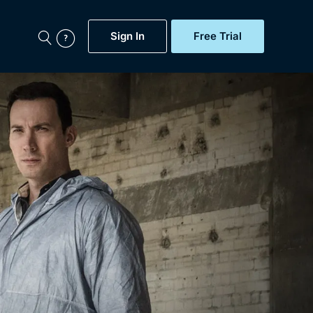
Sign In
Free Trial
My Account
aps, Documentaries,
e...
Featured
Free Trial
Gift Subscription
Now
Help
BritBox Original
Sign In
Sign Out
Brit Flicks
Coming Soon
BritBox Live