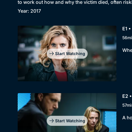
to work out how and why the victim died, often riski
Year: 2017
E1 •
56mi
When
Start Watching
E2 •
57mi
A ho
Start Watching