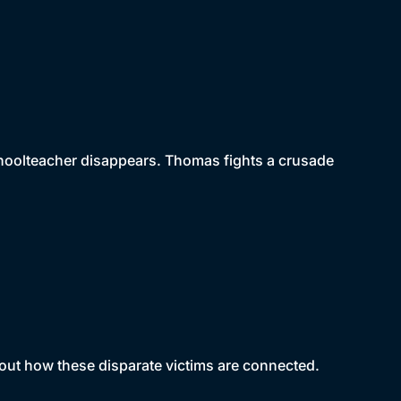
hoolteacher disappears. Thomas fights a crusade
 out how these disparate victims are connected.