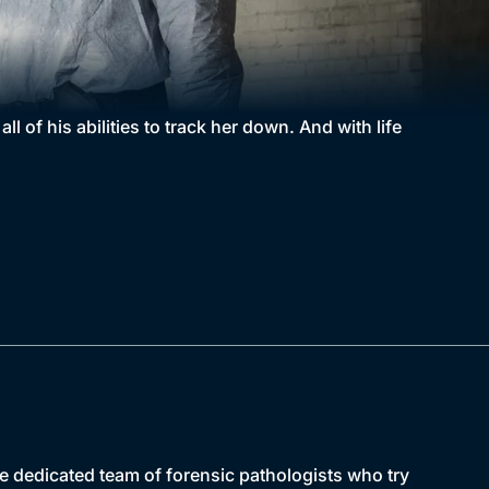
ll of his abilities to track her down. And with life
e dedicated team of forensic pathologists who try