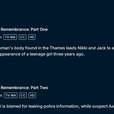
• Remembrance: Part One
n
TV-MA
CC
HD
man's body found in the Thames leads Nikki and Jack to a r
ppearance of a teenage girl three years ago.
• Remembrance: Part Two
n
TV-MA
CC
HD
i is blamed for leaking police information, while suspect A