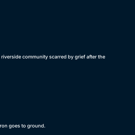
iverside community scarred by grief after the
aron goes to ground.