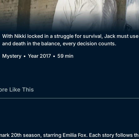
Collection
BritBox Original
Brit Flicks
With Nikki locked in a struggle for survival, Jack must use a
and death in the balance, every decision counts.
Best of the Decades
Mystery
Year 2017
59 min
Coming Soon
re Like This
rk 20th season, starring Emilia Fox. Each story follows th