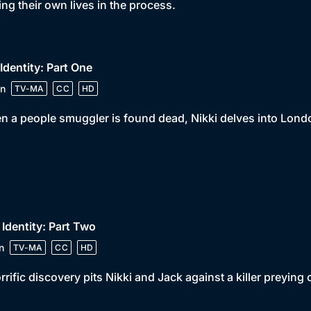
ng their own lives in the process.
 Identity: Part One
n
TV-MA
CC
HD
 a people smuggler is found dead, Nikki delves into Londo
 Identity: Part Two
n
TV-MA
CC
HD
rrific discovery pits Nikki and Jack against a killer preying 