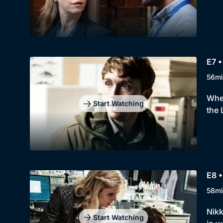
E7 •
56mi
When
Start Watching
the 
E8 •
58mi
Nikk
Start Watching