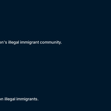
n's illegal immigrant community.
on illegal immigrants.