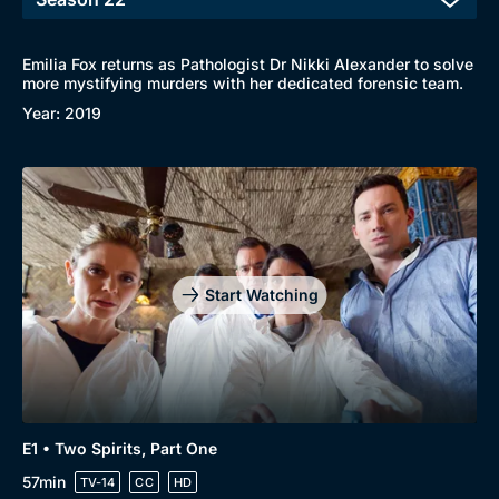
Emilia Fox returns as Pathologist Dr Nikki Alexander to solve
more mystifying murders with her dedicated forensic team.
Year: 2019
Start Watching
E1 • Two Spirits, Part One
57min
TV-14
CC
HD