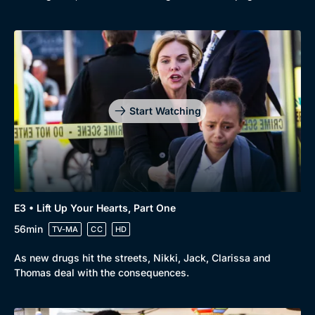
Start Watching
E3 • Lift Up Your Hearts, Part One
56min
TV-MA
CC
HD
As new drugs hit the streets, Nikki, Jack, Clarissa and
Thomas deal with the consequences.