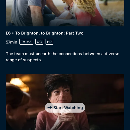
E6 • To Brighton, to Brighton: Part Two
57min
TV-MA
CC
HD
The team must unearth the connections between a diverse
range of suspects.
Start Watching