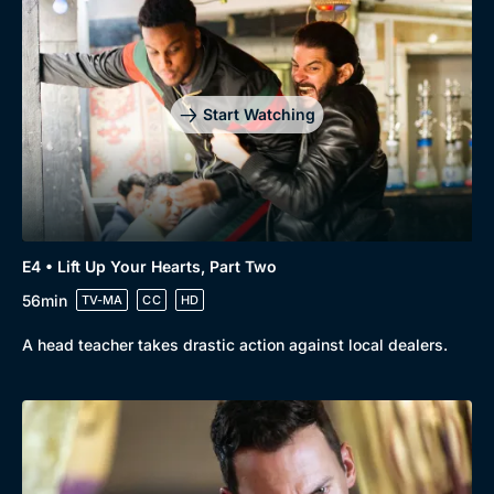
Start Watching
E4 • Lift Up Your Hearts, Part Two
56min
TV-MA
CC
HD
A head teacher takes drastic action against local dealers.
Genre
Collection
Drama
BritBox Original