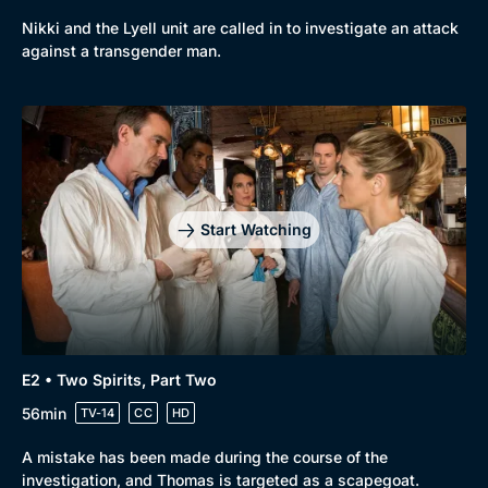
Nikki and the Lyell unit are called in to investigate an attack
against a transgender man.
Start Watching
E2 • Two Spirits, Part Two
56min
TV-14
CC
HD
Browse
A mistake has been made during the course of the
New to BritBox
Browse All
investigation, and Thomas is targeted as a scapegoat.