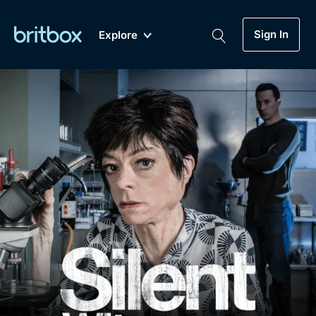
Sign In
Explore
New
A-Z
Coming Soon
Biggest Streaming Collection
of British TV...Ever.
Dramas, Comedies, Mystery, Soaps,
Genre
My Account
Documentaries, Lifestyle and more...
Drama
Gift Subscription
Free Trial
Mystery
Help
Comedy
Sign In
Lifestyle
Sign Out