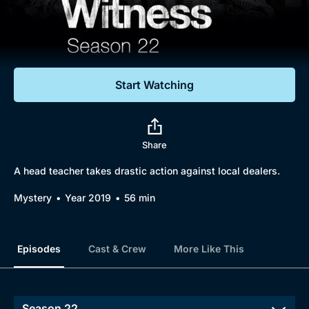
Documentaries
Featured
Start Watching
Share
A head teacher takes drastic action against local dealers.
Mystery
Year 2019
56 min
Episodes
Cast & Crew
More Like This