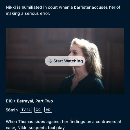
Nikki is humiliated in court when a barrister accuses her of
making a serious error.
Start Watching
E10 • Betrayal, Part Two
56min
TV-14
CC
HD
When Thomas sides against her findings on a controversial
case, Nikki suspects foul play.