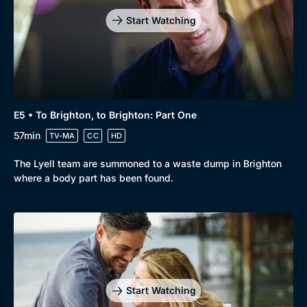
Mystery
Brit Flicks
Start Watching
Comedy
Best of the Decades
Docs & Lifestyle
Coming Soon
E5 • To Brighton, to Brighton: Part One
57min
TV-MA
CC
HD
The Lyell team are summoned to a waste dump in Brighton
where a body part has been found.
Start Watching