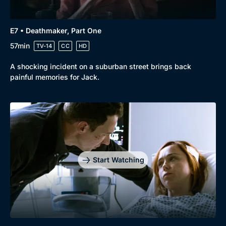
E7 • Deathmaker, Part One
57min
TV-14
CC
HD
A shocking incident on a suburban street brings back
painful memories for Jack.
Start Watching