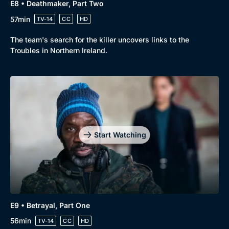
E8 • Deathmaker, Part Two
57min
TV-14
CC
HD
The team's search for the killer uncovers links to the
Troubles in Northern Ireland.
Start Watching
E9 • Betrayal, Part One
56min
TV-14
CC
HD