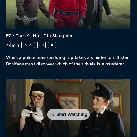
E7 • There's No "I" In Slaughter
44min
TV-PG
CC
HD
When a police team-building trip takes a sinister turn Sister
Boniface must discover which of their rivals is a murderer.
Start Watching