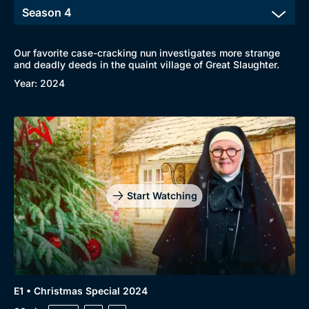
Our favorite case-cracking nun investigates more strange
and deadly deeds in the quaint village of Great Slaughter.
Year: 2024
Start Watching
E1 • Christmas Special 2024