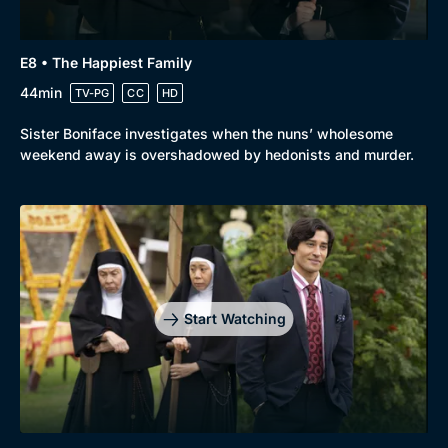
E8 • The Happiest Family
44min
TV-PG
CC
HD
Sister Boniface investigates when the nuns’ wholesome
weekend away is overshadowed by hedonists and murder.
Start Watching