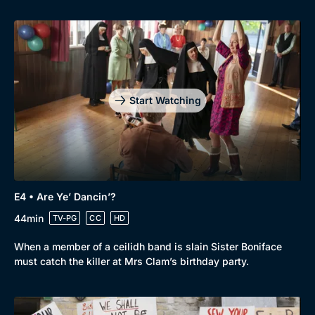
Start Watching
Genre
Collection
E4 • Are Ye’ Dancin’?
Drama
BritBox Original
44min
TV-PG
CC
HD
Mystery
Brit Flicks
When a member of a ceilidh band is slain Sister Boniface
Comedy
Best of the Decades
must catch the killer at Mrs Clam’s birthday party.
Docs & Lifestyle
Coming Soon