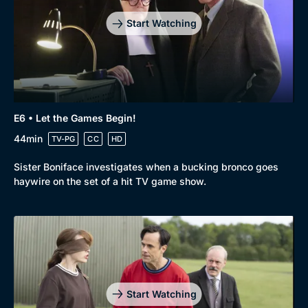
Start Watching
E6 • Let the Games Begin!
44min
TV-PG
CC
HD
Sister Boniface investigates when a bucking bronco goes
haywire on the set of a hit TV game show.
Start Watching