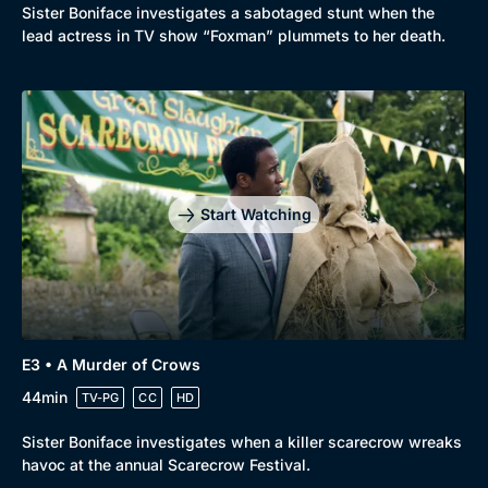
Sister Boniface investigates a sabotaged stunt when the
lead actress in TV show “Foxman” plummets to her death.
Start Watching
E3 • A Murder of Crows
44min
TV-PG
CC
HD
Sister Boniface investigates when a killer scarecrow wreaks
havoc at the annual Scarecrow Festival.