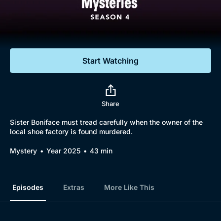
Documentaries
Featured
Start Watching
Share
Sister Boniface must tread carefully when the owner of the
local shoe factory is found murdered.
Mystery
Year 2025
43 min
Episodes
Extras
More Like This