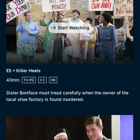
Start Watching
E5 • Killer Heels
43min
TV-PG
CC
HD
Sister Boniface must tread carefully when the owner of the
local shoe factory is found murdered.