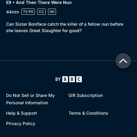
E9 • And Then There Were Nun
44min
TV-PG
CC
HD
Can Sister Boniface catch the killer of a fellow nun before
she leaves Great Slaughter for good?
Do Not Sell or Share My
Gift Subscription
Personal Information
Help & Support
Terms & Conditions
Privacy Policy