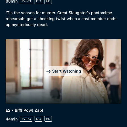
88min
TV-PG
CC
HD
'Tis the season for murder. Great Slaughter’s pantomime
rehearsals get a shocking twist when a cast member ends
up mysteriously dead.
Start Watching
Browse
New to BritBox
Browse All
E2 • Biff! Pow! Zap!
44min
TV-PG
CC
HD