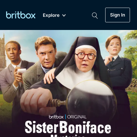
Sign In
Explore
New
A-Z
Coming Soon
Biggest Streaming Collection
of British TV...Ever.
Dramas, Comedies, Mystery, Soaps,
Genre
My Account
Documentaries, Lifestyle and more...
Drama
Gift Subscription
Free Trial
Mystery
Help
Comedy
Sign In
Lifestyle
Sign Out