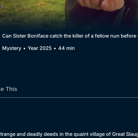
Collection
BritBox Original
Brit Flicks
Can Sister Boniface catch the killer of a fellow nun befor
Best of the Decades
Mystery
Year 2025
44 min
Coming Soon
ke This
range and deadly deeds in the quaint village of Great Slaug