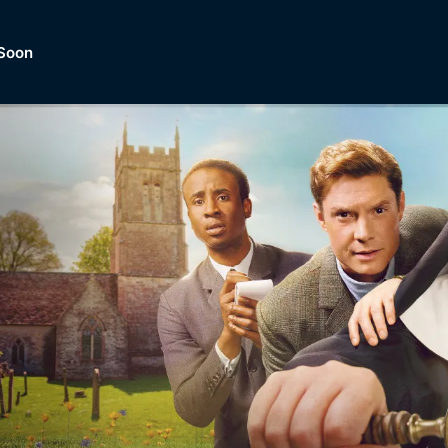
Soon
Dramas, Comedies, Mystery, So
lection of
Lifestyle and mor
er.
tBox
Browse All