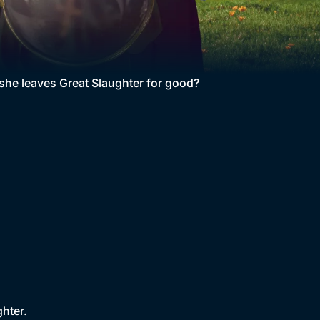
e she leaves Great Slaughter for good?
hter.