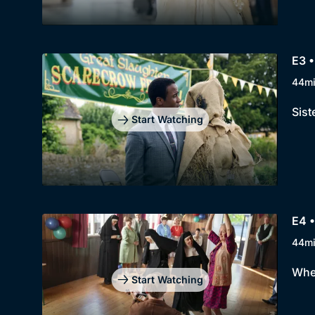
E3 
44m
Sist
Start Watching
E4 •
44m
When
Start Watching