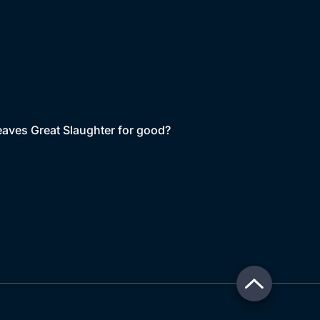
leaves Great Slaughter for good?