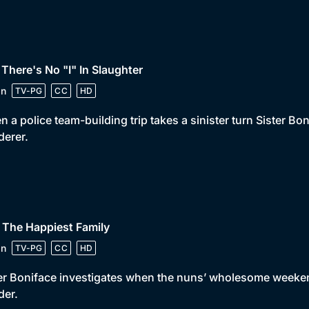
 There's No "I" In Slaughter
in
TV-PG
CC
HD
 a police team-building trip takes a sinister turn Sister Bon
erer.
 The Happiest Family
in
TV-PG
CC
HD
er Boniface investigates when the nuns’ wholesome week
der.