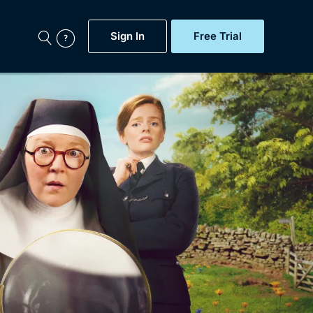
Sign In
Free Trial
My Account
aps, Documentaries,
e...
Featured
Free Trial
Gift Subscription
Now
Help
BritBox Original
Sign In
Sign Out
Brit Flicks
Coming Soon
BritBox Live