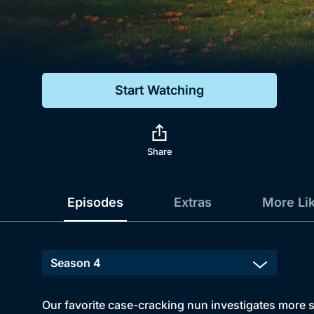
Genre
Drama
Mystery
Start Watching
Comedy
Docs & Lifestyle
Share
Episodes
Extras
More Li
Our favorite case-cracking nun investigates more st