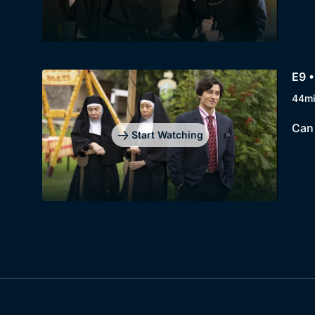
E9 
44m
Can 
Start Watching