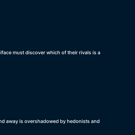
iface must discover which of their rivals is a
end away is overshadowed by hedonists and