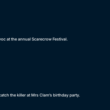
voc at the annual Scarecrow Festival.
tch the killer at Mrs Clam’s birthday party.