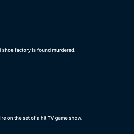
al shoe factory is found murdered.
re on the set of a hit TV game show.