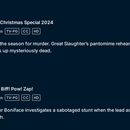
 Christmas Special 2024
in
TV-PG
CC
HD
 the season for murder. Great Slaughter’s pantomime rehea
 up mysteriously dead.
 Biff! Pow! Zap!
in
TV-PG
CC
HD
er Boniface investigates a sabotaged stunt when the lead 
h.