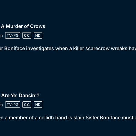
• A Murder of Crows
in
TV-PG
CC
HD
er Boniface investigates when a killer scarecrow wreaks ha
 Are Ye’ Dancin’?
in
TV-PG
CC
HD
 a member of a ceilidh band is slain Sister Boniface must ca