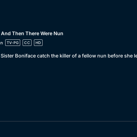
• And Then There Were Nun
in
TV-PG
CC
HD
Sister Boniface catch the killer of a fellow nun before she 