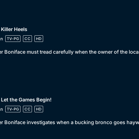
 Killer Heels
in
TV-PG
CC
HD
er Boniface must tread carefully when the owner of the loc
 Let the Games Begin!
in
TV-PG
CC
HD
er Boniface investigates when a bucking bronco goes haywi