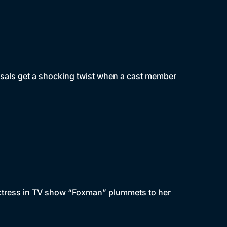
rsals get a shocking twist when a cast member
actress in TV show “Foxman” plummets to her