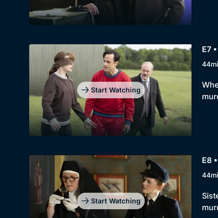
E7 •
44m
When
Start Watching
murd
E8 •
44m
Sist
Start Watching
mur