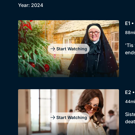
Year: 2024
E1 •
88m
'Tis
Start Watching
ends
E2 •
44m
Sist
Start Watching
deat