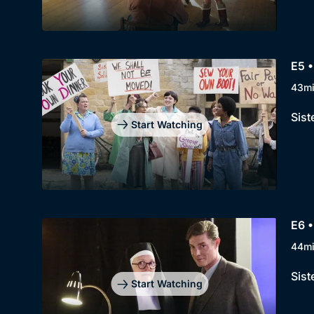
E5 •
43m
Sist
Start Watching
E6 •
44m
Sist
Start Watching