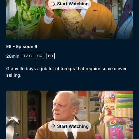
Start Watching
E6 • Episode 6
28min
TV-G
CC
HD
Granville buys a job lot of turnips that require some clever
selling.
Start Watching