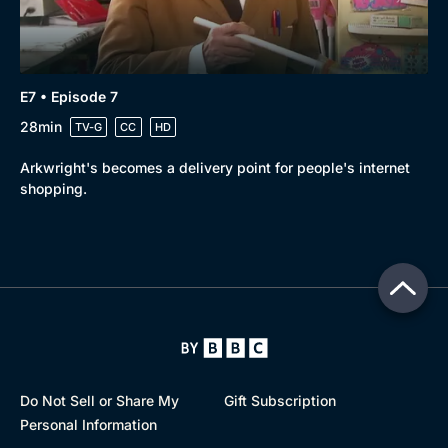
E7 • Episode 7
28min
TV-G
CC
HD
Arkwright's becomes a delivery point for people's internet
shopping.
Do Not Sell or Share My
Gift Subscription
Personal Information