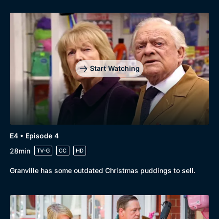
Start Watching
E4 • Episode 4
28min
TV-G
CC
HD
Granville has some outdated Christmas puddings to sell.