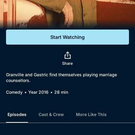
Documentaries
Featured
Start Watching
Share
Granville and Gastric find themselves playing marriage
counsellors.
Comedy
Year 2016
28 min
Episodes
Cast & Crew
More Like This