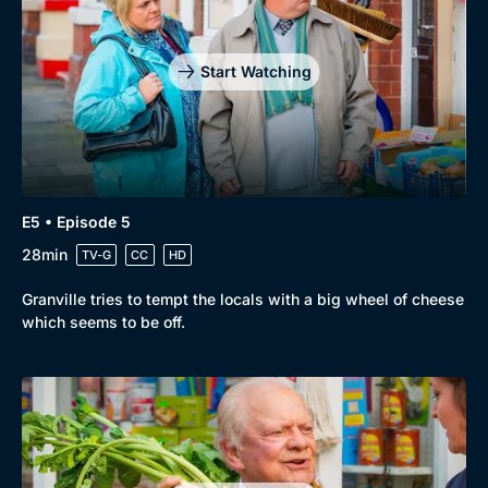
Start Watching
E5 • Episode 5
28min
TV-G
CC
HD
Granville tries to tempt the locals with a big wheel of cheese
which seems to be off.