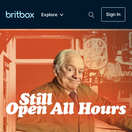
Sign In
Explore
New
A-Z
Coming Soon
Biggest Streaming Collection
of British TV...Ever.
Dramas, Comedies, Mystery, Soaps,
Genre
My Account
Documentaries, Lifestyle and more...
Drama
Gift Subscription
Free Trial
Mystery
Help
Comedy
Sign In
Lifestyle
Sign Out