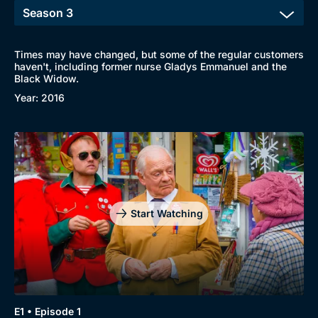
Times may have changed, but some of the regular customers
haven't, including former nurse Gladys Emmanuel and the
Black Widow.
Year: 2016
Start Watching
E1 • Episode 1