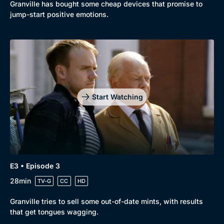
Granville has bought some cheap devices that promise to
jump-start positive emotions.
Start Watching
Genre
Collection
Drama
BritBox Original
E3 • Episode 3
28min
Mystery
Brit Flicks
TV-G
CC
HD
Comedy
Best of the Decades
Granville tries to sell some out-of-date mints, with results
that get tongues wagging.
Docs & Lifestyle
Coming Soon