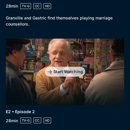
28min
TV-G
CC
HD
Browse
Granville and Gastric find themselves playing marriage
New to BritBox
Browse All
counsellors.
Start Watching
E2 • Episode 2
28min
TV-G
CC
HD