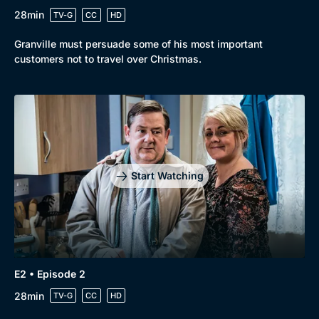
28min
TV-G
CC
HD
Browse
Granville must persuade some of his most important
New to BritBox
Browse All
customers not to travel over Christmas.
Start Watching
E2 • Episode 2
28min
TV-G
CC
HD