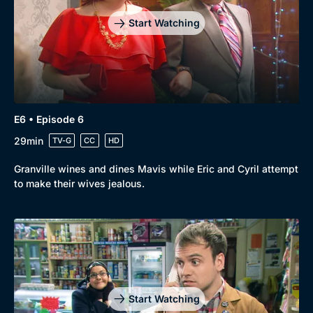
Start Watching
E6 • Episode 6
29min
TV-G
CC
HD
Granville wines and dines Mavis while Eric and Cyril attempt
to make their wives jealous.
Start Watching