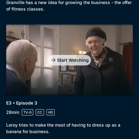
Granville has a new idea for growing the business - the offer
of fitness classes.
Start Watching
Genre
Collection
E3 • Episode 3
Drama
BritBox Original
28min
TV-G
CC
HD
Mystery
Brit Flicks
Leroy tries to make the most of having to dress up as a
Comedy
Best of the Decades
banana for business.
Docs & Lifestyle
Coming Soon