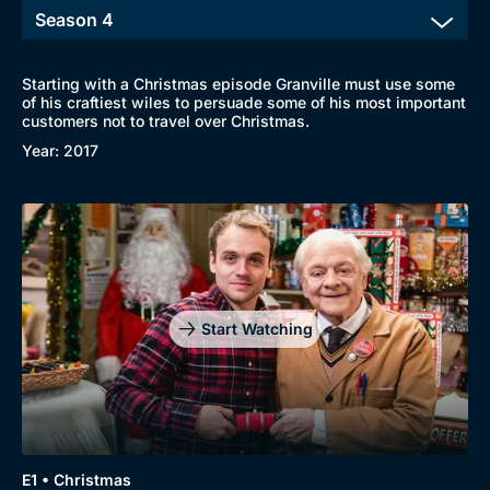
Starting with a Christmas episode Granville must use some
of his craftiest wiles to persuade some of his most important
customers not to travel over Christmas.
Year: 2017
Start Watching
E1 • Christmas