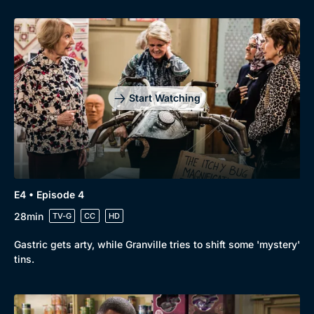
Start Watching
E4 • Episode 4
28min
TV-G
CC
HD
Gastric gets arty, while Granville tries to shift some 'mystery'
tins.