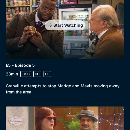
Start Watching
E5 • Episode 5
28min
TV-G
CC
HD
Granville attempts to stop Madge and Mavis moving away
from the area.