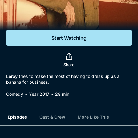
Documentaries
Featured
Start Watching
Share
Leroy tries to make the most of having to dress up as a
banana for business.
Comedy
Year 2017
28 min
Episodes
Cast & Crew
More Like This