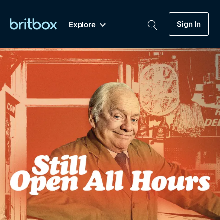
Sign In
Explore
New
A-Z
Coming Soon
Biggest Streaming Collection
of British TV...Ever.
Dramas, Comedies, Mystery, Soaps,
Genre
My Account
Documentaries, Lifestyle and more...
Drama
Gift Subscription
Free Trial
Mystery
Help
Comedy
Sign In
Lifestyle
Sign Out