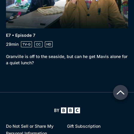
E7 • Episode 7
29min
TV-G
CC
HD
Granville is off to the seaside, but can he get Mavis alone for
a quiet lunch?
Do Not Sell or Share My
Gift Subscription
Personal Information