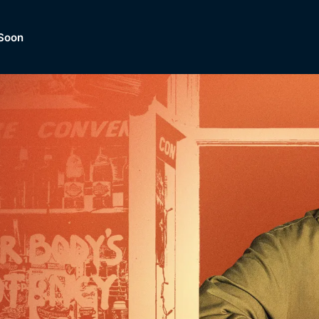
Soon
Dramas, Comedies, Mystery, So
lection of
Lifestyle and mor
er.
tBox
Browse All