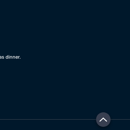
as dinner.