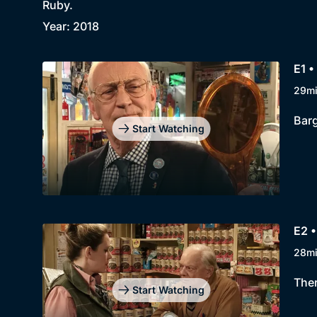
Ruby.
Year: 2018
E1 •
29m
Barg
Start Watching
E2 •
28m
Ther
Start Watching