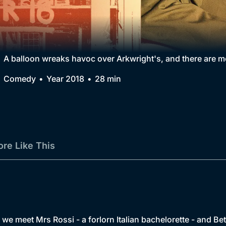
Collection
BritBox Original
Brit Flicks
A balloon wreaks havoc over Arkwright's, and there are mo
Best of the Decades
Comedy
Year 2018
28 min
Coming Soon
re Like This
, we meet Mrs Rossi - a forlorn Italian bachelorette - and Bet