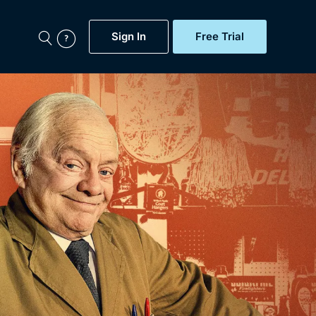
Sign In
Free Trial
My Account
aps, Documentaries,
e...
Featured
Free Trial
Gift Subscription
Now
Help
BritBox Original
Sign In
Sign Out
Brit Flicks
Coming Soon
BritBox Live