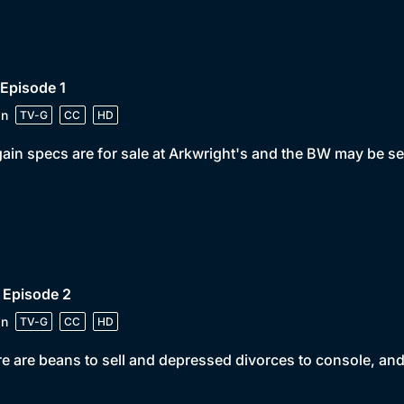
 Episode 1
in
TV-G
CC
HD
ain specs are for sale at Arkwright's and the BW may be se
 Episode 2
in
TV-G
CC
HD
e are beans to sell and depressed divorces to console, and L