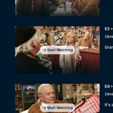
E5 •
28m
Gran
Start Watching
E6 •
29m
It's
Start Watching