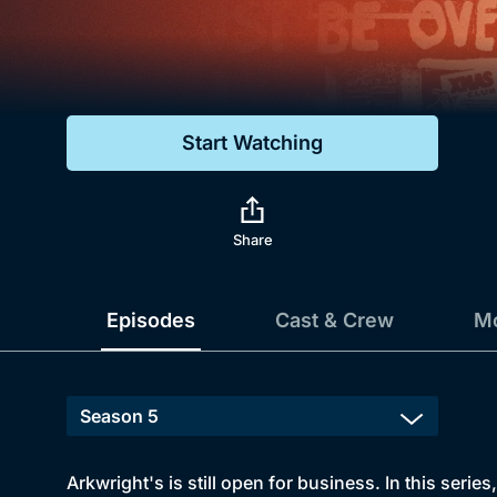
Genre
Drama
Mystery
Start Watching
Comedy
Docs & Lifestyle
Share
Episodes
Cast & Crew
Mo
Arkwright's is still open for business. In this series