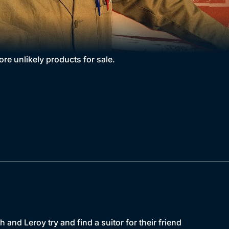
re unlikely products for sale.
h and Leroy try and find a suitor for their friend