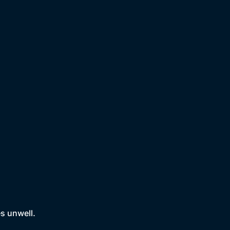
es unwell.