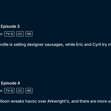
 Episode 3
in
TV-G
CC
HD
ville is selling designer sausages, while Eric and Cyril try 
 Episode 4
in
TV-G
CC
HD
lloon wreaks havoc over Arkwright's, and there are more un