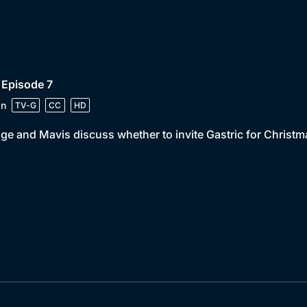
 Episode 7
in
TV-G
CC
HD
e and Mavis discuss whether to invite Gastric for Christm