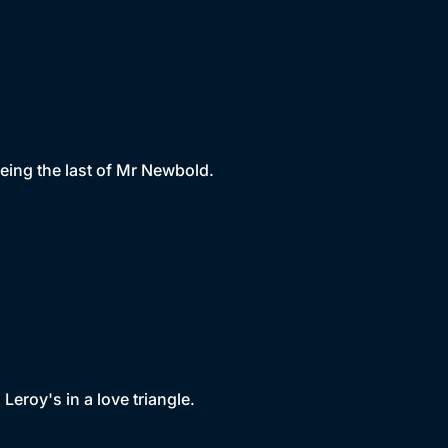
eing the last of Mr Newbold.
eroy's in a love triangle.