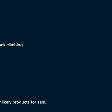
rock climbing.
likely products for sale.