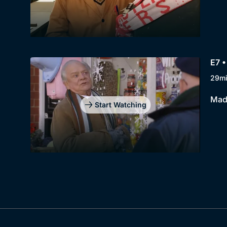
E7 •
29m
Madg
Start Watching