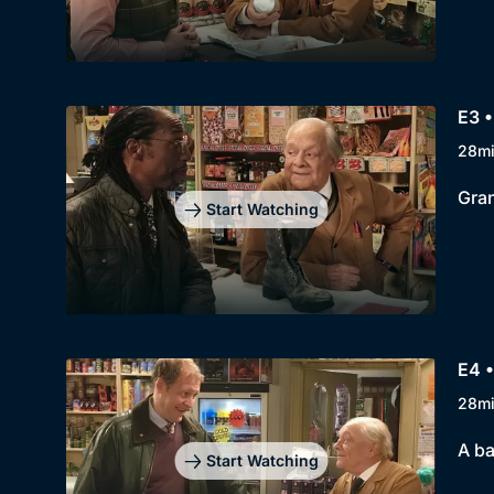
E3 •
28m
Gran
Start Watching
E4 •
28m
A ba
Start Watching