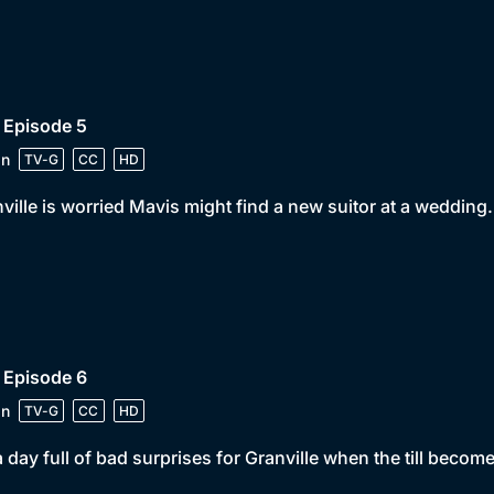
 Episode 5
in
TV-G
CC
HD
ville is worried Mavis might find a new suitor at a wedding.
 Episode 6
in
TV-G
CC
HD
 a day full of bad surprises for Granville when the till becom