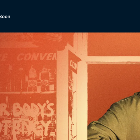
Soon
Dramas, Comedies, Mystery, So
lection of
Lifestyle and mor
er.
tBox
Browse All