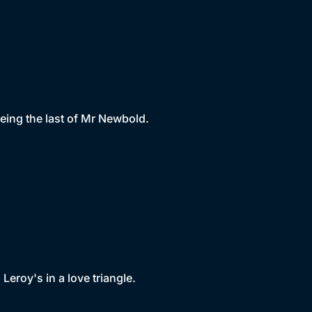
eing the last of Mr Newbold.
eroy's in a love triangle.