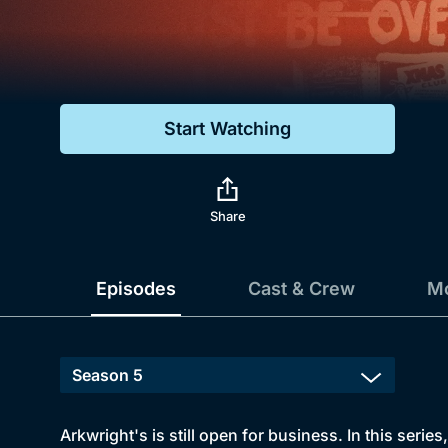
Genre
Drama
Mystery
Start Watching
Comedy
Docs & Lifestyle
Share
Episodes
Cast & Crew
Mo
Arkwright's is still open for business. In this series