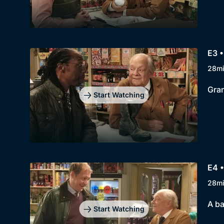
E3 •
28m
Gran
Start Watching
E4 •
28m
A ba
Start Watching