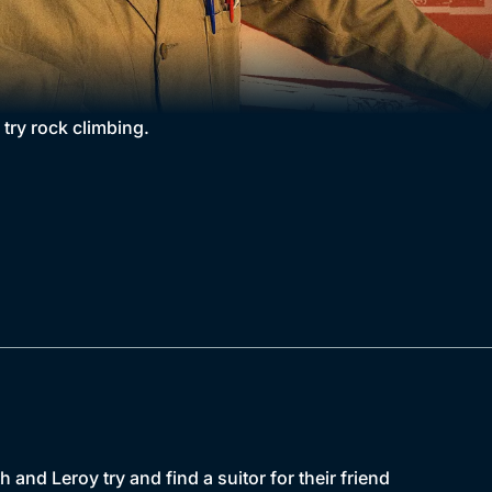
 try rock climbing.
h and Leroy try and find a suitor for their friend