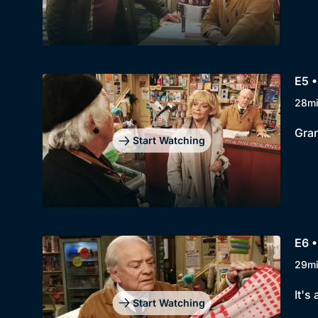
E5 •
28m
Gran
Start Watching
E6 •
29m
It's
Start Watching