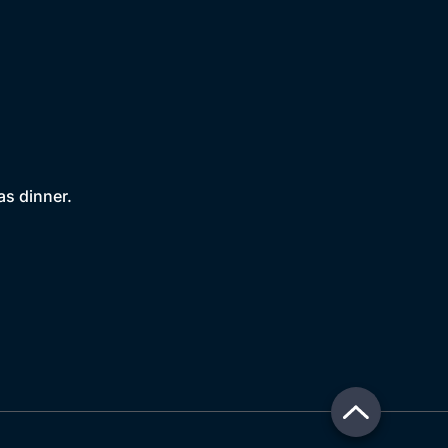
as dinner.