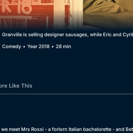
Collection
BritBox Original
Brit Flicks
Granville is selling designer sausages, while Eric and Cyril
Best of the Decades
Comedy
Year 2018
28 min
Coming Soon
re Like This
, we meet Mrs Rossi - a forlorn Italian bachelorette - and Bet