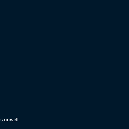
es unwell.