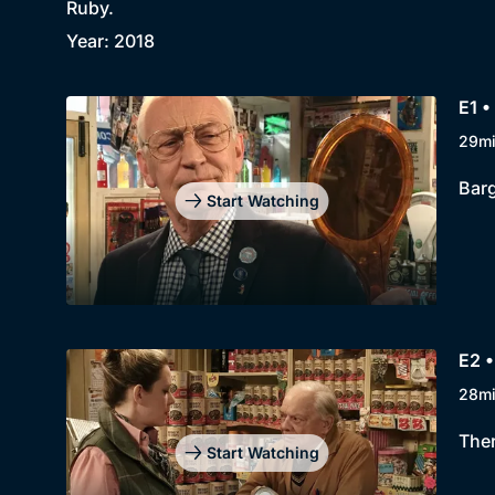
Ruby.
Year: 2018
E1 •
29m
Barg
Start Watching
E2 •
28m
Ther
Start Watching