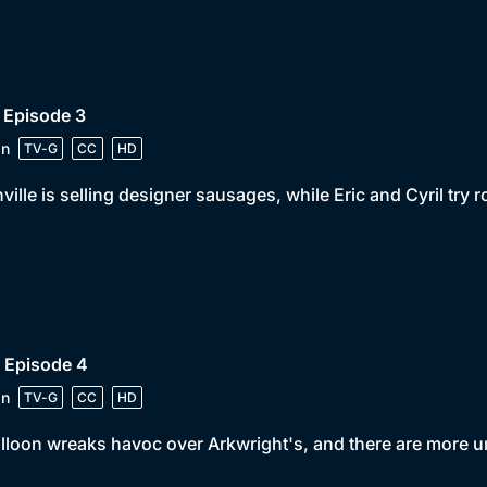
 Episode 3
in
TV-G
CC
HD
ville is selling designer sausages, while Eric and Cyril try 
 Episode 4
in
TV-G
CC
HD
lloon wreaks havoc over Arkwright's, and there are more un