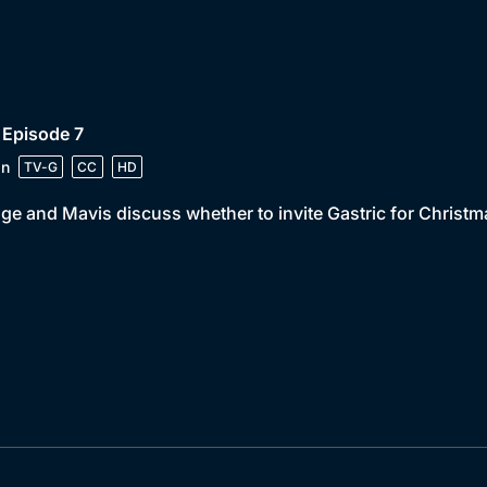
 Episode 7
in
TV-G
CC
HD
e and Mavis discuss whether to invite Gastric for Christm