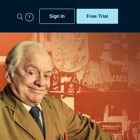
Sign In
Free Trial
My Account
aps, Documentaries,
e...
Featured
Free Trial
Gift Subscription
Now
Help
BritBox Original
Sign In
Sign Out
Brit Flicks
Coming Soon
BritBox Live