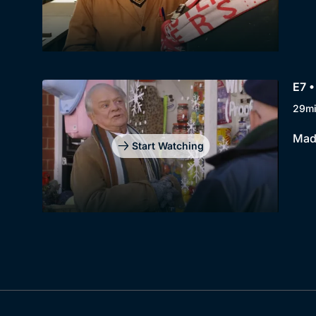
E7 •
29m
Madg
Start Watching