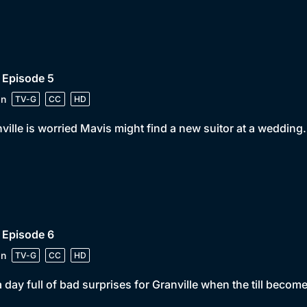
 Episode 5
in
TV-G
CC
HD
ville is worried Mavis might find a new suitor at a wedding.
 Episode 6
in
TV-G
CC
HD
 a day full of bad surprises for Granville when the till becom