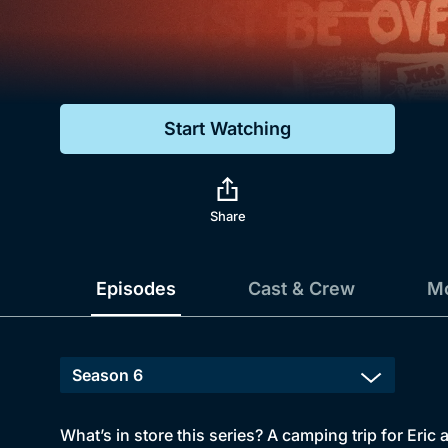
Genre
Drama
Mystery
Start Watching
Comedy
Docs & Lifestyle
Share
Episodes
Cast & Crew
Mo
What’s in store this series? A camping trip for Eric