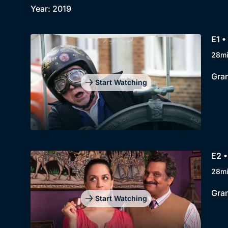
Year: 2019
E1 •
28m
Gran
Start Watching
E2 •
28m
Gran
Start Watching