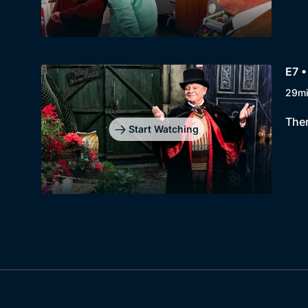
E7 •
29m
Ther
Start Watching