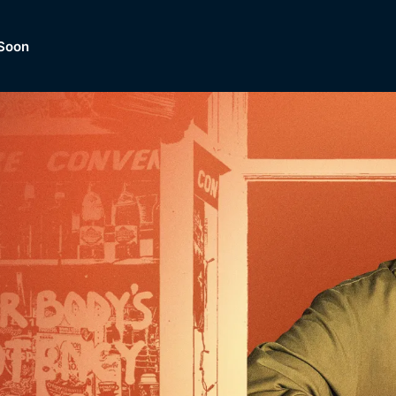
Soon
Dramas, Comedies, Mystery, So
lection of
Lifestyle and mor
er.
tBox
Browse All