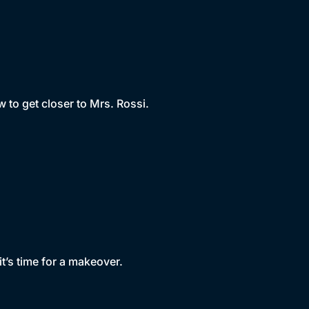
 to get closer to Mrs. Rossi.
it’s time for a makeover.