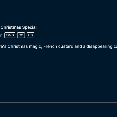
 Christmas Special
in
TV-G
CC
HD
e's Christmas magic, French custard and a disappearing ca