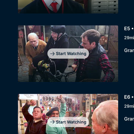
E5 •
29m
Gran
Start Watching
E6 •
29m
Gran
Start Watching