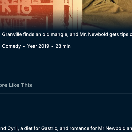
Collection
BritBox Original
Brit Flicks
Granville finds an old mangle, and Mr. Newbold gets tips o
Best of the Decades
Comedy
Year 2019
28 min
Coming Soon
re Like This
 and Cyril, a diet for Gastric, and romance for Mr Newbold a