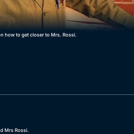
n how to get closer to Mrs. Rossi.
nd Mrs Rossi.