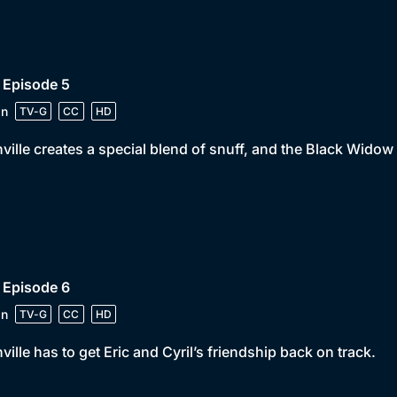
 Episode 5
in
TV-G
CC
HD
ville creates a special blend of snuff, and the Black Widow l
 Episode 6
in
TV-G
CC
HD
ville has to get Eric and Cyril’s friendship back on track.