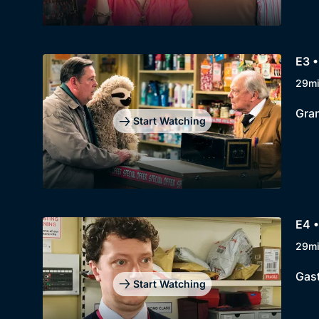
E3 •
29m
Gran
Start Watching
E4 •
29m
Gast
Start Watching