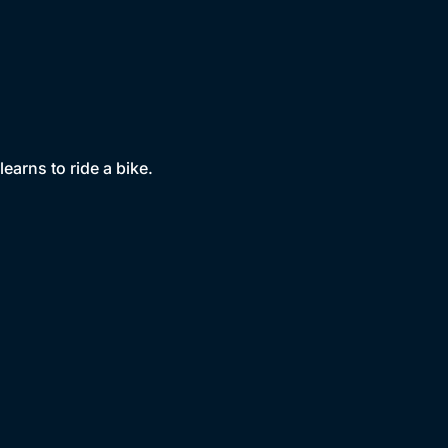
earns to ride a bike.