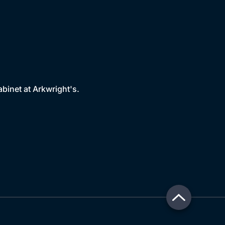
binet at Arkwright's.