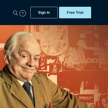
Sign In
Free Trial
My Account
aps, Documentaries,
e...
Featured
Free Trial
Gift Subscription
Now
Help
BritBox Original
Sign In
Sign Out
Brit Flicks
Coming Soon
BritBox Live