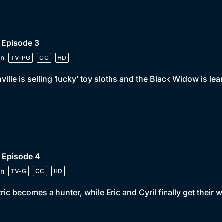
 Episode 3
in
TV-PG
CC
HD
ville is selling ‘lucky’ toy sloths and the Black Widow is lea
 Episode 4
in
TV-G
CC
HD
ric becomes a hunter, while Eric and Cyril finally get their