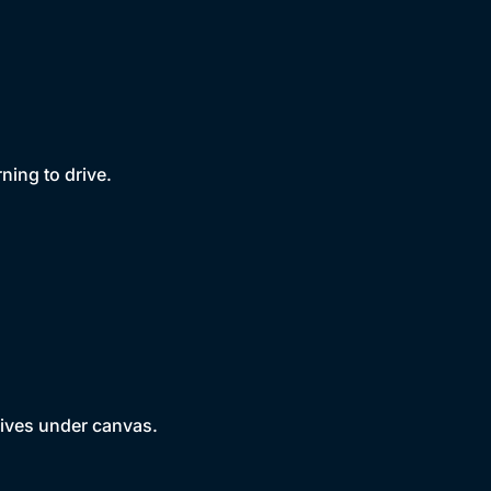
rning to drive.
 wives under canvas.