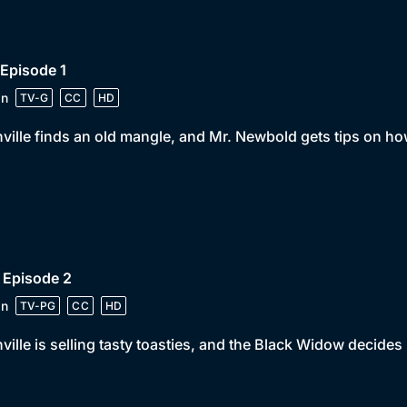
 Episode 1
in
TV-G
CC
HD
ville finds an old mangle, and Mr. Newbold gets tips on how
 Episode 2
in
TV-PG
CC
HD
ville is selling tasty toasties, and the Black Widow decides 