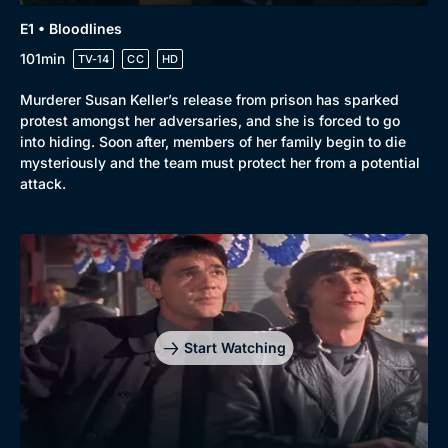
E1 • Bloodlines
101min
TV-14
CC
HD
Murderer Susan Keller’s release from prison has sparked
protest amongst her adversaries, and she is forced to go
into hiding. Soon after, members of her family begin to die
mysteriously and the team must protect her from a potential
attack.
Genre
Collection
Drama
BritBox Original
Mystery
Brit Flicks
Start Watching
Comedy
Best of the Decades
Docs & Lifestyle
Coming Soon