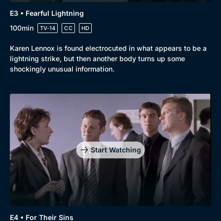
E3 • Fearful Lightning
100min
TV-14
CC
HD
Karen Lennox is found electrocuted in what appears to be a
lightning strike, but then another body turns up some
shockingly unusual information.
Start Watching
E4 • For Their Sins