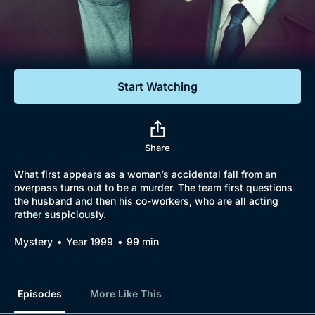
Documentaries
Featured
Start Watching
Share
What first appears as a woman’s accidental fall from an
overpass turns out to be a murder. The team first questions
the husband and then his co-workers, who are all acting
rather suspiciously.
Mystery
Year 1999
99 min
Episodes
More Like This