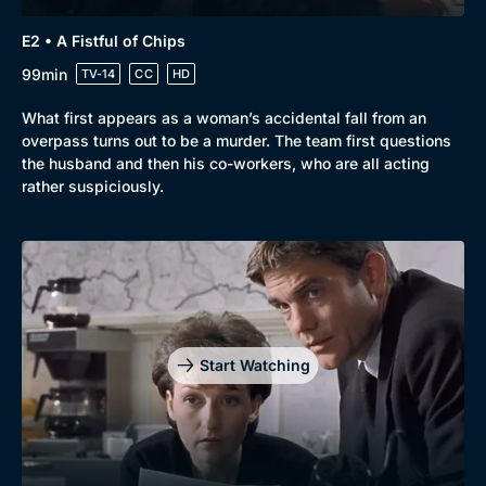
E2 • A Fistful of Chips
99min
TV-14
CC
HD
What first appears as a woman’s accidental fall from an
overpass turns out to be a murder. The team first questions
the husband and then his co-workers, who are all acting
rather suspiciously.
Start Watching