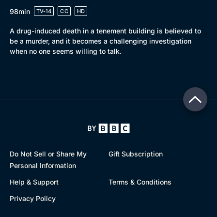
98min
TV-14
CC
HD
A drug-induced death in a tenement building is believed to
be a murder, and it becomes a challenging investigation
when no one seems willing to talk.
Do Not Sell or Share My
Gift Subscription
Personal Information
Help & Support
Terms & Conditions
Privacy Policy