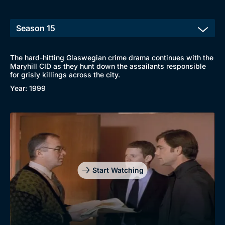
The hard-hitting Glaswegian crime drama continues with the
Maryhill CID as they hunt down the assailants responsible
for grisly killings across the city.
Browse
Year: 1999
New to BritBox
Browse All
Start Watching