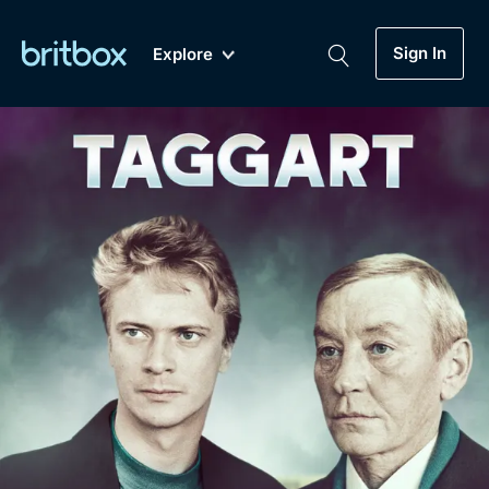
Sign In
Explore
New
A-Z
Coming Soon
Biggest Streaming Collection
of British TV...Ever.
Dramas, Comedies, Mystery, Soaps,
Genre
My Account
Documentaries, Lifestyle and more...
Drama
Gift Subscription
Free Trial
Mystery
Help
Comedy
Sign In
Lifestyle
Sign Out