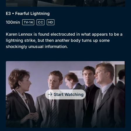
E3 • Fearful Lightning
100min
TV-14
CC
HD
Karen Lennox is found electrocuted in what appears to be a
lightning strike, but then another body turns up some
shockingly unusual information.
Start Watching