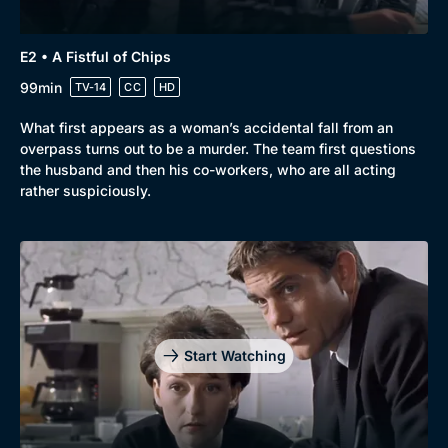
E2 • A Fistful of Chips
99min
TV-14
CC
HD
What first appears as a woman’s accidental fall from an
overpass turns out to be a murder. The team first questions
the husband and then his co-workers, who are all acting
rather suspiciously.
Start Watching