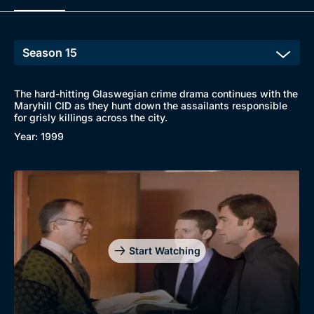
The hard-hitting Glaswegian crime drama continues with the
Maryhill CID as they hunt down the assailants responsible
Browse
for grisly killings across the city.
Year: 1999
New to BritBox
Browse All
Start Watching