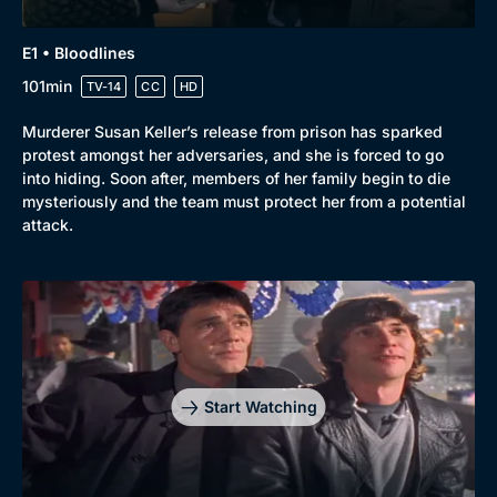
E1 • Bloodlines
101min
TV-14
CC
HD
Murderer Susan Keller’s release from prison has sparked
protest amongst her adversaries, and she is forced to go
into hiding. Soon after, members of her family begin to die
mysteriously and the team must protect her from a potential
attack.
Genre
Collection
Drama
BritBox Original
Mystery
Brit Flicks
Comedy
Best of the Decades
Start Watching
Docs & Lifestyle
Coming Soon