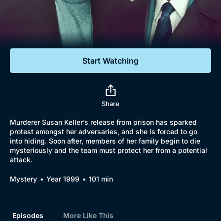
Documentaries
Featured
Start Watching
Share
Murderer Susan Keller’s release from prison has sparked
protest amongst her adversaries, and she is forced to go
into hiding. Soon after, members of her family begin to die
mysteriously and the team must protect her from a potential
attack.
Mystery
Year 1999
101 min
Episodes
More Like This