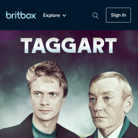
Sign In
Explore
New
A-Z
Coming Soon
Biggest Streaming Collection
of British TV...Ever.
Dramas, Comedies, Mystery, Soaps,
Genre
My Account
Documentaries, Lifestyle and more...
Drama
Gift Subscription
Free Trial
Mystery
Help
Comedy
Sign In
Lifestyle
Sign Out