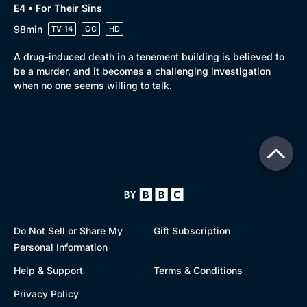
E4 • For Their Sins
98min
TV-14
CC
HD
A drug-induced death in a tenement building is believed to
be a murder, and it becomes a challenging investigation
when no one seems willing to talk.
Do Not Sell or Share My
Gift Subscription
Personal Information
Help & Support
Terms & Conditions
Privacy Policy