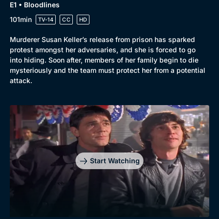
E1 • Bloodlines
101min
TV-14
CC
HD
Murderer Susan Keller’s release from prison has sparked
protest amongst her adversaries, and she is forced to go
into hiding. Soon after, members of her family begin to die
mysteriously and the team must protect her from a potential
attack.
Genre
Collection
Drama
BritBox Original
Mystery
Brit Flicks
Start Watching
Comedy
Best of the Decades
Docs & Lifestyle
Coming Soon