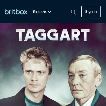
Sign In
Explore
New
A-Z
Coming Soon
Biggest Streaming Collection
of British TV...Ever.
Dramas, Comedies, Mystery, Soaps,
Genre
My Account
Documentaries, Lifestyle and more...
Drama
Gift Subscription
Free Trial
Mystery
Help
Comedy
Sign In
Lifestyle
Sign Out