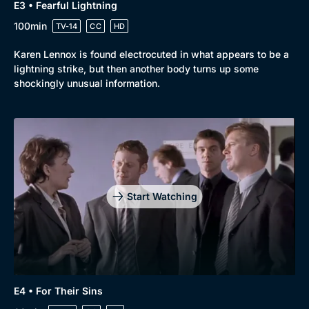
E3 • Fearful Lightning
100min
TV-14
CC
HD
Karen Lennox is found electrocuted in what appears to be a
lightning strike, but then another body turns up some
shockingly unusual information.
Start Watching
E4 • For Their Sins