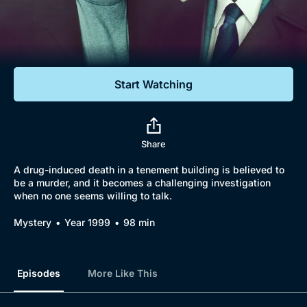
Documentaries
Featured
Start Watching
Share
A drug-induced death in a tenement building is believed to
be a murder, and it becomes a challenging investigation
when no one seems willing to talk.
Mystery
Year 1999
98 min
Episodes
More Like This