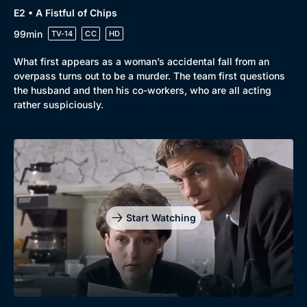
E2 • A Fistful of Chips
99min
TV-14
CC
HD
What first appears as a woman’s accidental fall from an
overpass turns out to be a murder. The team first questions
the husband and then his co-workers, who are all acting
rather suspiciously.
Start Watching