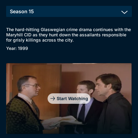
The hard-hitting Glaswegian crime drama continues with the
Maryhill CID as they hunt down the assailants responsible
for grisly killings across the city.
Browse
Year: 1999
New to BritBox
Browse All
Start Watching