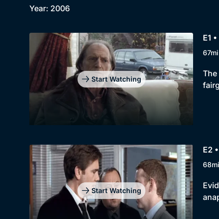
Year: 2006
E1 •
67mi
The 
Start Watching
fair
E2 •
68m
Evid
Start Watching
anap