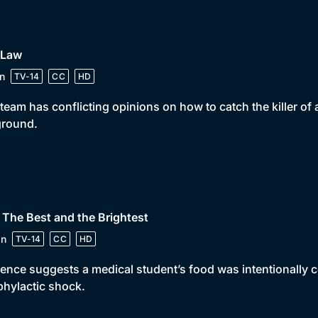
 Law
n
TV-14
CC
HD
team has conflicting opinions on how to catch the killer o
ground.
 The Best and the Brightest
in
TV-14
CC
HD
ence suggests a medical student’s food was intentionally
hylactic shock.