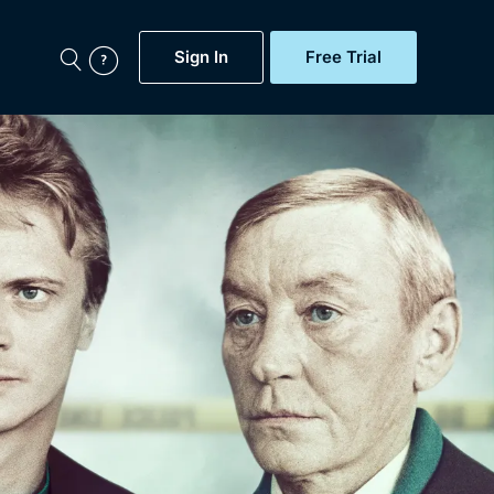
Sign In
Free Trial
My Account
aps, Documentaries,
e...
Featured
Free Trial
Gift Subscription
Now
Help
BritBox Original
Sign In
Sign Out
Brit Flicks
Coming Soon
BritBox Live