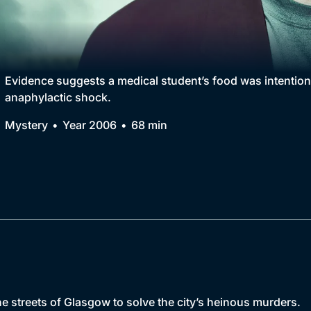
Collection
BritBox Original
Brit Flicks
Evidence suggests a medical student’s food was intentio
anaphylactic shock.
Best of the Decades
Mystery
Year 2006
68 min
Coming Soon
the streets of Glasgow to solve the city’s heinous murders.