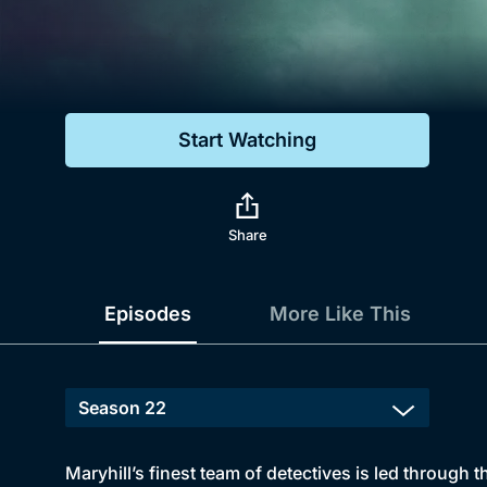
Genre
Drama
Mystery
Start Watching
Comedy
Docs & Lifestyle
Share
Episodes
More Like This
Maryhill’s finest team of detectives is led through 