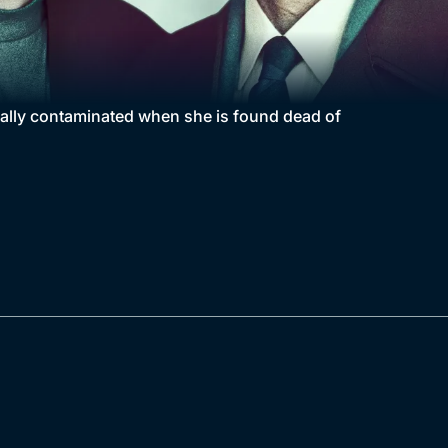
nally contaminated when she is found dead of