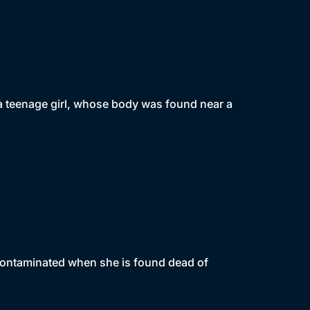
f a teenage girl, whose body was found near a
 contaminated when she is found dead of