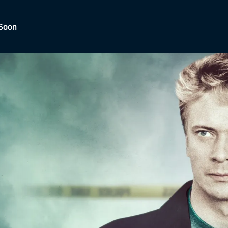
Soon
Dramas, Comedies, Mystery, So
lection of
Lifestyle and mor
er.
tBox
Browse All