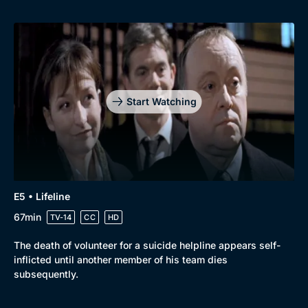
Start Watching
E5 • Lifeline
67min
TV-14
CC
HD
The death of volunteer for a suicide helpline appears self-
inflicted until another member of his team dies
subsequently.