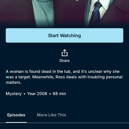
Documentaries
Featured
Start Watching
Share
A woman is found dead in the tub, and it’s unclear why she
was a target. Meanwhile, Ross deals with troubling personal
matters.
Mystery
Year 2008
68 min
Episodes
More Like This