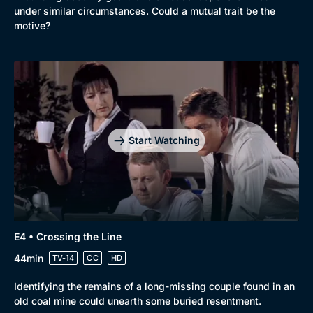
under similar circumstances. Could a mutual trait be the
motive?
Start Watching
E4 • Crossing the Line
44min
TV-14
CC
HD
Identifying the remains of a long-missing couple found in an
old coal mine could unearth some buried resentment.