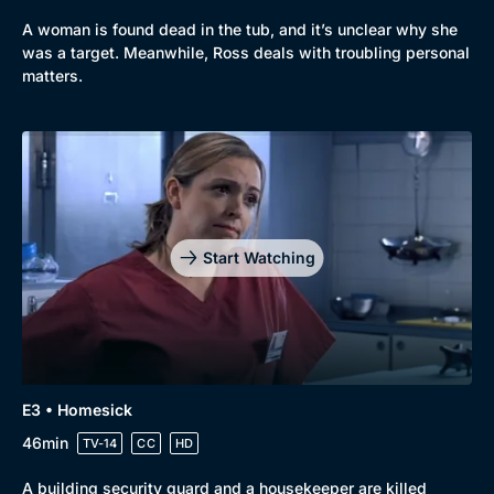
Mystery
Brit Flicks
A woman is found dead in the tub, and it’s unclear why she
was a target. Meanwhile, Ross deals with troubling personal
Comedy
Best of the Decades
matters.
Docs & Lifestyle
Coming Soon
Start Watching
E3 • Homesick
46min
TV-14
CC
HD
A building security guard and a housekeeper are killed