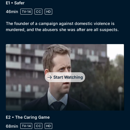
E1 • Safer
46min
TV-14
CC
HD
The founder of a campaign against domestic violence is
murdered, and the abusers she was after are all suspects.
Start Watching
Genre
Collection
E2 • The Caring Game
Drama
BritBox Original
68min
TV-14
CC
HD