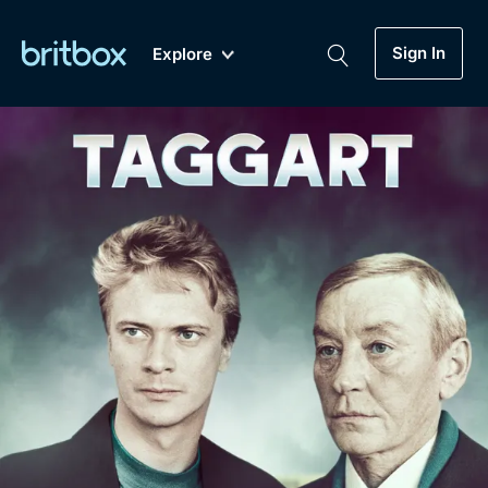
Sign In
Explore
New
A-Z
Coming Soon
Biggest Streaming Collection
of British TV...Ever.
Dramas, Comedies, Mystery, Soaps,
Genre
My Account
Documentaries, Lifestyle and more...
Drama
Gift Subscription
Free Trial
Mystery
Help
Comedy
Sign In
Lifestyle
Sign Out