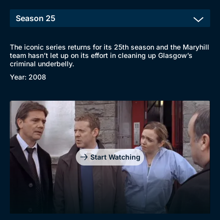
The iconic series returns for its 25th season and the Maryhill
team hasn’t let up on its effort in cleaning up Glasgow’s
criminal underbelly.
Year: 2008
Browse
New to BritBox
Browse All
Start Watching