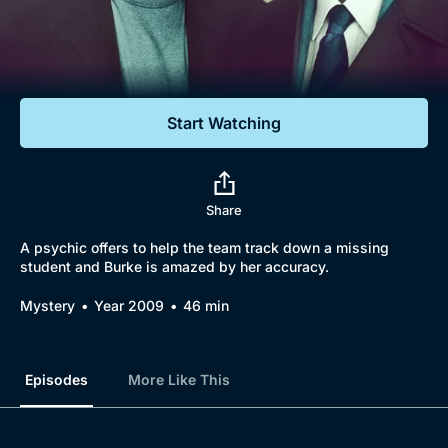
Documentaries
Featured
Start Watching
Share
A psychic offers to help the team track down a missing
student and Burke is amazed by her accuracy.
Mystery
Year 2009
46 min
Episodes
More Like This