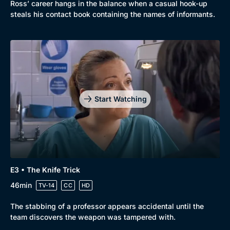
Ross’ career hangs in the balance when a casual hook-up
Comedy
Best of the Decades
steals his contact book containing the names of informants.
Docs & Lifestyle
Coming Soon
Start Watching
E3 • The Knife Trick
46min
TV-14
CC
HD
The stabbing of a professor appears accidental until the
team discovers the weapon was tampered with.