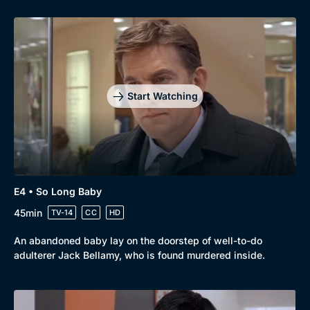
Start Watching
E4 • So Long Baby
45min
TV-14
CC
HD
An abandoned baby lay on the doorstep of well-to-do
adulterer Jack Bellamy, who is found murdered inside.