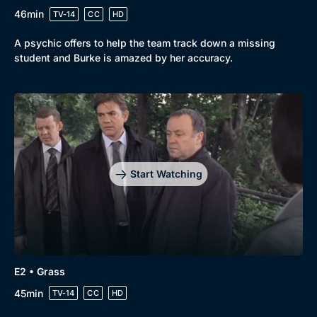
46min
TV-14
CC
HD
A psychic offers to help the team track down a missing
student and Burke is amazed by her accuracy.
Start Watching
Genre
Collection
E2 • Grass
Drama
BritBox Original
45min
TV-14
CC
HD
Mystery
Brit Flicks