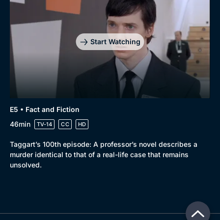
Start Watching
E5 • Fact and Fiction
46min
TV-14
CC
HD
Taggart’s 100th episode: A professor’s novel describes a
murder identical to that of a real-life case that remains
unsolved.