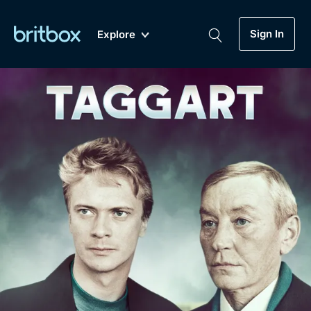
Sign In
Explore
New
A-Z
Coming Soon
Biggest Streaming Collection
of British TV...Ever.
Dramas, Comedies, Mystery, Soaps,
Genre
My Account
Documentaries, Lifestyle and more...
Drama
Gift Subscription
Free Trial
Mystery
Help
Comedy
Sign In
Lifestyle
Sign Out