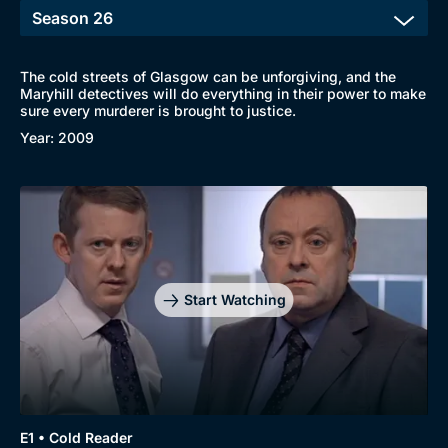
The cold streets of Glasgow can be unforgiving, and the
Maryhill detectives will do everything in their power to make
sure every murderer is brought to justice.
Year: 2009
Browse
New to BritBox
Browse All
Start Watching
E1 • Cold Reader