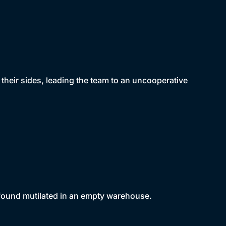
 their sides, leading the team to an uncooperative
s found mutilated in an empty warehouse.