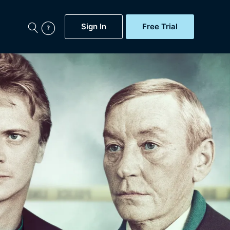
Sign In
Free Trial
My Account
aps, Documentaries,
e...
Featured
Free Trial
Gift Subscription
Now
Help
BritBox Original
Sign In
Sign Out
Brit Flicks
Coming Soon
BritBox Live