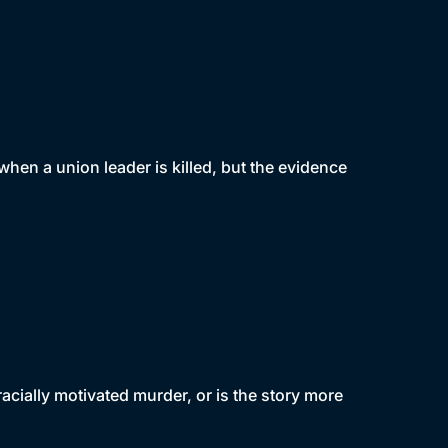
when a union leader is killed, but the evidence
 racially motivated murder, or is the story more