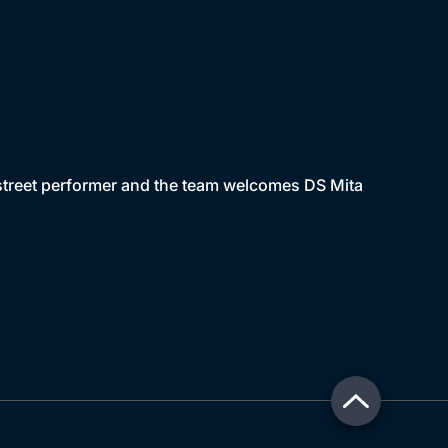
 street performer and the team welcomes DS Mita