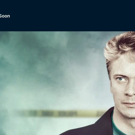
Soon
Dramas, Comedies, Mystery, So
lection of
Lifestyle and mor
er.
tBox
Browse All