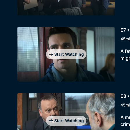
E7 •
45mi
A fa
Start Watching
mig
E8 •
45mi
A mu
Start Watching
crim