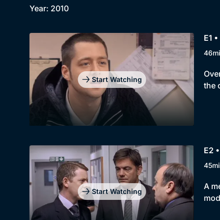
Year: 2010
E1 •
46m
Over
Start Watching
the 
E2 •
45mi
A me
Start Watching
mod