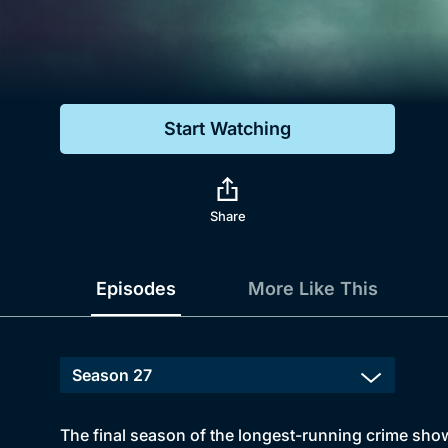
Genre
Drama
Mystery
Start Watching
Comedy
Docs & Lifestyle
Share
Episodes
More Like This
The final season of the longest-running crime sho