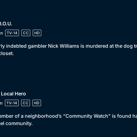
 I.O.U.
in
TV-14
CC
HD
ly indebted gambler Nick Williams is murdered at the dog t
closet.
 Local Hero
n
TV-14
CC
HD
mber of a neighborhood’s “Community Watch” is found han
el community.