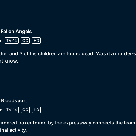
 Fallen Angels
n
TV-14
CC
HD
ther and 3 of his children are found dead. Was it a murder
ht know.
 Bloodsport
n
TV-14
CC
HD
rdered boxer found by the expressway connects the team 
inal activity.