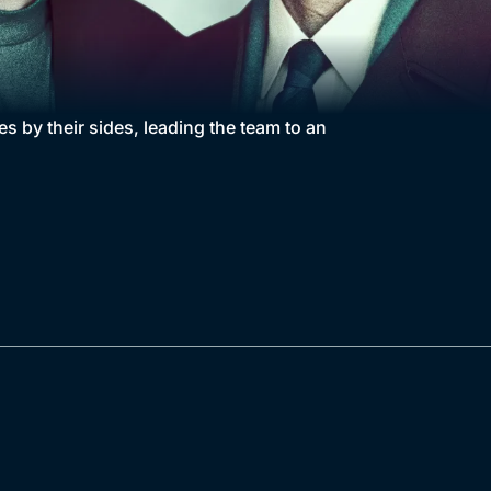
s by their sides, leading the team to an