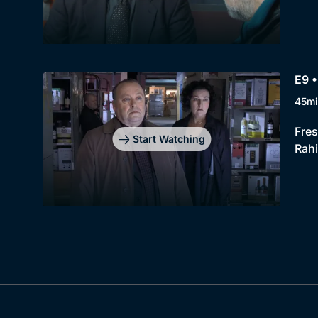
E9 •
45mi
Fres
Start Watching
Rah