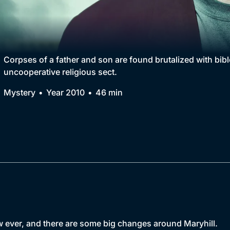
Collection
BritBox Original
Brit Flicks
Corpses of a father and son are found brutalized with bible
uncooperative religious sect.
Best of the Decades
Mystery
Year 2010
46 min
Coming Soon
w ever, and there are some big changes around Maryhill.