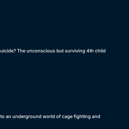
-suicide? The unconscious but surviving 4th child
to an underground world of cage fighting and