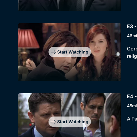
E3 •
46m
Corp
Start Watching
reli
E4 
45mi
A Pa
Start Watching