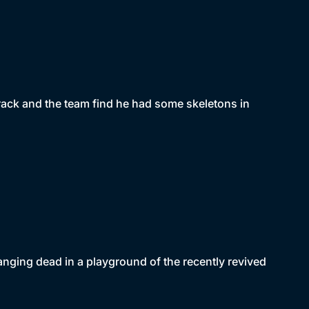
rack and the team find he had some skeletons in
ging dead in a playground of the recently revived