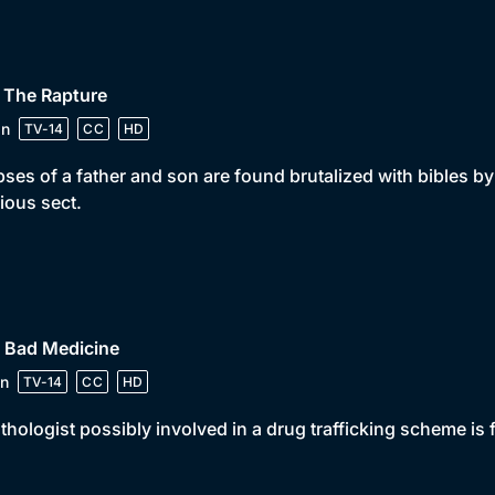
 The Rapture
in
TV-14
CC
HD
ses of a father and son are found brutalized with bibles by
gious sect.
• Bad Medicine
n
TV-14
CC
HD
thologist possibly involved in a drug trafficking scheme i