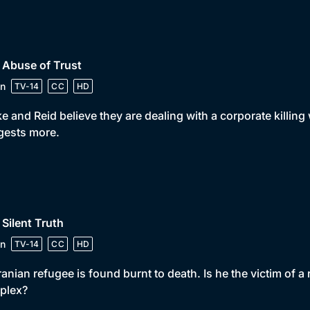
 Abuse of Trust
n
TV-14
CC
HD
e and Reid believe they are dealing with a corporate killing 
gests more.
 Silent Truth
n
TV-14
CC
HD
ranian refugee is found burnt to death. Is he the victim of a
plex?