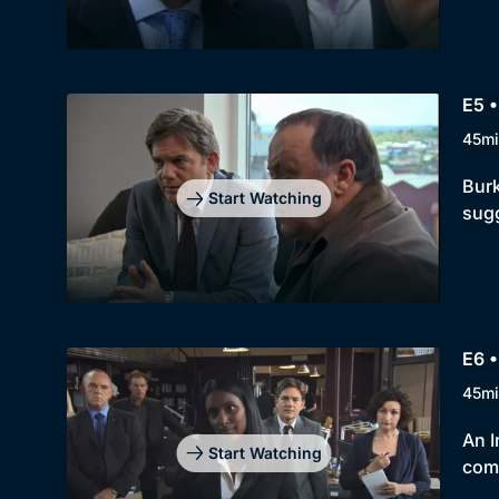
E5 •
45mi
Burk
Start Watching
sug
E6 •
45mi
An I
Start Watching
com