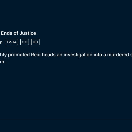
 Ends of Justice
n
TV-14
CC
HD
hly promoted Reid heads an investigation into a murdered
im.