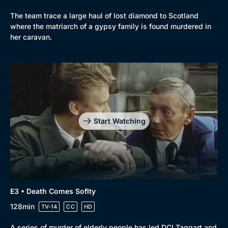
The team trace a large haul of lost diamond to Scotland
where the matriarch of a gypsy family is found murdered in
her caravan.
Start Watching
E3 • Death Comes Soflty
128min
TV-14
CC
HD
A series of murder of elderly people has led DCI Taggart and