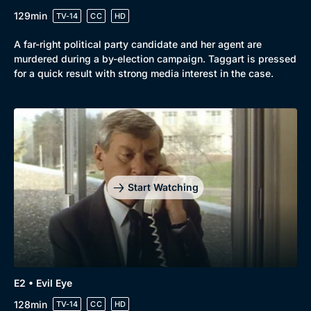
129min
TV-14
CC
HD
A far-right political party candidate and her agent are
murdered during a by-election campaign. Taggart is pressed
for a quick result with strong media interest in the case.
Genre
Collection
Drama
BritBox Original
Start Watching
Mystery
Brit Flicks
Comedy
Best of the Decades
Docs & Lifestyle
Coming Soon
E2 • Evil Eye
128min
TV-14
CC
HD