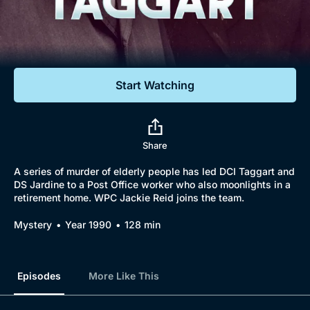
Documentaries
Featured
Start Watching
Share
A series of murder of elderly people has led DCI Taggart and
DS Jardine to a Post Office worker who also moonlights in a
retirement home. WPC Jackie Reid joins the team.
Mystery
Year 1990
128 min
Episodes
More Like This