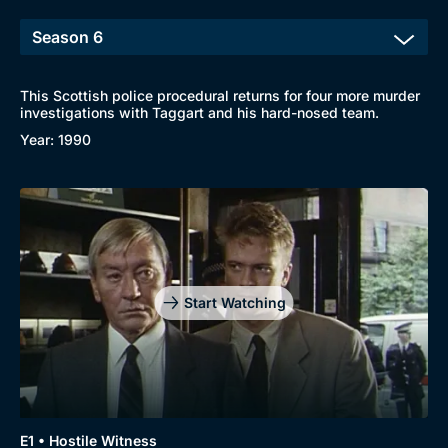
This Scottish police procedural returns for four more murder
investigations with Taggart and his hard-nosed team.
Browse
Year: 1990
New to BritBox
Browse All
Start Watching
E1 • Hostile Witness