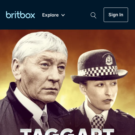
Sign In
Explore
New
A-Z
Coming Soon
Biggest Streaming Collection
of British TV...Ever.
Dramas, Comedies, Mystery, Soaps,
Genre
My Account
Documentaries, Lifestyle and more...
Drama
Gift Subscription
Free Trial
Mystery
Help
Comedy
Sign In
Lifestyle
Sign Out