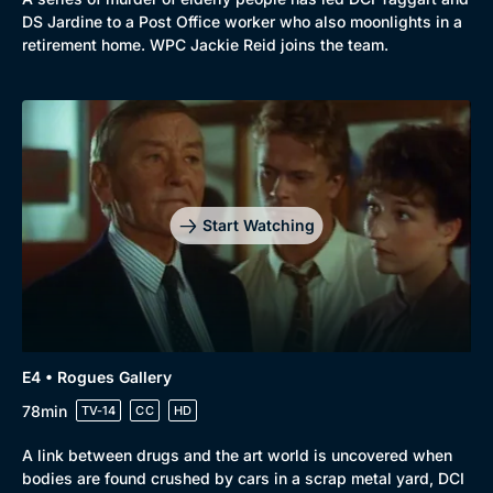
DS Jardine to a Post Office worker who also moonlights in a
retirement home. WPC Jackie Reid joins the team.
Start Watching
E4 • Rogues Gallery
78min
TV-14
CC
HD
A link between drugs and the art world is uncovered when
bodies are found crushed by cars in a scrap metal yard, DCI