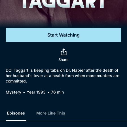
Documentaries
Featured
Start Watching
Share
DCI Taggart is keeping tabs on Dr. Napier after the death of
her husband's lover at a health farm when more murders are
committed.
Browse
Mystery
Year 1993
76 min
New to BritBox
Browse All
Episodes
More Like This