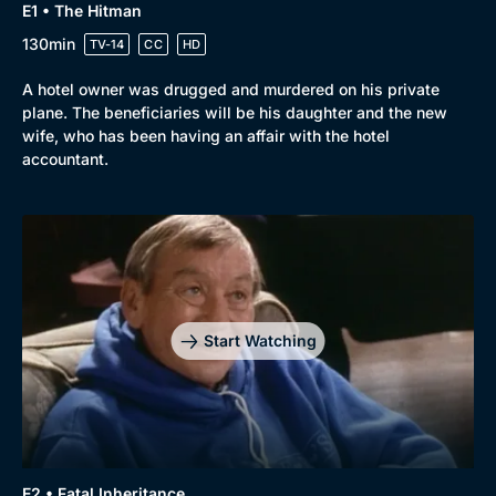
E1 • The Hitman
130min
TV-14
CC
HD
A hotel owner was drugged and murdered on his private
plane. The beneficiaries will be his daughter and the new
wife, who has been having an affair with the hotel
accountant.
Start Watching
E2 • Fatal Inheritance