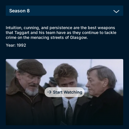
Intuition, cunning, and persistence are the best weapons
that Taggart and his team have as they continue to tackle
crime on the menacing streets of Glasgow.
Year: 1992
Genre
Collection
Drama
BritBox Original
Start Watching
Mystery
Brit Flicks
Comedy
Best of the Decades
Docs & Lifestyle
Coming Soon