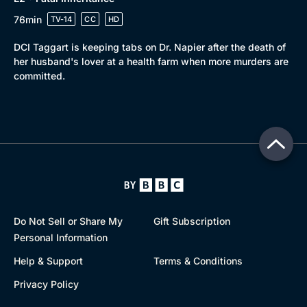
76min
TV-14
CC
HD
DCI Taggart is keeping tabs on Dr. Napier after the death of
her husband's lover at a health farm when more murders are
committed.
Do Not Sell or Share My
Gift Subscription
Personal Information
Help & Support
Terms & Conditions
Privacy Policy