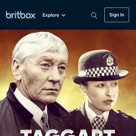
Sign In
Explore
New
A-Z
Coming Soon
Biggest Streaming Collection
of British TV...Ever.
Dramas, Comedies, Mystery, Soaps,
Genre
My Account
Documentaries, Lifestyle and more...
Drama
Gift Subscription
Free Trial
Mystery
Help
Comedy
Sign In
Lifestyle
Sign Out