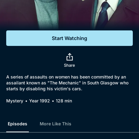
Documentaries
Featured
Start Watching
Share
A series of assaults on women has been committed by an
assailant known as "The Mechanic" in South Glasgow who
starts by disabling his victim's cars.
Mystery
Year 1992
128 min
Episodes
More Like This