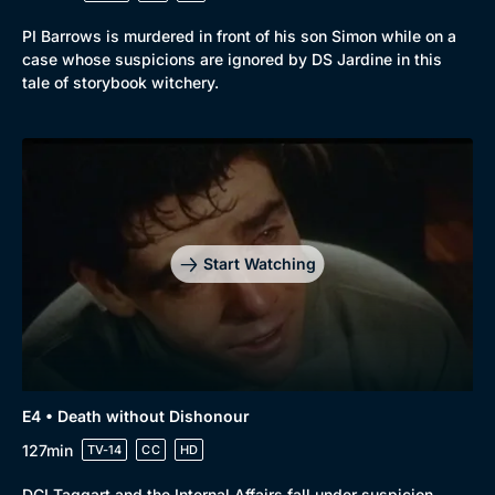
PI Barrows is murdered in front of his son Simon while on a
case whose suspicions are ignored by DS Jardine in this
tale of storybook witchery.
Start Watching
E4 • Death without Dishonour
127min
TV-14
CC
HD
DCI Taggart and the Internal Affairs fall under suspicion