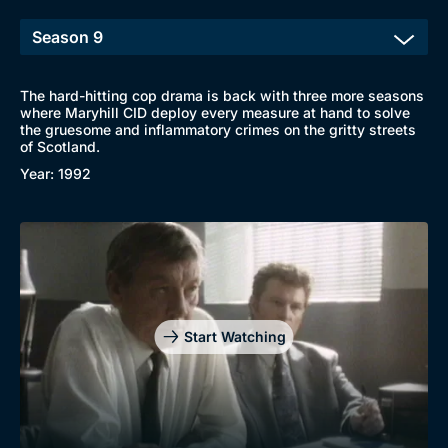
The hard-hitting cop drama is back with three more seasons
where Maryhill CID deploy every measure at hand to solve
the gruesome and inflammatory crimes on the gritty streets
of Scotland.
Year: 1992
Browse
New to BritBox
Browse All
Start Watching