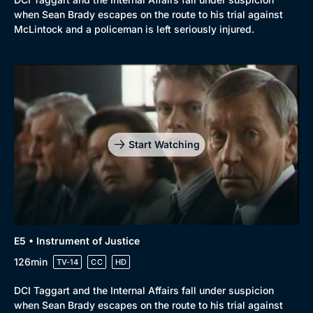
when Sean Brady escapes on the route to his trial against
McLintock and a policeman is left seriously injured.
Start Watching
E5 • Instrument of Justice
126min
TV-14
CC
HD
DCI Taggart and the Internal Affairs fall under suspicion
when Sean Brady escapes on the route to his trial against