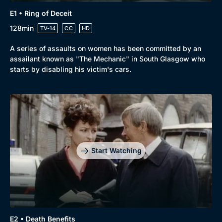
E1 • Ring of Deceit
128min
TV-14
CC
HD
A series of assaults on women has been committed by an
assailant known as "The Mechanic" in South Glasgow who
starts by disabling his victim's cars.
Start Watching
Genre
Collection
E2 • Death Benefits