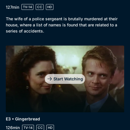
Drama
BritBox Original
127min
TV-14
CC
HD
Mystery
Brit Flicks
The wife of a police sergeant is brutally murdered at their
Comedy
Best of the Decades
house, where a list of names is found that are related to a
series of accidents.
Docs & Lifestyle
Coming Soon
Start Watching
E3 • Gingerbread
126min
TV-14
CC
HD