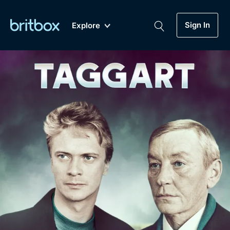
Sign In
Explore
New
A-Z
Coming Soon
Biggest Streaming Collection
of British TV...Ever.
Dramas, Comedies, Mystery, Soaps,
Genre
My Account
Documentaries, Lifestyle and more...
Drama
Gift Subscription
Free Trial
Mystery
Help
Comedy
Sign In
Lifestyle
Sign Out