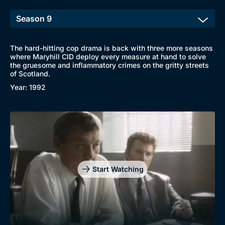
The hard-hitting cop drama is back with three more seasons
where Maryhill CID deploy every measure at hand to solve
the gruesome and inflammatory crimes on the gritty streets
of Scotland.
Year: 1992
Browse
New to BritBox
Browse All
Start Watching