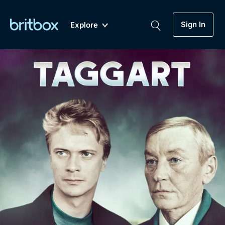
Sign In
Explore
New
A-Z
Coming Soon
Biggest Streaming Collection
of British TV...Ever.
Dramas, Comedies, Mystery, Soaps,
Genre
My Account
Documentaries, Lifestyle and more...
Drama
Gift Subscription
Free Trial
Mystery
Help
Comedy
Sign In
Lifestyle
Sign Out