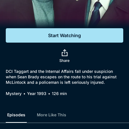
Documentaries
Featured
Start Watching
Share
DCI Taggart and the Internal Affairs fall under suspicion
when Sean Brady escapes on the route to his trial against
McLintock and a policeman is left seriously injured.
Mystery
Year 1993
126 min
Episodes
More Like This