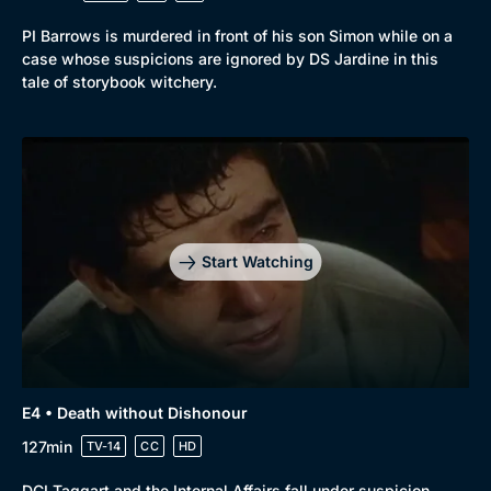
PI Barrows is murdered in front of his son Simon while on a
case whose suspicions are ignored by DS Jardine in this
tale of storybook witchery.
Start Watching
E4 • Death without Dishonour
127min
TV-14
CC
HD
DCI Taggart and the Internal Affairs fall under suspicion