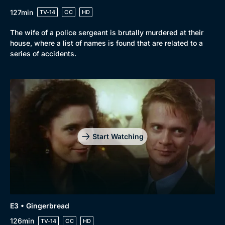
Drama
BritBox Original
127min
TV-14
CC
HD
Mystery
Brit Flicks
The wife of a police sergeant is brutally murdered at their
Comedy
Best of the Decades
house, where a list of names is found that are related to a
series of accidents.
Docs & Lifestyle
Coming Soon
Start Watching
E3 • Gingerbread
126min
TV-14
CC
HD