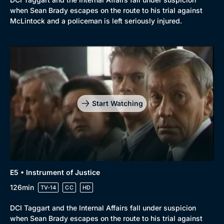
when Sean Brady escapes on the route to his trial against
McLintock and a policeman is left seriously injured.
Start Watching
E5 • Instrument of Justice
126min
TV-14
CC
HD
DCI Taggart and the Internal Affairs fall under suspicion
when Sean Brady escapes on the route to his trial against