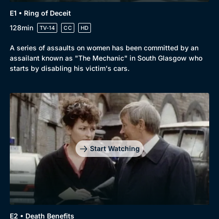
E1 • Ring of Deceit
128min
TV-14
CC
HD
A series of assaults on women has been committed by an
assailant known as "The Mechanic" in South Glasgow who
starts by disabling his victim's cars.
Start Watching
Genre
Collection
E2 • Death Benefits