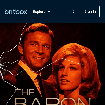
Sign In
Explore
New
A-Z
Coming Soon
Biggest Streaming Collection
of British TV...Ever.
Dramas, Comedies, Mystery, Soaps,
Genre
My Account
Documentaries, Lifestyle and more...
Drama
Gift Subscription
Free Trial
Mystery
Help
Comedy
Sign In
Lifestyle
Sign Out