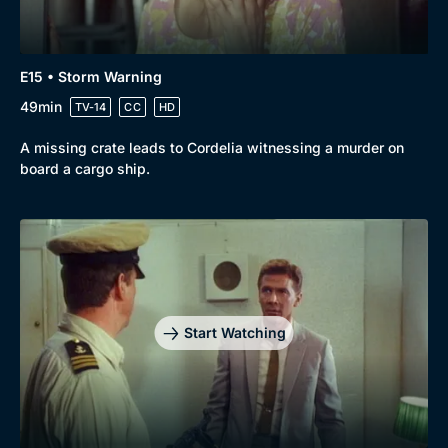
Docs & Lifestyle
Coming Soon
E15 • Storm Warning
49min
TV-14
CC
HD
A missing crate leads to Cordelia witnessing a murder on
board a cargo ship.
Start Watching