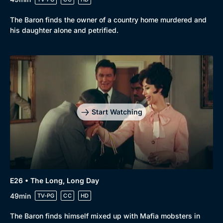
The Baron finds the owner of a country home murdered and
his daughter alone and petrified.
Start Watching
E26 • The Long, Long Day
49min
TV-PG
CC
HD
The Baron finds himself mixed up with Mafia mobsters in