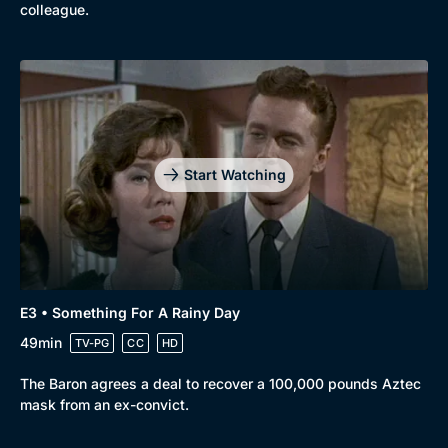
colleague.
Start Watching
E3 • Something For A Rainy Day
49min
TV-PG
CC
HD
The Baron agrees a deal to recover a 100,000 pounds Aztec
mask from an ex-convict.