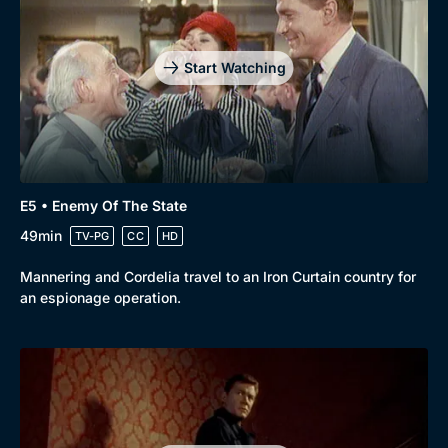
Start Watching
E5 • Enemy Of The State
49min
TV-PG
CC
HD
Mannering and Cordelia travel to an Iron Curtain country for
an espionage operation.