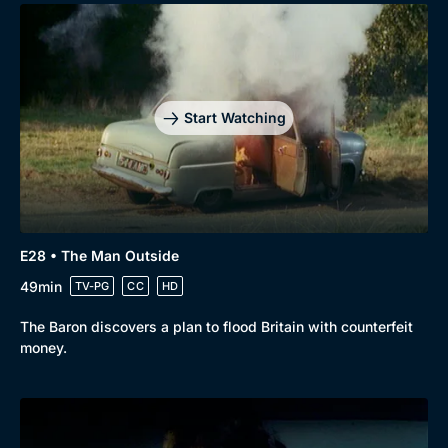
Start Watching
E28 • The Man Outside
49min
TV-PG
CC
HD
The Baron discovers a plan to flood Britain with counterfeit
money.