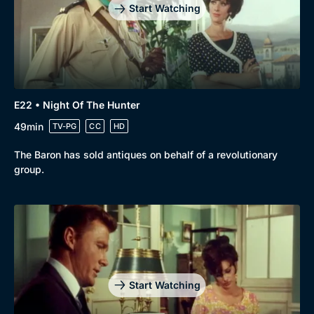
Start Watching
E22 • Night Of The Hunter
49min
TV-PG
CC
HD
The Baron has sold antiques on behalf of a revolutionary
group.
Start Watching