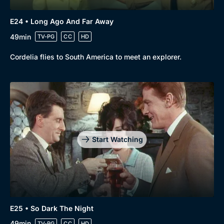
E24 • Long Ago And Far Away
49min
TV-PG
CC
HD
Cordelia flies to South America to meet an explorer.
Start Watching
E25 • So Dark The Night
49min
TV-PG
CC
HD