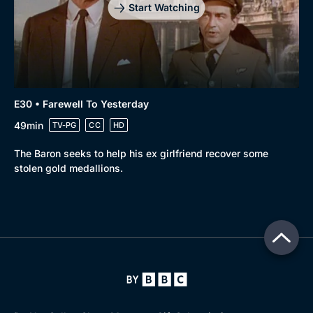
Start Watching
E30 • Farewell To Yesterday
49min
TV-PG
CC
HD
The Baron seeks to help his ex girlfriend recover some
stolen gold medallions.