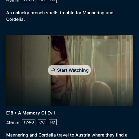
An unlucky brooch spells trouble for Mannering and
Cordelia.
Start Watching
E18 • A Memory Of Evil
49min
TV-PG
CC
HD
Mannering and Cordelia travel to Austria where they find a