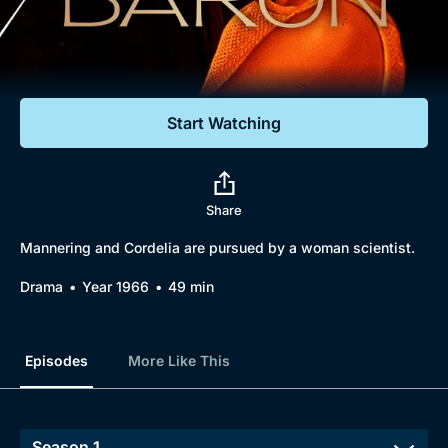
Documentaries
Featured
Start Watching
Share
Mannering and Cordelia are pursued by a woman scientist.
Drama
Year 1966
49 min
Episodes
More Like This