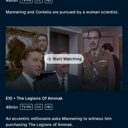
49min
TV-PG
CC
HD
Mannering and Cordelia are pursued by a woman scientist.
Start Watching
E10 • The Legions Of Ammak
49min
TV-PG
CC
HD
An eccentric millionaire asks Mannering to witness him
purchasing The Legions of Ammak.