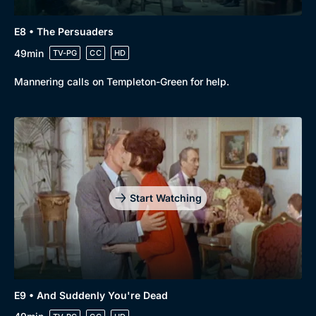
E8 • The Persuaders
49min
TV-PG
CC
HD
Mannering calls on Templeton-Green for help.
Start Watching
Browse
New to BritBox
Browse All
E9 • And Suddenly You're Dead