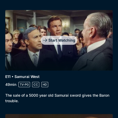
Start Watching
E11 • Samurai West
49min
TV-PG
CC
HD
The sale of a 5000 year old Samurai sword gives the Baron
trouble.