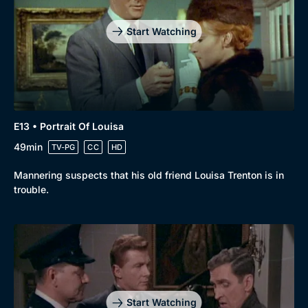
Start Watching
E13 • Portrait Of Louisa
49min
TV-PG
CC
HD
Mannering suspects that his old friend Louisa Trenton is in
trouble.
Start Watching