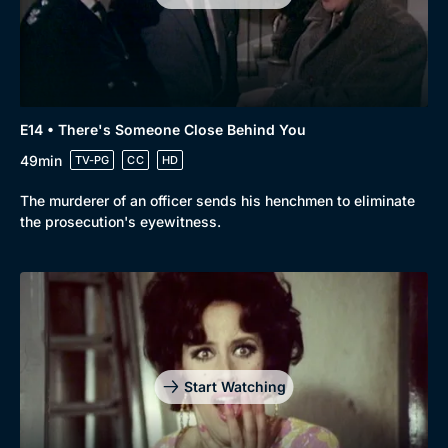
E14 • There's Someone Close Behind You
49min
TV-PG
CC
HD
The murderer of an officer sends his henchmen to eliminate
the prosecution's eyewitness.
Genre
Collection
Drama
BritBox Original
Start Watching
Mystery
Brit Flicks
Comedy
Best of the Decades