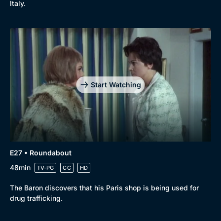
Italy.
Start Watching
E27 • Roundabout
48min
TV-PG
CC
HD
The Baron discovers that his Paris shop is being used for
drug trafficking.