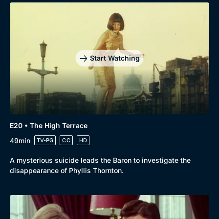
Start Watching
E20 • The High Terrace
49min
TV-PG
CC
HD
A mysterious suicide leads the Baron to investigate the
disappearance of Phyllis Thornton.