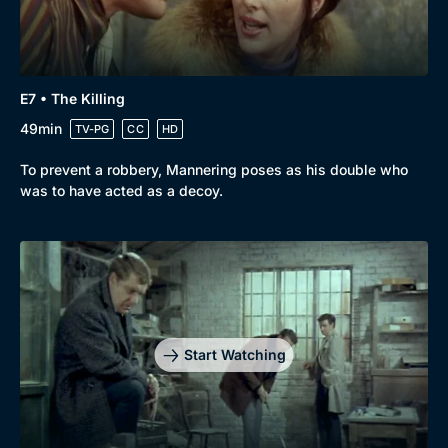
E7 • The Killing
49min
TV-PG
CC
HD
To prevent a robbery, Mannering poses as his double who
was to have acted as a decoy.
Start Watching