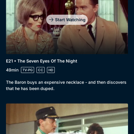
Start Watching
E21 • The Seven Eyes Of The Night
49min
TV-PG
CC
HD
The Baron buys an expensive necklace - and then discovers
that he has been duped.