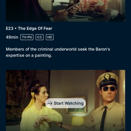
E23 • The Edge Of Fear
49min
TV-PG
CC
HD
Members of the criminal underworld seek the Baron's
expertise on a painting.
Start Watching