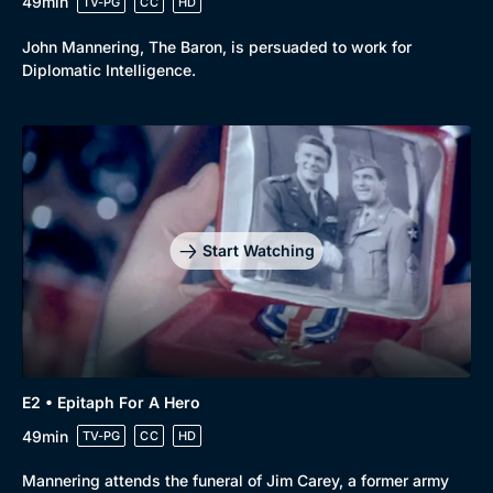
49min
TV-PG
CC
HD
John Mannering, The Baron, is persuaded to work for
Diplomatic Intelligence.
Start Watching
E2 • Epitaph For A Hero
49min
TV-PG
CC
HD
Mannering attends the funeral of Jim Carey, a former army