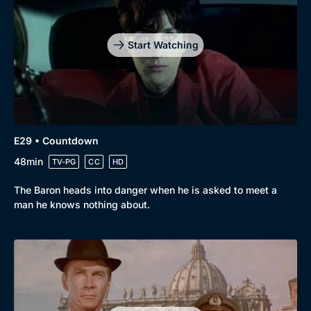
Start Watching
E29 • Countdown
48min
TV-PG
CC
HD
The Baron heads into danger when he is asked to meet a
man he knows nothing about.