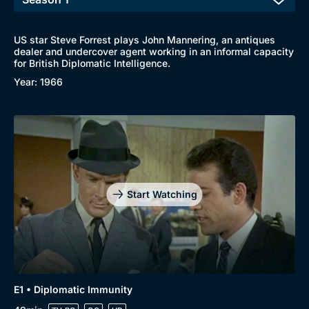
US star Steve Forrest plays John Mannering, an antiques
dealer and undercover agent working in an informal capacity
for British Diplomatic Intelligence.
Year: 1966
Start Watching
E1 • Diplomatic Immunity