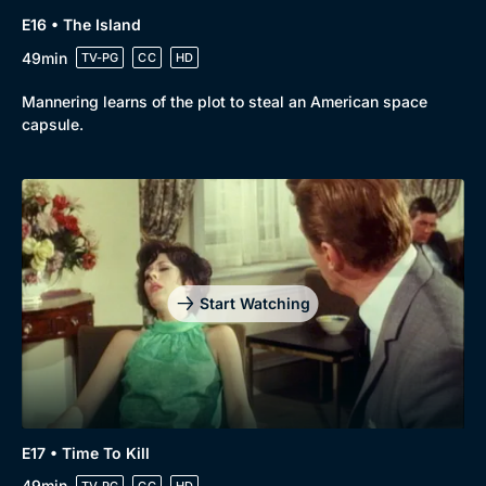
E16 • The Island
49min
TV-PG
CC
HD
Mannering learns of the plot to steal an American space
capsule.
Start Watching
E17 • Time To Kill
49min
TV-PG
CC
HD