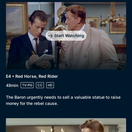
Start Watching
E4 • Red Horse, Red Rider
49min
TV-PG
CC
HD
The Baron urgently needs to sell a valuable statue to raise
money for the rebel cause.