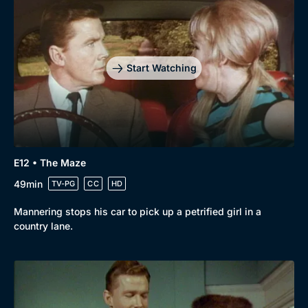
Start Watching
E12 • The Maze
49min
TV-PG
CC
HD
Mannering stops his car to pick up a petrified girl in a
country lane.