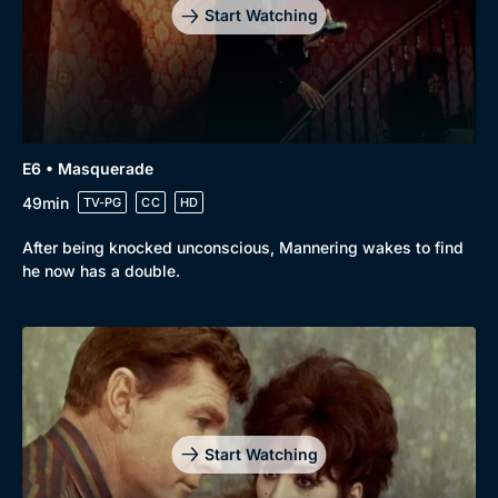
Start Watching
E6 • Masquerade
49min
TV-PG
CC
HD
After being knocked unconscious, Mannering wakes to find
he now has a double.
Start Watching