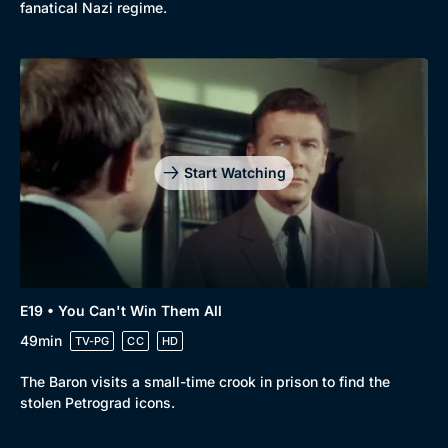
fanatical Nazi regime.
Start Watching
E19 • You Can't Win Them All
49min
TV-PG
CC
HD
The Baron visits a small-time crook in prison to find the
stolen Petrograd icons.