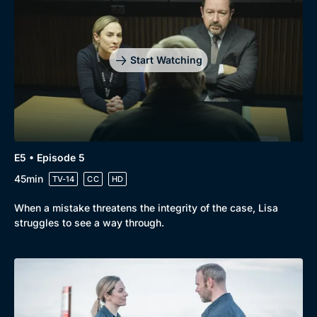
Start Watching
E5 • Episode 5
45min
TV-14
CC
HD
When a mistake threatens the integrity of the case, Lisa
struggles to see a way through.