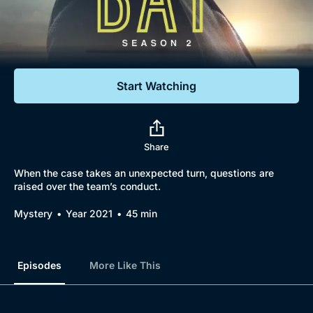
Documentaries
Featured
Start Watching
Share
When the case takes an unexpected turn, questions are
raised over the team’s conduct.
Mystery
Year 2021
45 min
Episodes
More Like This