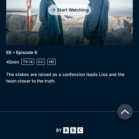
Start Watching
E6 • Episode 6
45min
TV-14
CC
HD
The stakes are raised as a confession leads Lisa and the
team closer to the truth.