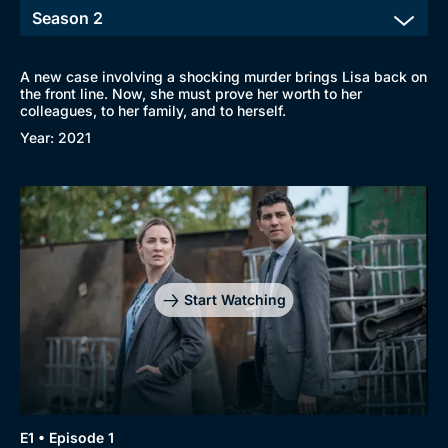
A new case involving a shocking murder brings Lisa back on
the front line. Now, she must prove her worth to her
colleagues, to her family, and to herself.
Year: 2021
Start Watching
Browse
New to BritBox
Browse All
E1 • Episode 1