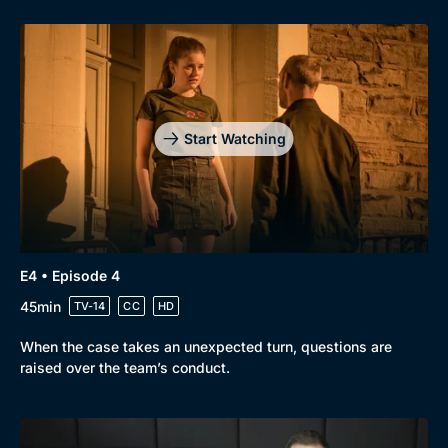
Start Watching
E4 • Episode 4
45min
TV-14
CC
HD
When the case takes an unexpected turn, questions are
raised over the team’s conduct.