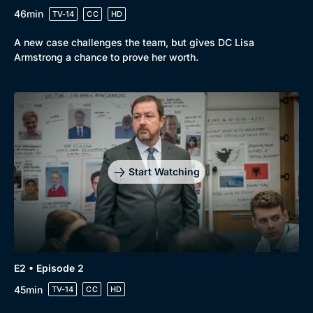
46min
TV-14
CC
HD
A new case challenges the team, but gives DC Lisa
Armstrong a chance to prove her worth.
Start Watching
E2 • Episode 2
45min
TV-14
CC
HD