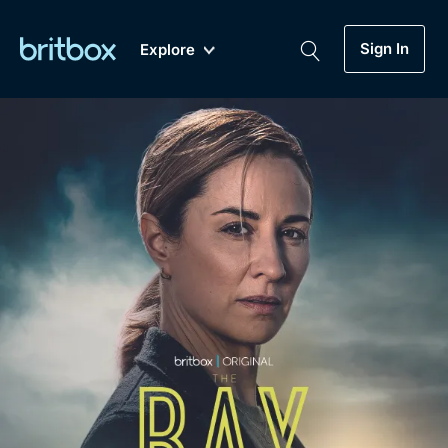
Sign In
Explore
New
A-Z
Coming Soon
Biggest Streaming Collection
of British TV...Ever.
Dramas, Comedies, Mystery, Soaps,
Genre
My Account
Documentaries, Lifestyle and more...
Drama
Gift Subscription
Free Trial
Mystery
Help
Comedy
Sign In
Lifestyle
Sign Out