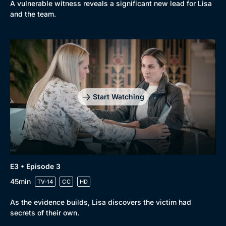
A vulnerable witness reveals a significant new lead for Lisa
and the team.
Genre
Collection
Drama
BritBox Original
Mystery
Brit Flicks
Start Watching
Comedy
Best of the Decades
Docs & Lifestyle
Coming Soon
E3 • Episode 3
45min
TV-14
CC
HD
As the evidence builds, Lisa discovers the victim had
secrets of their own.