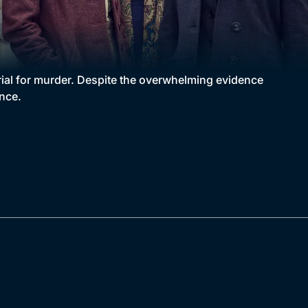
trial for murder. Despite the overwhelming evidence
ence.