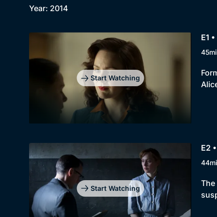
Year: 2014
E1 •
45mi
Form
Start Watching
Alic
E2 •
44m
The 
Start Watching
susp