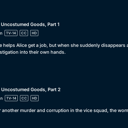
• Uncostumed Goods, Part 1
n
TV-14
CC
HD
ie helps Alice get a job, but when she suddenly disappears 
stigation into their own hands.
• Uncostumed Goods, Part 2
in
TV-14
CC
HD
r another murder and corruption in the vice squad, the wo