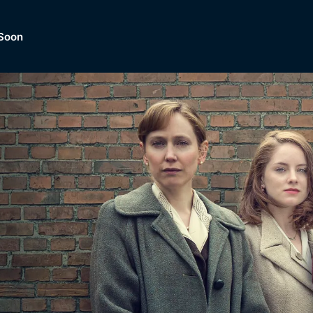
Soon
Dramas, Comedies, Mystery, So
lection of
Lifestyle and mor
er.
tBox
Browse All