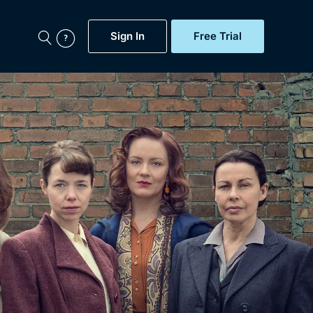
Sign In
Free Trial
My Account
aps, Documentaries,
e...
Featured
Free Trial
Gift Subscription
Now
Help
BritBox Original
Sign In
Sign Out
Brit Flicks
Coming Soon
BritBox Live