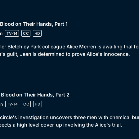
 Blood on Their Hands, Part 1
n
TV-14
CC
HD
er Bletchley Park colleague Alice Merren is awaiting trial 
e's guilt, Jean is determined to prove Alice's innocence.
 Blood on Their Hands, Part 2
in
TV-14
CC
HD
circle's investigation uncovers three men with chemical bur
ects a high level cover-up involving the Alice's trial.