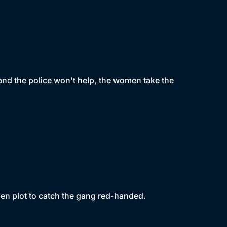
and the police won't help, the women take the
men plot to catch the gang red-handed.