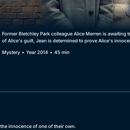
Collection
BritBox Original
Brit Flicks
Former Bletchley Park colleague Alice Merren is awaiting 
of Alice's guilt, Jean is determined to prove Alice's innoc
Best of the Decades
Mystery
Year 2014
45 min
Coming Soon
h the innocence of one of their own.