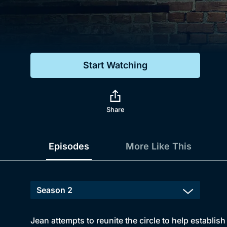
Genre
Drama
Mystery
Start Watching
Comedy
Docs & Lifestyle
Share
Episodes
More Like This
Jean attempts to reunite the circle to help establis