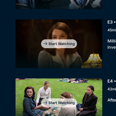
E3 
45mi
Mill
Start Watching
inve
E4 
43m
Afte
Start Watching