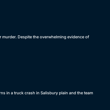
for murder. Despite the overwhelming evidence of
ns in a truck crash in Salisbury plain and the team