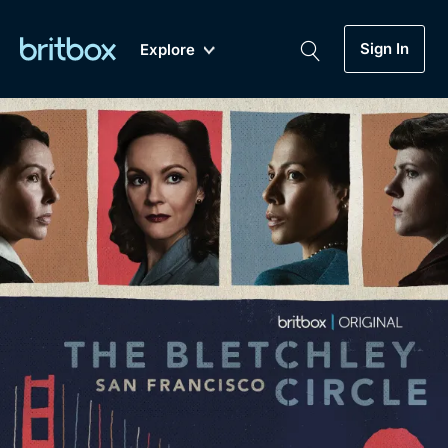
Sign In
Explore
New
A-Z
Coming Soon
Biggest Streaming Collection
of British TV...Ever.
Dramas, Comedies, Mystery, Soaps,
Genre
My Account
Documentaries, Lifestyle and more...
Drama
Gift Subscription
Free Trial
Mystery
Help
Comedy
Sign In
Lifestyle
Sign Out