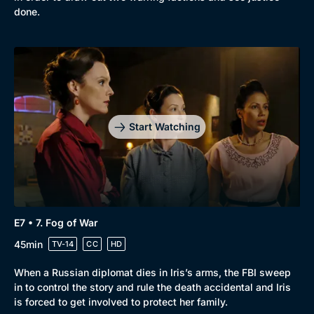
done.
Start Watching
E7 • 7. Fog of War
45min
TV-14
CC
HD
When a Russian diplomat dies in Iris’s arms, the FBI sweep
in to control the story and rule the death accidental and Iris
is forced to get involved to protect her family.