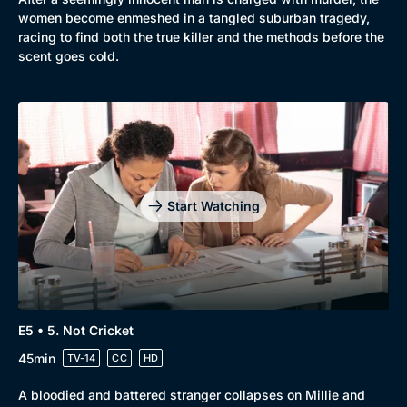
women become enmeshed in a tangled suburban tragedy,
Mystery
Brit Flicks
racing to find both the true killer and the methods before the
scent goes cold.
Comedy
Best of the Decades
Docs & Lifestyle
Coming Soon
Start Watching
E5 • 5. Not Cricket
45min
TV-14
CC
HD
A bloodied and battered stranger collapses on Millie and