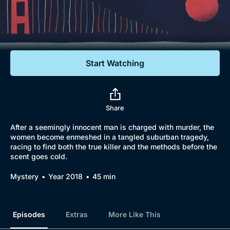
Documentaries
Featured
Start Watching
Share
After a seemingly innocent man is charged with murder, the
women become enmeshed in a tangled suburban tragedy,
racing to find both the true killer and the methods before the
scent goes cold.
Mystery
Year 2018
45 min
Episodes
Extras
More Like This