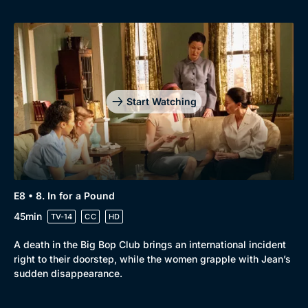
Start Watching
E8 • 8. In for a Pound
45min
TV-14
CC
HD
A death in the Big Bop Club brings an international incident
right to their doorstep, while the women grapple with Jean’s
sudden disappearance.