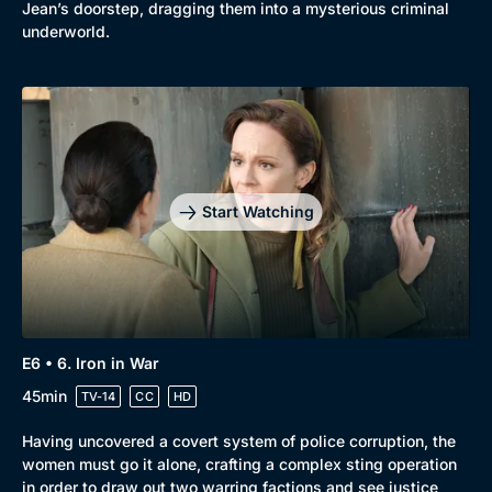
Jean’s doorstep, dragging them into a mysterious criminal
underworld.
Start Watching
E6 • 6. Iron in War
45min
TV-14
CC
HD
Having uncovered a covert system of police corruption, the
women must go it alone, crafting a complex sting operation
in order to draw out two warring factions and see justice