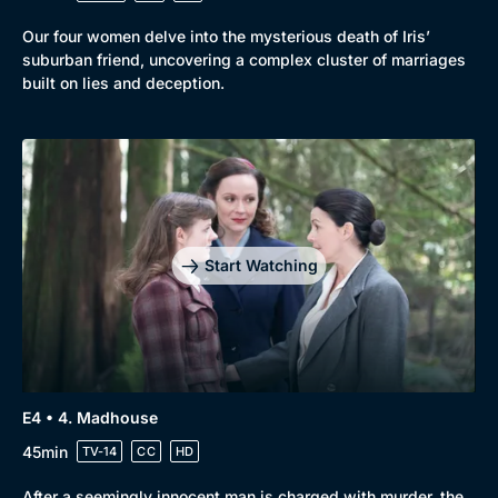
Our four women delve into the mysterious death of Iris’
suburban friend, uncovering a complex cluster of marriages
built on lies and deception.
Start Watching
E4 • 4. Madhouse
45min
TV-14
CC
HD
Genre
Collection
Drama
BritBox Original
After a seemingly innocent man is charged with murder, the