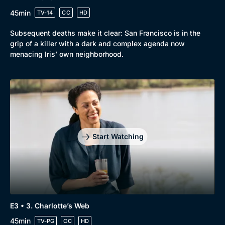
45min
TV-14
CC
HD
Subsequent deaths make it clear: San Francisco is in the
grip of a killer with a dark and complex agenda now
menacing Iris’ own neighborhood.
Start Watching
E3 • 3. Charlotte’s Web
45min
TV-PG
CC
HD