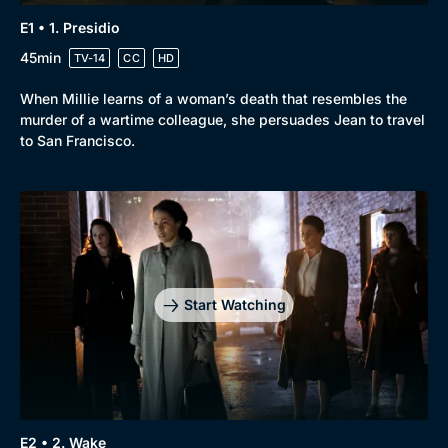
E1 • 1. Presidio
45min
TV-14
CC
HD
When Millie learns of a woman’s death that resembles the
murder of a wartime colleague, she persuades Jean to travel
to San Francisco.
Start Watching
Browse
E2 • 2. Wake
New to BritBox
Browse All