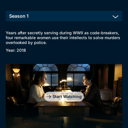
Years after secretly serving during WWII as code-breakers,
four remarkable women use their intellects to solve murders
overlooked by police.
Year: 2018
Start Watching