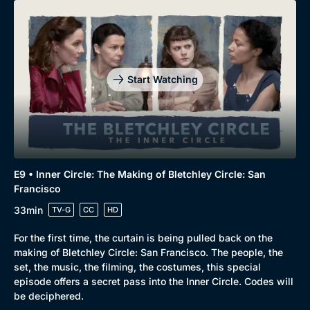
Start Watching
E9 • Inner Circle: The Making of Bletchley Circle: San
Francisco
33min
TV-G
CC
HD
For the first time, the curtain is being pulled back on the
making of Bletchley Circle: San Francisco. The people, the
set, the music, the filming, the costumes, this special
episode offers a secret pass into the Inner Circle. Codes will
be deciphered.