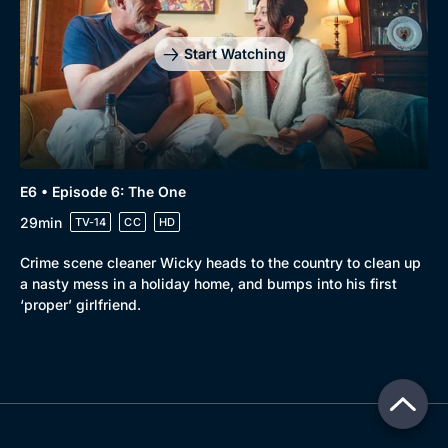
Start Watching
E6 • Episode 6: The One
29min
TV-14
CC
HD
Crime scene cleaner Wicky heads to the country to clean up
a nasty mess in a holiday home, and bumps into his first
‘proper’ girlfriend.