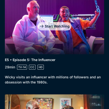
Start Watching
E5 • Episode 5: The Influencer
29min
TV-14
CC
HD
Wicky visits an influencer with millions of followers and an
obsession with the 1980s.