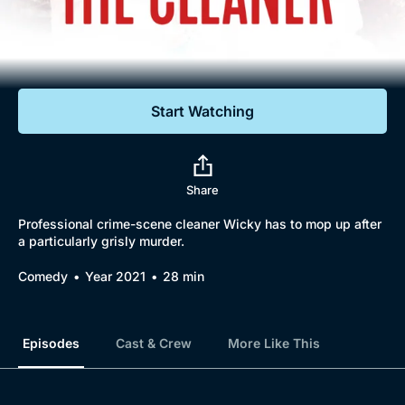
Documentaries
Featured
Start Watching
Share
Professional crime-scene cleaner Wicky has to mop up after
a particularly grisly murder.
Comedy
Year 2021
28 min
Episodes
Cast & Crew
More Like This