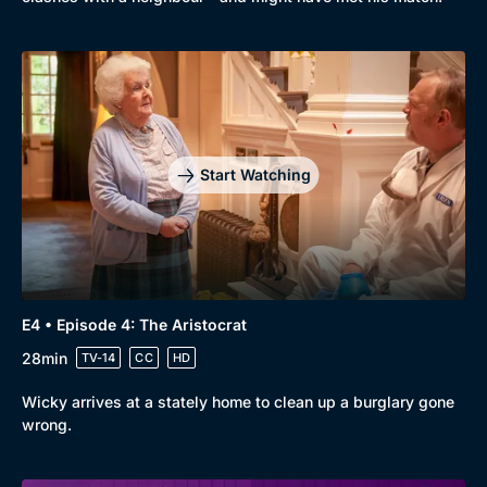
Start Watching
E4 • Episode 4: The Aristocrat
28min
TV-14
CC
HD
Wicky arrives at a stately home to clean up a burglary gone
wrong.