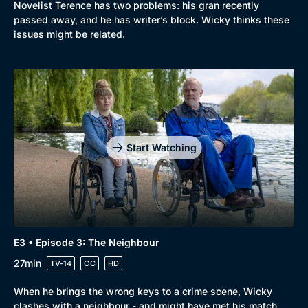
Novelist Terence has two problems: his gran recently
passed away, and he has writer’s block. Wicky thinks these
issues might be related.
Genre
Collection
Drama
BritBox Original
Mystery
Brit Flicks
Start Watching
Comedy
Best of the Decades
Docs & Lifestyle
Coming Soon
E3 • Episode 3: The Neighbour
27min
TV-14
CC
HD
When he brings the wrong keys to a crime scene, Wicky
clashes with a neighbour - and might have met his match.