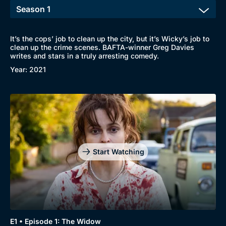
It’s the cops’ job to clean up the city, but it’s Wicky’s job to
clean up the crime scenes. BAFTA-winner Greg Davies
writes and stars in a truly arresting comedy.
Year: 2021
Start Watching
Browse
New to BritBox
Browse All
E1 • Episode 1: The Widow