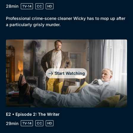
28min
TV-14
CC
HD
Professional crime-scene cleaner Wicky has to mop up after
a particularly grisly murder.
Start Watching
E2 • Episode 2: The Writer
29min
TV-14
CC
HD