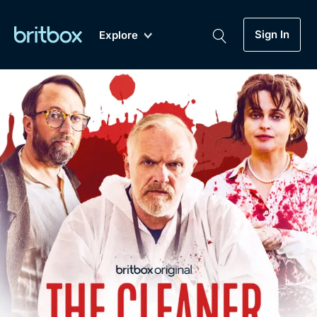
Sign In
Explore
New
A-Z
Coming Soon
Biggest Streaming Collection
of British TV...Ever.
Dramas, Comedies, Mystery, Soaps,
Genre
My Account
Documentaries, Lifestyle and more...
Drama
Gift Subscription
Free Trial
Mystery
Help
Comedy
Sign In
Lifestyle
Sign Out