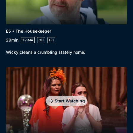
E5 • The Housekeeper
29min
TV-MA
CC
HD
Wicky cleans a crumbling stately home.
Start Watching