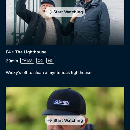
Start Watching
E4 • The Lighthouse
29min
TV-MA
CC
HD
Wicky’s off to clean a mysterious lighthouse.
Start Watching