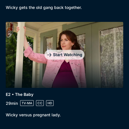
Wicky gets the old gang back together.
Start Watching
E2 • The Baby
29min
TV-MA
CC
HD
Wicky versus pregnant lady.