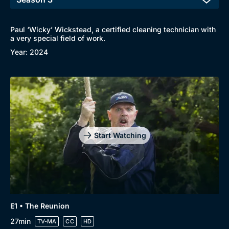
Paul ‘Wicky’ Wickstead, a certified cleaning technician with
a very special field of work.
Year: 2024
Start Watching
Browse
New to BritBox
Browse All
E1 • The Reunion
27min
TV-MA
CC
HD