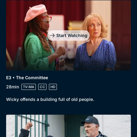
Genre
Collection
Drama
BritBox Original
Mystery
Brit Flicks
Start Watching
Comedy
Best of the Decades
Docs & Lifestyle
Coming Soon
E3 • The Committee
28min
TV-MA
CC
HD
Wicky offends a building full of old people.