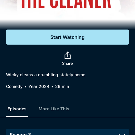
Documentaries
Featured
Start Watching
Share
Wicky cleans a crumbling stately home.
Comedy
Year 2024
29 min
Episodes
More Like This