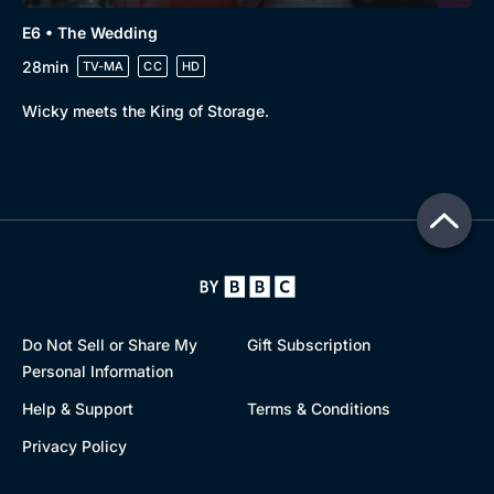
E6 • The Wedding
28min
TV-MA
CC
HD
Wicky meets the King of Storage.
Do Not Sell or Share My
Gift Subscription
Personal Information
Help & Support
Terms & Conditions
Privacy Policy