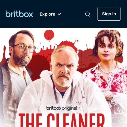
Sign In
Explore
New
A-Z
Coming Soon
Biggest Streaming Collection
of British TV...Ever.
Dramas, Comedies, Mystery, Soaps,
Genre
My Account
Documentaries, Lifestyle and more...
Drama
Gift Subscription
Free Trial
Mystery
Help
Comedy
Sign In
Lifestyle
Sign Out