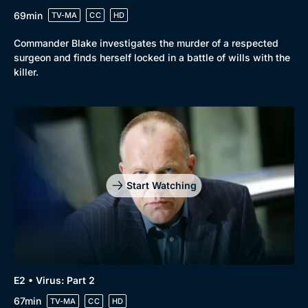
69min
TV-MA
CC
HD
Commander Blake investigates the murder of a respected
surgeon and finds herself locked in a battle of wills with the
killer.
Genre
Collection
Drama
BritBox Original
Mystery
Brit Flicks
Start Watching
Comedy
Best of the Decades
Docs & Lifestyle
Coming Soon
E2 • Virus: Part 2
67min
TV-MA
CC
HD