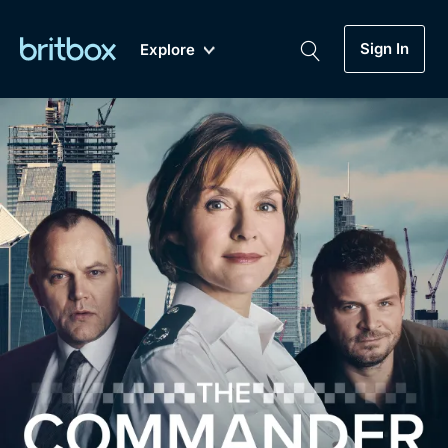
Sign In
Explore
New
A-Z
Coming Soon
Biggest Streaming Collection
of British TV...Ever.
Dramas, Comedies, Mystery, Soaps,
Genre
My Account
Documentaries, Lifestyle and more...
Drama
Gift Subscription
Free Trial
Mystery
Help
Comedy
Sign In
Lifestyle
Sign Out