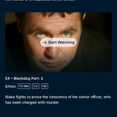
Start Watching
E4 • Blackdog Part: 2
67min
TV-MA
CC
HD
Blake fights to prove the innocence of her senior officer, who
has been charged with murder.