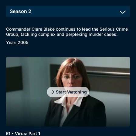
Commander Clare Blake continues to lead the Serious Crime
Browse
Group, tackling complex and perplexing murder cases.
New to BritBox
Browse All
Year: 2005
Start Watching
E1 • Virus: Part 1