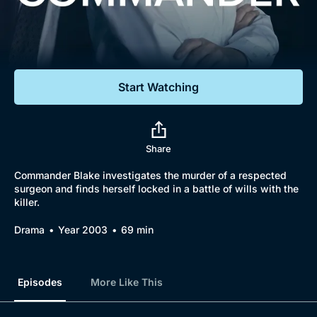
Documentaries
Featured
Start Watching
Share
Commander Blake investigates the murder of a respected
surgeon and finds herself locked in a battle of wills with the
killer.
Drama
Year 2003
69 min
Episodes
More Like This