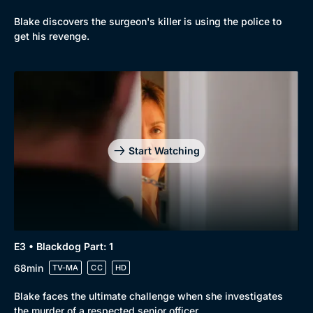
Blake discovers the surgeon's killer is using the police to
get his revenge.
Start Watching
E3 • Blackdog Part: 1
68min
TV-MA
CC
HD
Blake faces the ultimate challenge when she investigates
the murder of a respected senior officer.