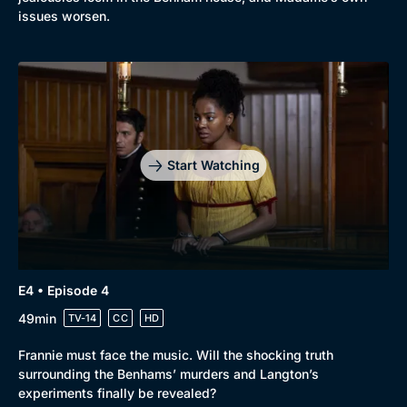
issues worsen.
Start Watching
E4 • Episode 4
49min
TV-14
CC
HD
Frannie must face the music. Will the shocking truth
surrounding the Benhams’ murders and Langton’s
experiments finally be revealed?