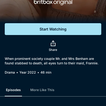
Documentaries
Featured
Start Watching
Share
When prominent society couple Mr. and Mrs Benham are
found stabbed to death, all eyes turn to their maid, Frannie.
Drama
Year 2022
46 min
Episodes
More Like This