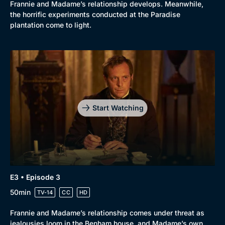
Frannie and Madame’s relationship develops. Meanwhile,
the horrific experiments conducted at the Paradise
plantation come to light.
Start Watching
E3 • Episode 3
50min
TV-14
CC
HD
Frannie and Madame’s relationship comes under threat as
jealousies loom in the Benham house, and Madame’s own