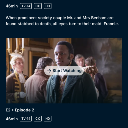
46min
TV-14
CC
HD
When prominent society couple Mr. and Mrs Benham are
found stabbed to death, all eyes turn to their maid, Frannie.
Genre
Collection
Drama
BritBox Original
Start Watching
Mystery
Brit Flicks
Comedy
Best of the Decades
Docs & Lifestyle
Coming Soon
E2 • Episode 2
46min
TV-14
CC
HD