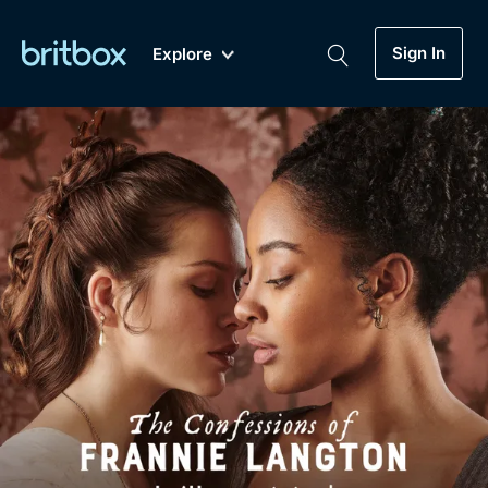
Sign In
Explore
New
A-Z
Coming Soon
Biggest Streaming Collection
of British TV...Ever.
Dramas, Comedies, Mystery, Soaps,
Genre
My Account
Documentaries, Lifestyle and more...
Drama
Gift Subscription
Free Trial
Mystery
Help
Comedy
Sign In
Lifestyle
Sign Out