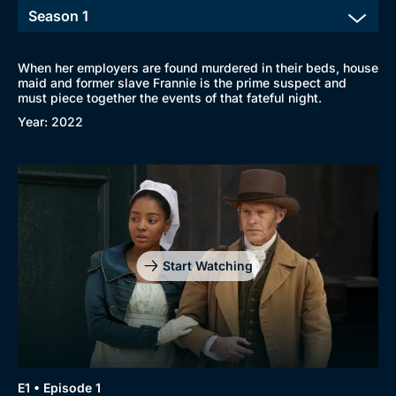
When her employers are found murdered in their beds, house
maid and former slave Frannie is the prime suspect and
must piece together the events of that fateful night.
Browse
Year: 2022
New to BritBox
Browse All
Start Watching
E1 • Episode 1