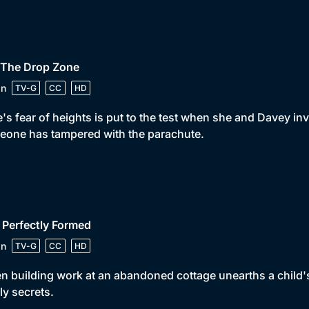
 The Drop Zone
in
TV-G
CC
HD
's fear of heights is put to the test when she and Davey in
one has tampered with the parachute.
 Perfectly Formed
in
TV-G
CC
HD
 building work at an abandoned cottage unearths a child'
ly secrets.