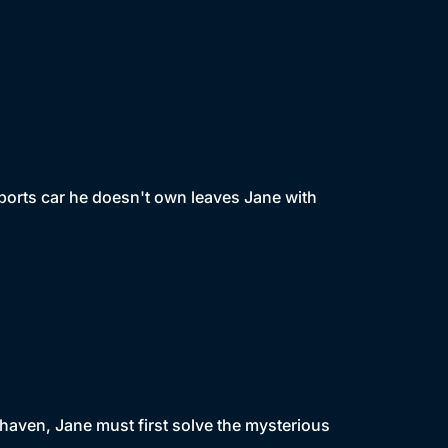
ports car he doesn't own leaves Jane with
haven, Jane must first solve the mysterious