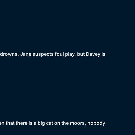
w drowns. Jane suspects foul play, but Davey is
en that there is a big cat on the moors, nobody