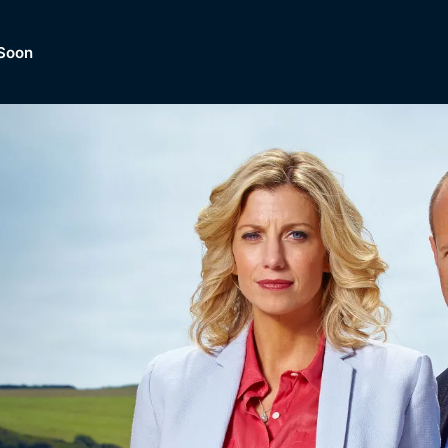
Soon
Dramas, Comedies, Mystery, So
lection of
Lifestyle and mor
er.
tBox
Browse All