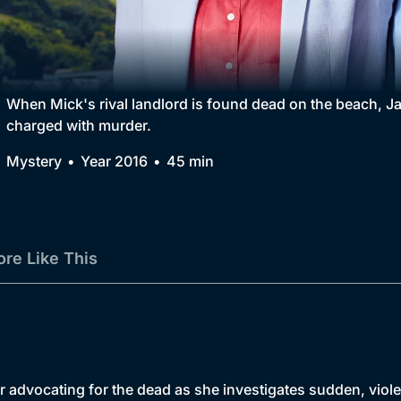
Collection
BritBox Original
Brit Flicks
When Mick's rival landlord is found dead on the beach, Jan
charged with murder.
Best of the Decades
Mystery
Year 2016
45 min
Coming Soon
re Like This
 advocating for the dead as she investigates sudden, viole