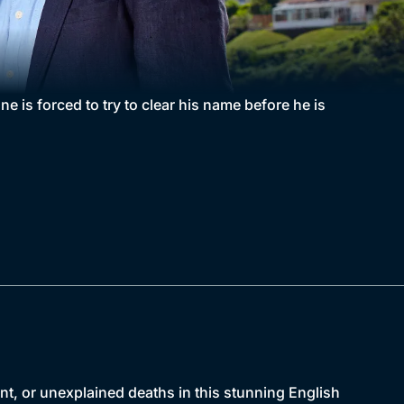
e is forced to try to clear his name before he is
nt, or unexplained deaths in this stunning English