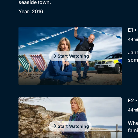
seaside town.
Year: 2016
E1 •
44m
Jane
Start Watching
some
E2 •
44m
When
Start Watching
fami