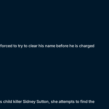
forced to try to clear his name before he is charged
child killer Sidney Sutton, she attempts to find the