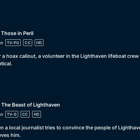
 Those in Peril
in
TV-PG
CC
HD
r a hoax callout, a volunteer in the Lighthaven lifeboat cre
tical.
 The Beast of Lighthaven
in
TV-G
CC
HD
 a local journalist tries to convince the people of Lighthav
eves him.