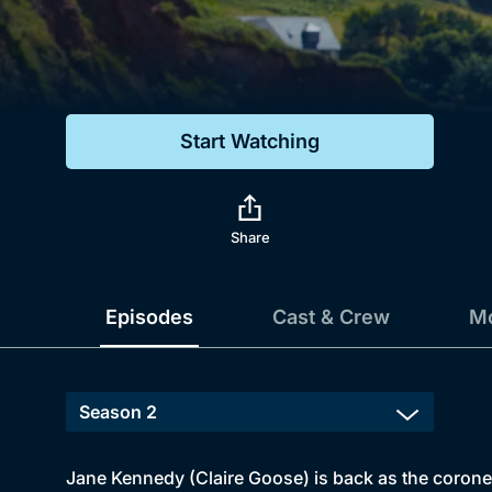
Genre
Drama
Mystery
Start Watching
Comedy
Docs & Lifestyle
Share
Episodes
Cast & Crew
Mo
Jane Kennedy (Claire Goose) is back as the coroner