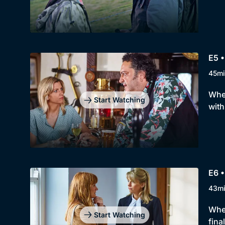
E5 •
45mi
When
Start Watching
with
E6 •
43m
When
Start Watching
fina