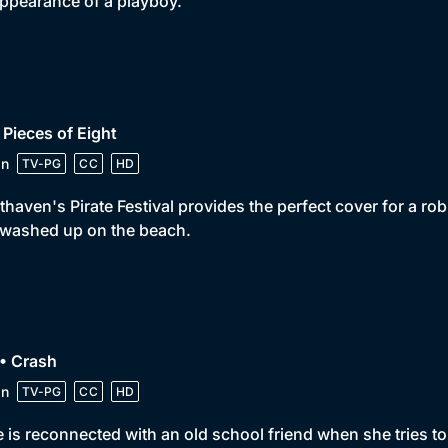
ppearance of a playboy.
 Pieces of Eight
in
TV-PG
CC
HD
thaven's Pirate Festival provides the perfect cover for a ro
 washed up on the beach.
• Crash
in
TV-PG
CC
HD
 is reconnected with an old school friend when she tries to fi