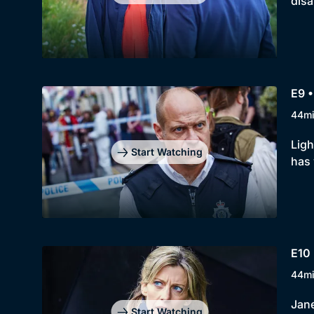
disa
E9 •
44m
Ligh
Start Watching
has
E10 
44m
Jane
Start Watching