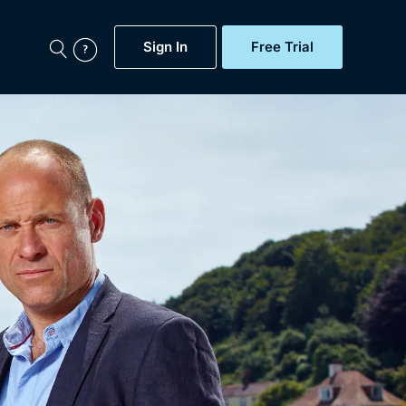
Sign In
Free Trial
My Account
aps, Documentaries,
e...
Featured
Free Trial
Gift Subscription
Now
Help
BritBox Original
Sign In
Sign Out
Brit Flicks
Coming Soon
BritBox Live