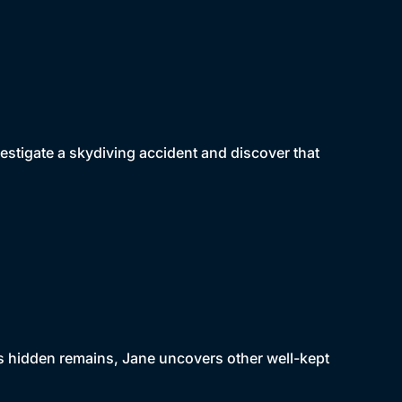
vestigate a skydiving accident and discover that
s hidden remains, Jane uncovers other well-kept