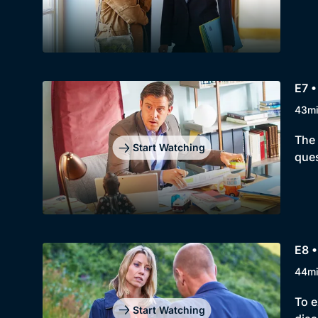
E7 •
43m
The 
Start Watching
ques
E8 •
44m
To e
Start Watching