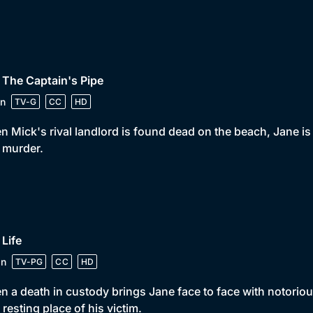
 The Captain's Pipe
n
TV-G
CC
HD
 Mick's rival landlord is found dead on the beach, Jane is 
 murder.
 Life
in
TV-PG
CC
HD
 a death in custody brings Jane face to face with notorious 
l resting place of his victim.