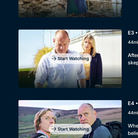
E3 •
44m
Afte
Start Watching
skep
E4 •
44m
When
Start Watching
beli