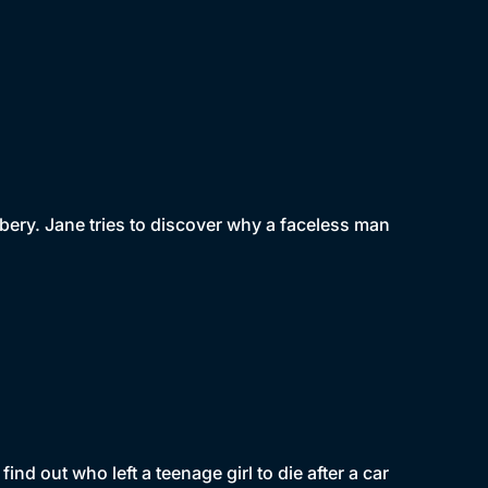
bbery. Jane tries to discover why a faceless man
nd out who left a teenage girl to die after a car