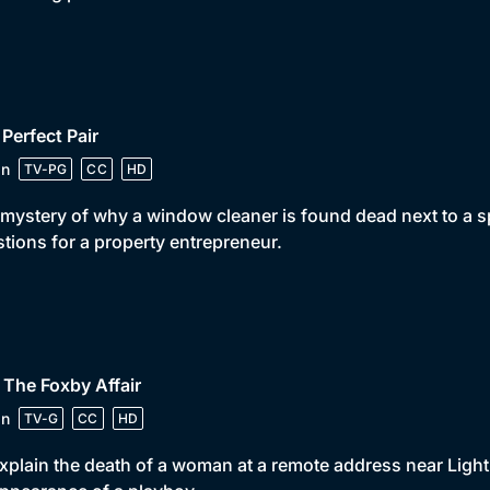
 Perfect Pair
in
TV-PG
CC
HD
mystery of why a window cleaner is found dead next to a s
tions for a property entrepreneur.
 The Foxby Affair
in
TV-G
CC
HD
xplain the death of a woman at a remote address near Light