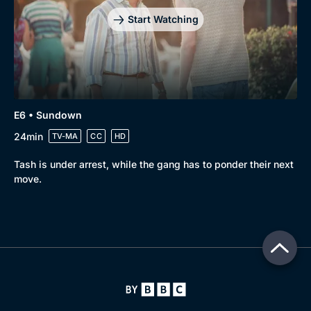
Start Watching
E6 • Sundown
24min
TV-MA
CC
HD
Tash is under arrest, while the gang has to ponder their next
move.