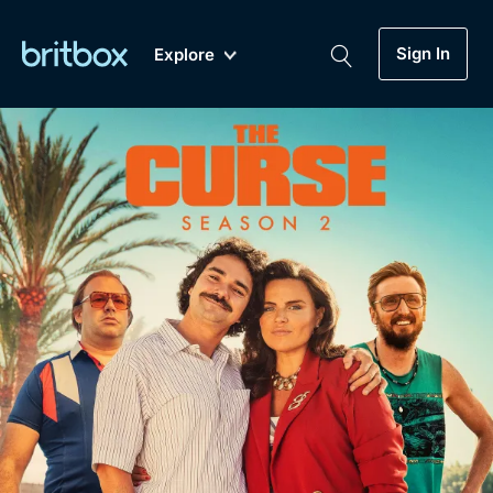
Sign In
Explore
New
A-Z
Coming Soon
Biggest Streaming Collection
of British TV...Ever.
Dramas, Comedies, Mystery, Soaps,
Genre
My Account
Documentaries, Lifestyle and more...
Drama
Gift Subscription
Free Trial
Mystery
Help
Comedy
Sign In
Lifestyle
Sign Out