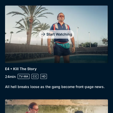
Start Watching
E4 • Kill The Story
24min
TV-MA
CC
HD
All hell breaks loose as the gang become front-page news.