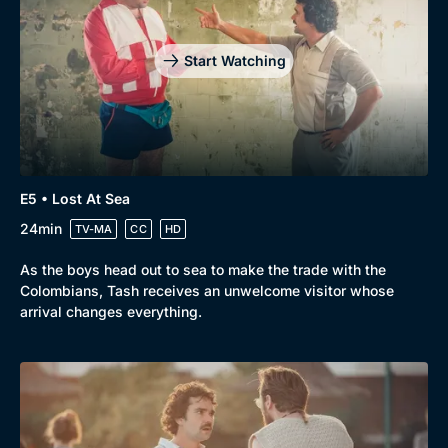
Start Watching
E5 • Lost At Sea
24min
TV-MA
CC
HD
As the boys head out to sea to make the trade with the
Colombians, Tash receives an unwelcome visitor whose
arrival changes everything.