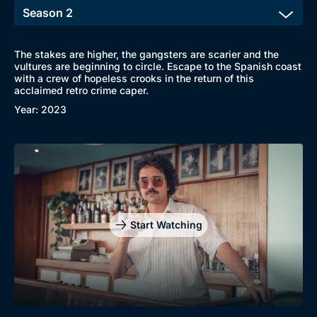
The stakes are higher, the gangsters are scarier and the
vultures are beginning to circle. Escape to the Spanish coast
with a crew of hopeless crooks in the return of this
acclaimed retro crime caper.
Year: 2023
Start Watching
Browse
New to BritBox
Browse All