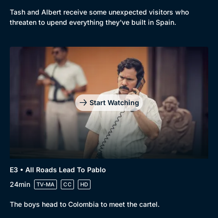
Tash and Albert receive some unexpected visitors who
threaten to upend everything they've built in Spain.
Genre
Collection
Drama
BritBox Original
Mystery
Brit Flicks
Comedy
Best of the Decades
Start Watching
Docs & Lifestyle
Coming Soon
E3 • All Roads Lead To Pablo
24min
TV-MA
CC
HD
The boys head to Colombia to meet the cartel.