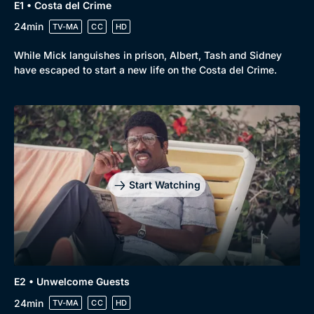
E1 • Costa del Crime
24min
TV-MA
CC
HD
While Mick languishes in prison, Albert, Tash and Sidney
have escaped to start a new life on the Costa del Crime.
Start Watching
E2 • Unwelcome Guests
24min
TV-MA
CC
HD