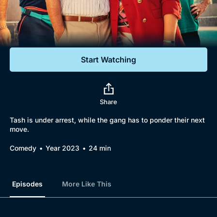
Documentaries
Featured
Start Watching
Share
Tash is under arrest, while the gang has to ponder their next
move.
Comedy
Year 2023
24 min
Episodes
More Like This