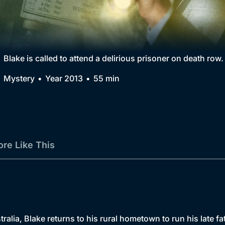
Collection
BritBox Original
Brit Flicks
Blake is called to attend a delirious prisoner on death row.
Best of the Decades
Mystery
Year 2013
55 min
Coming Soon
re Like This
ralia, Blake returns to his rural hometown to run his late fat