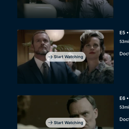
E5 •
53mi
Doct
Start Watching
E6 •
53mi
Doct
Start Watching