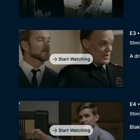
E3 •
55mi
A dr
Start Watching
E4 •
55mi
Blak
Start Watching