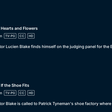
 Hearts and Flowers
n
TV-PG
CC
HD
or Lucien Blake finds himself on the judging panel for the 
 If the Shoe Fits
n
TV-PG
CC
HD
or Blake is called to Patrick Tyneman's shoe factory where