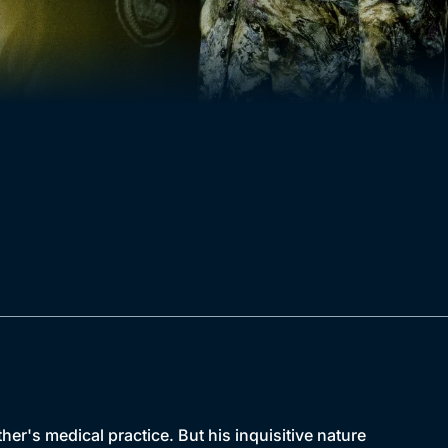
her's medical practice. But his inquisitive nature