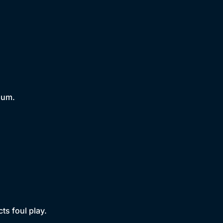
lum.
s foul play.