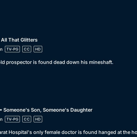
 All That Glitters
n
TV-PG
CC
HD
ld prospector is found dead down his mineshaft.
 • Someone's Son, Someone's Daughter
n
TV-PG
CC
HD
arat Hospital's only female doctor is found hanged at the ho