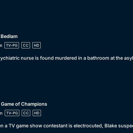
• Bedlam
n
TV-PG
CC
HD
ychiatric nurse is found murdered in a bathroom at the asy
• Game of Champions
n
TV-PG
CC
HD
 a TV game show contestant is electrocuted, Blake suspect