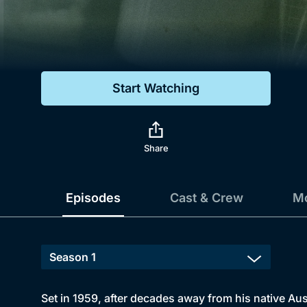
Genre
Drama
Mystery
Start Watching
Comedy
Docs & Lifestyle
Share
Episodes
Cast & Crew
Mo
Set in 1959, after decades away from his native Aust