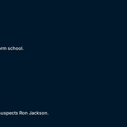
form school.
 suspects Ron Jackson.