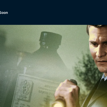
Soon
Dramas, Comedies, Mystery, So
lection of
Lifestyle and mor
er.
tBox
Browse All