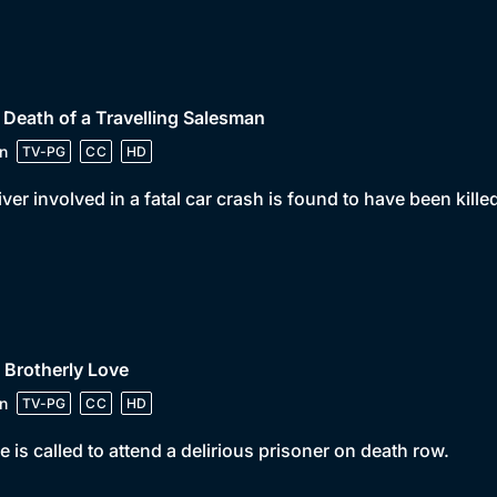
 Death of a Travelling Salesman
n
TV-PG
CC
HD
iver involved in a fatal car crash is found to have been kil
 Brotherly Love
n
TV-PG
CC
HD
e is called to attend a delirious prisoner on death row.