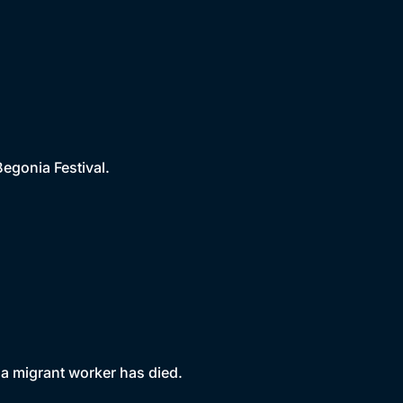
Begonia Festival.
 a migrant worker has died.