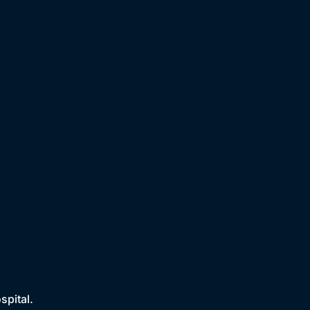
spital.