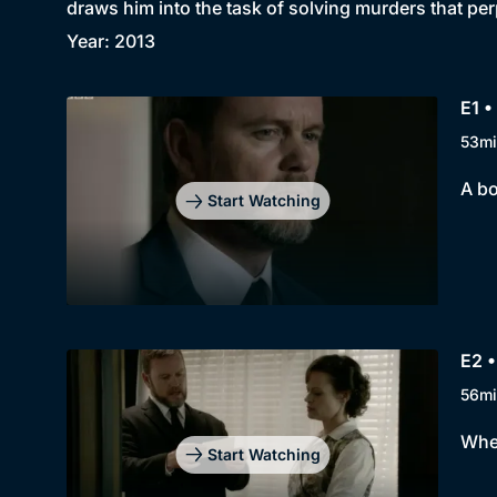
draws him into the task of solving murders that pe
Year: 2013
E1 •
53mi
A bo
Start Watching
E2 •
56mi
When
Start Watching