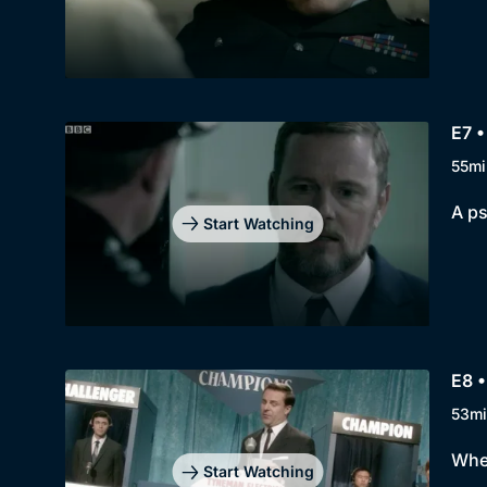
E7 
55mi
A ps
Start Watching
E8 
53mi
When
Start Watching