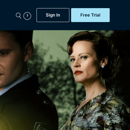
Sign In
Free Trial
My Account
aps, Documentaries,
e...
Featured
Free Trial
Gift Subscription
Now
Help
BritBox Original
Sign In
Sign Out
Brit Flicks
Coming Soon
BritBox Live