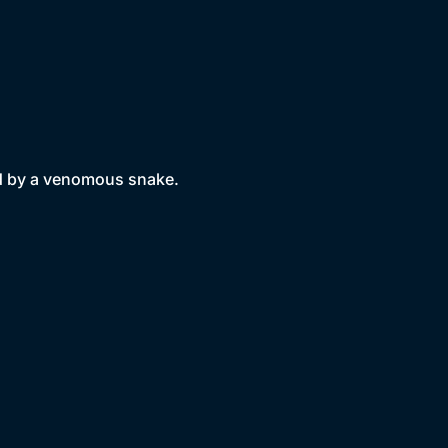
led by a venomous snake.