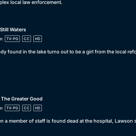
rplex local law enforcement.
 Still Waters
n
TV-PG
CC
HD
dy found in the lake turns out to be a girl from the local re
 The Greater Good
n
TV-PG
CC
HD
 a member of staff is found dead at the hospital, Lawson