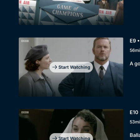
E9 •
56mi
A go
Start Watching
E10
53mi
Ball
Start Watching