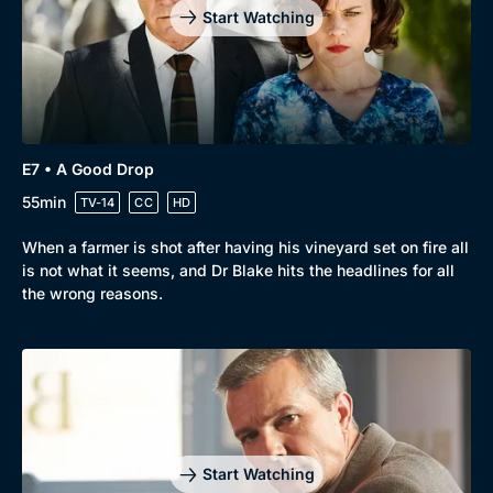
Start Watching
E7 • A Good Drop
55min
TV-14
CC
HD
When a farmer is shot after having his vineyard set on fire all
is not what it seems, and Dr Blake hits the headlines for all
the wrong reasons.
Start Watching