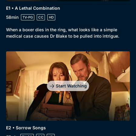
E1 • A Lethal Combination
58min
TV-PG
CC
HD
When a boxer dies in the ring, what looks like a simple
medical case causes Dr Blake to be pulled into intrigue.
Browse
New to BritBox
Browse All
Start Watching
E2 • Sorrow Songs