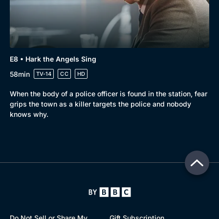
E8 • Hark the Angels Sing
58min
TV-14
CC
HD
When the body of a police officer is found in the station, fear
grips the town as a killer targets the police and nobody
knows why.
Do Not Sell or Share My
Gift Subscription