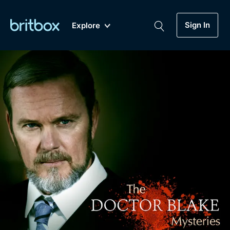
Sign In
Explore
New
A-Z
Coming Soon
Biggest Streaming Collection
of British TV...Ever.
Dramas, Comedies, Mystery, Soaps,
Genre
My Account
Documentaries, Lifestyle and more...
Drama
Gift Subscription
Free Trial
Mystery
Help
Comedy
Sign In
Lifestyle
Sign Out