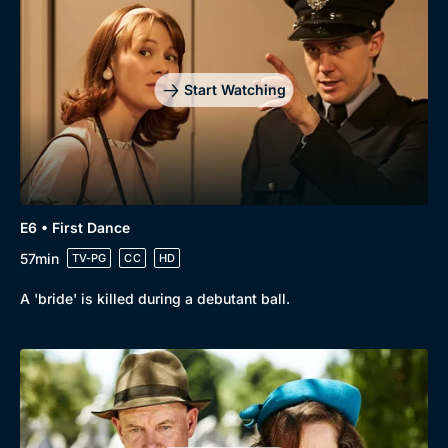
Start Watching
E6 • First Dance
57min
TV-PG
CC
HD
A 'bride' is killed during a debutant ball.