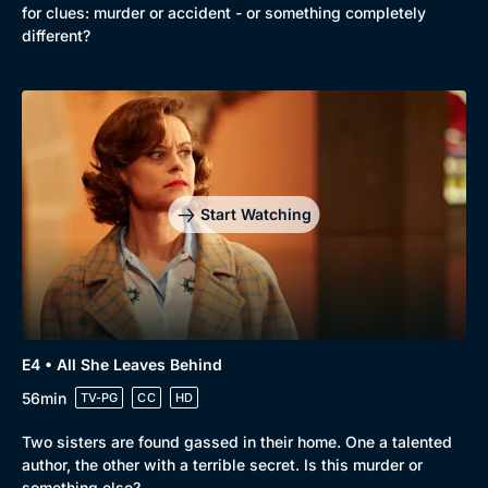
for clues: murder or accident - or something completely
different?
Genre
Collection
Drama
BritBox Original
Mystery
Brit Flicks
Comedy
Best of the Decades
Start Watching
Docs & Lifestyle
Coming Soon
E4 • All She Leaves Behind
56min
TV-PG
CC
HD
Two sisters are found gassed in their home. One a talented
author, the other with a terrible secret. Is this murder or
something else?