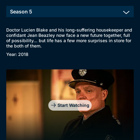
Doctor Lucien Blake and his long-suffering housekeeper and
confidant Jean Beazley now face a new future together, full
of possibility… but life has a few more surprises in store for
the both of them.
Year: 2018
Start Watching