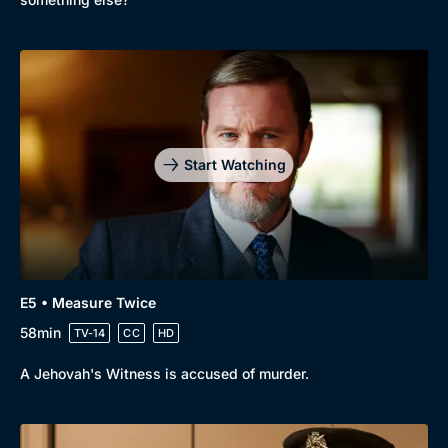
Start Watching
E5 • Measure Twice
58min
TV-14
CC
HD
A Jehovah's Witness is accused of murder.