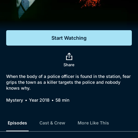
Documentaries
Featured
Start Watching
Share
When the body of a police officer is found in the station, fear
grips the town as a killer targets the police and nobody
knows why.
Mystery
Year 2018
58 min
Episodes
Cast & Crew
More Like This