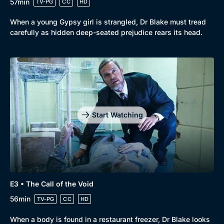
57min
TV-PG
CC
HD
When a young Gypsy girl is strangled, Dr Blake must tread
carefully as hidden deep-seated prejudice rears its head.
Start Watching
E3 • The Call of the Void
56min
TV-PG
CC
HD
When a body is found in a restaurant freezer, Dr Blake looks