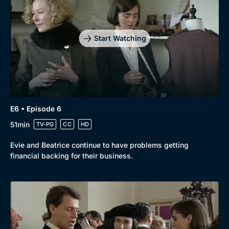
Drama
BritBox Original
Mystery
Brit Flicks
Start Watching
Comedy
Best of the Decades
Docs & Lifestyle
Coming Soon
E6 • Episode 6
51min
TV-PG
CC
HD
Evie and Beatrice continue to have problems getting
financial backing for their business.