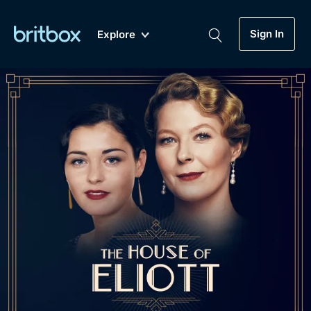
Sign In
Explore
New
A-Z
Coming Soon
Biggest Streaming Collection
of British TV...Ever.
Dramas, Comedies, Mystery, Soaps,
Genre
My Account
Documentaries, Lifestyle and more...
Drama
Gift Subscription
Free Trial
Mystery
Help
Comedy
Sign In
Lifestyle
Sign Out