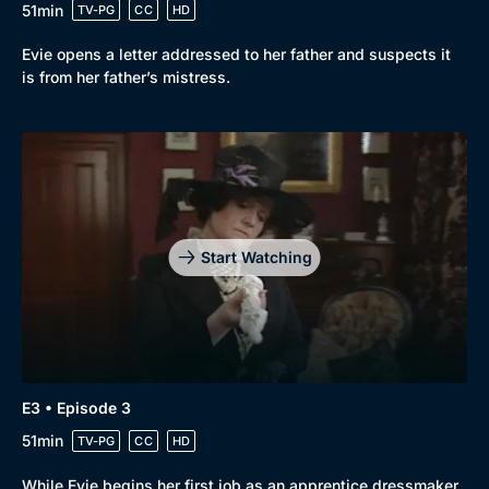
51min
TV-PG
CC
HD
Evie opens a letter addressed to her father and suspects it
is from her father’s mistress.
Start Watching
Browse
New to BritBox
Browse All
E3 • Episode 3
51min
TV-PG
CC
HD
While Evie begins her first job as an apprentice dressmaker