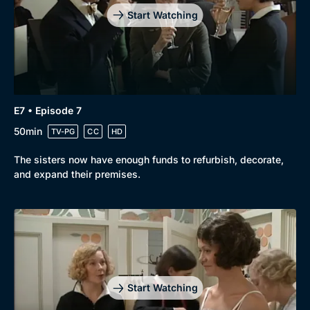
Start Watching
E7 • Episode 7
50min
TV-PG
CC
HD
The sisters now have enough funds to refurbish, decorate,
and expand their premises.
Start Watching