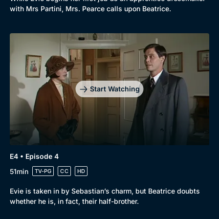
with Mrs Partini, Mrs. Pearce calls upon Beatrice.
Start Watching
E4 • Episode 4
51min
TV-PG
CC
HD
Evie is taken in by Sebastian’s charm, but Beatrice doubts
whether he is, in fact, their half-brother.