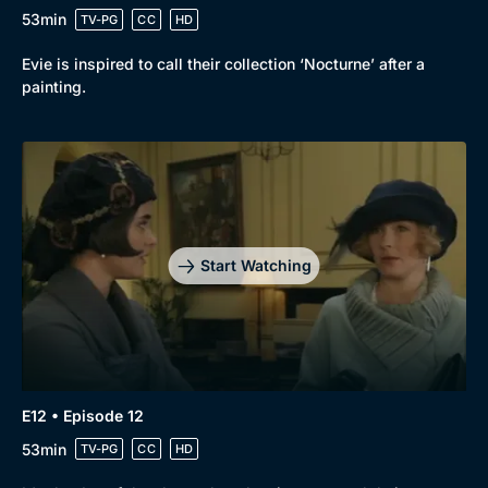
53min
TV-PG
CC
HD
Evie is inspired to call their collection ‘Nocturne’ after a
painting.
Start Watching
E12 • Episode 12
53min
TV-PG
CC
HD