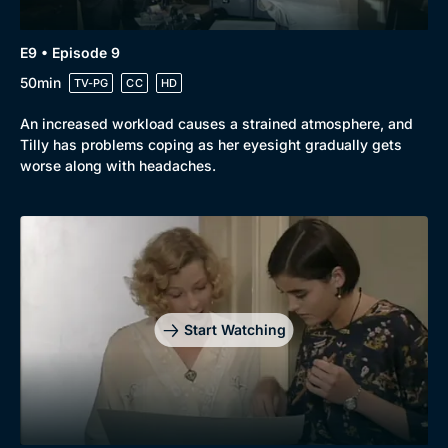
E9 • Episode 9
50min
TV-PG
CC
HD
An increased workload causes a strained atmosphere, and
Tilly has problems coping as her eyesight gradually gets
worse along with headaches.
Start Watching