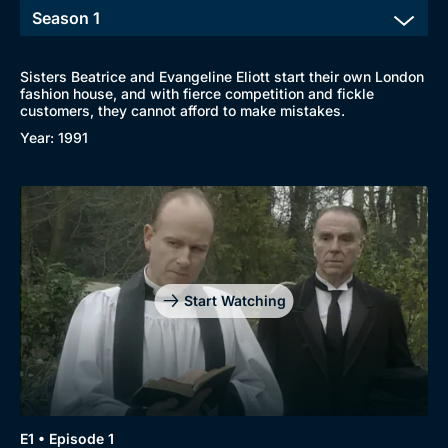
Sisters Beatrice and Evangeline Eliott start their own London
fashion house, and with fierce competition and fickle
customers, they cannot afford to make mistakes.
Year: 1991
Start Watching
E1 • Episode 1