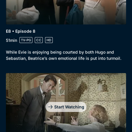
E8 • Episode 8
51min
TV-PG
CC
HD
While Evie is enjoying being courted by both Hugo and
Sebastian, Beatrice’s own emotional life is put into turmoil.
Start Watching