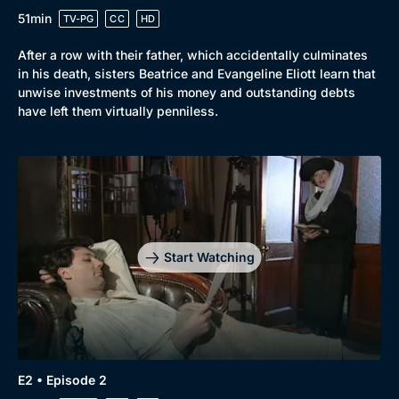
51min
TV-PG
CC
HD
After a row with their father, which accidentally culminates
in his death, sisters Beatrice and Evangeline Eliott learn that
unwise investments of his money and outstanding debts
have left them virtually penniless.
Start Watching
E2 • Episode 2