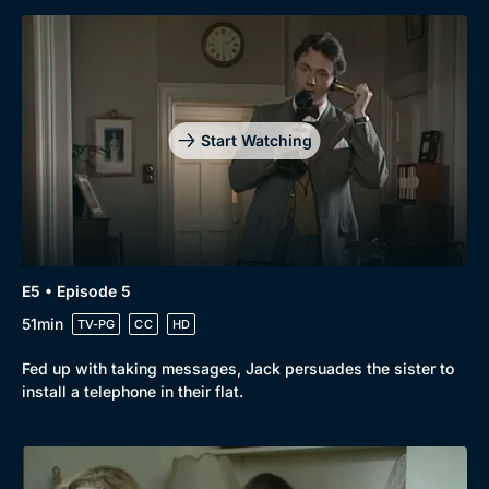
Start Watching
E5 • Episode 5
51min
TV-PG
CC
HD
Fed up with taking messages, Jack persuades the sister to
install a telephone in their flat.
Genre
Collection