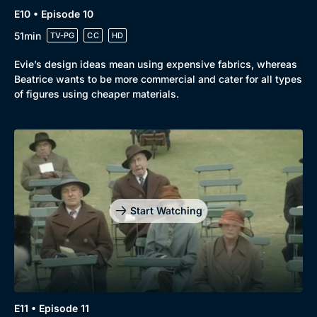
E10 • Episode 10
51min
TV-PG
CC
HD
Evie’s design ideas mean using expensive fabrics, whereas
Beatrice wants to be more commercial and cater for all types
of figures using cheaper materials.
Start Watching
E11 • Episode 11