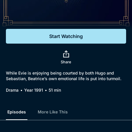
Documentaries
Featured
Start Watching
Share
While Evie is enjoying being courted by both Hugo and
Sebastian, Beatrice’s own emotional life is put into turmoil.
Drama
Year 1991
51 min
Episodes
More Like This