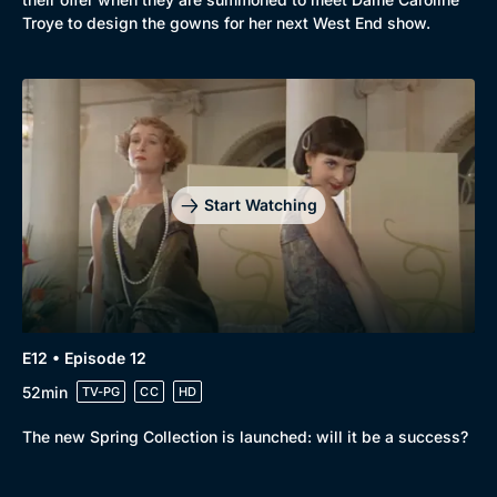
Troye to design the gowns for her next West End show.
Start Watching
E12 • Episode 12
52min
TV-PG
CC
HD
The new Spring Collection is launched: will it be a success?