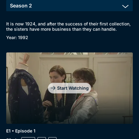
It is now 1924, and after the success of their first collection,
the sisters have more business than they can handle.
Year: 1992
Start Watching
E1 • Episode 1