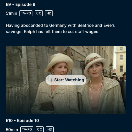
E9 • Episode 9
51min
TV-PG
CC
HD
Having absconded to Germany with Beatrice and Evie’s
savings, Ralph has left them to cut staff wages.
Start Watching
E10 • Episode 10
50min
TV-PG
CC
HD