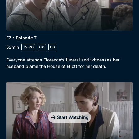
E7 • Episode 7
52min
TV-PG
CC
HD
Everyone attends Florence’s funeral and witnesses her
husband blame the House of Eliott for her death.
Start Watching