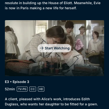
resolute in building up the House of Eliott. Meanwhile, Evie
is now in Paris making a new life for herself.
Start Watching
Browse
New to BritBox
Browse All
E3 • Episode 3
52min
TV-PG
CC
HD
A client, pleased with Alice’s work, introduces Edith
Duglass, who wants her daughter to be fitted for a gown.