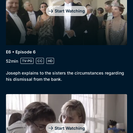
Mystery
Brit Flicks
Start Watching
Comedy
Best of the Decades
Docs & Lifestyle
Coming Soon
E6 • Episode 6
52min
TV-PG
CC
HD
Joseph explains to the sisters the circumstances regarding
his dismissal from the bank.
Start Watching