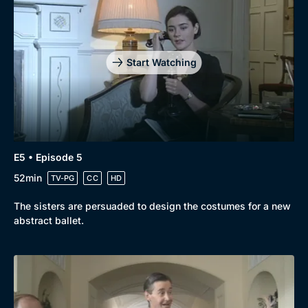
Start Watching
E5 • Episode 5
52min
TV-PG
CC
HD
The sisters are persuaded to design the costumes for a new
abstract ballet.
Genre
Collection
Drama
BritBox Original