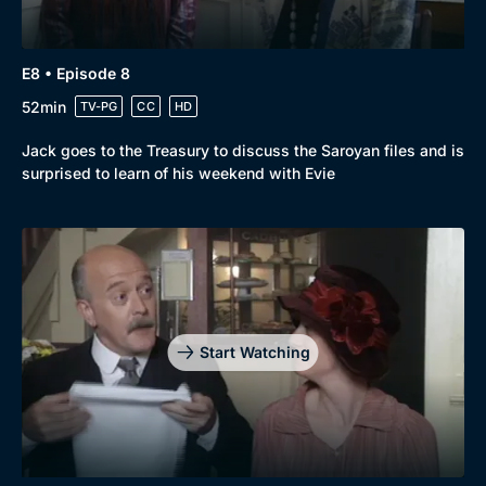
E8 • Episode 8
52min
TV-PG
CC
HD
Jack goes to the Treasury to discuss the Saroyan files and is
surprised to learn of his weekend with Evie
Start Watching