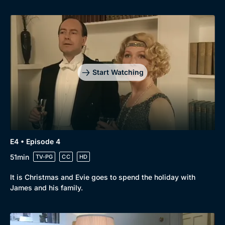
Start Watching
E4 • Episode 4
51min
TV-PG
CC
HD
It is Christmas and Evie goes to spend the holiday with
James and his family.