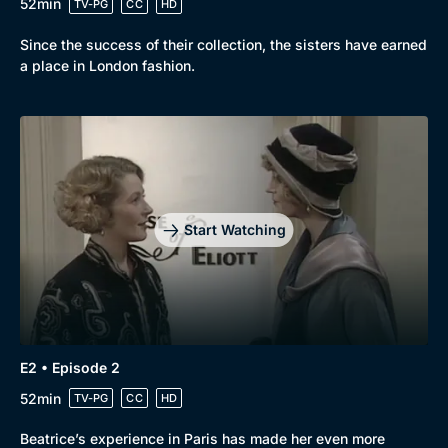
52min
TV-PG
CC
HD
Since the success of their collection, the sisters have earned
a place in London fashion.
Start Watching
E2 • Episode 2
52min
TV-PG
CC
HD
Beatrice’s experience in Paris has made her even more