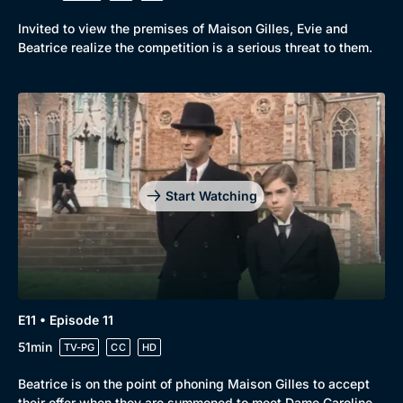
Invited to view the premises of Maison Gilles, Evie and
Beatrice realize the competition is a serious threat to them.
Start Watching
E11 • Episode 11
51min
TV-PG
CC
HD
Beatrice is on the point of phoning Maison Gilles to accept
their offer when they are summoned to meet Dame Caroline