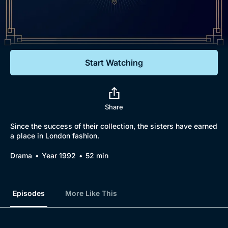
Documentaries
Featured
Start Watching
Share
Since the success of their collection, the sisters have earned
a place in London fashion.
Drama
Year 1992
52 min
Episodes
More Like This