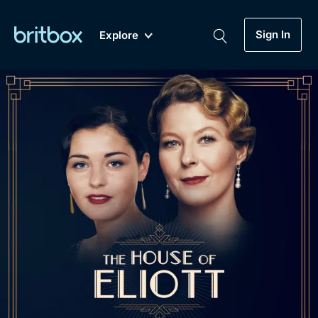
Sign In
Explore
New
A-Z
Coming Soon
Biggest Streaming Collection
of British TV...Ever.
Dramas, Comedies, Mystery, Soaps,
Genre
My Account
Documentaries, Lifestyle and more...
Drama
Gift Subscription
Free Trial
Mystery
Help
Comedy
Sign In
Lifestyle
Sign Out