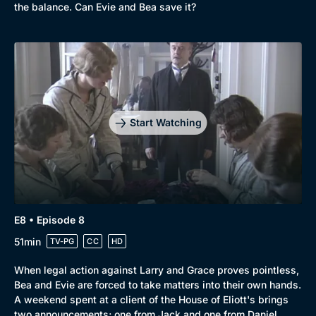
the balance. Can Evie and Bea save it?
Start Watching
E8 • Episode 8
51min
TV-PG
CC
HD
When legal action against Larry and Grace proves pointless,
Bea and Evie are forced to take matters into their own hands.
A weekend spent at a client of the House of Eliott's brings
two announcements; one from Jack and one from Daniel.