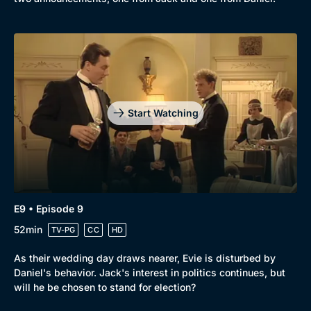
Start Watching
E9 • Episode 9
52min
TV-PG
CC
HD
As their wedding day draws nearer, Evie is disturbed by
Daniel's behavior. Jack's interest in politics continues, but
will he be chosen to stand for election?