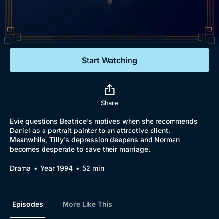
Documentaries
Featured
Start Watching
Share
Evie questions Beatrice's motives when she recommends
Daniel as a portrait painter to an attractive client.
Meanwhile, Tilly's depression deepens and Norman
becomes desperate to save their marriage.
Drama
Year 1994
52 min
Episodes
More Like This