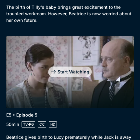
The birth of Tilly's baby brings great excitement to the
troubled workroom. However, Beatrice is now worried about
her own future.
Genre
Collection
Drama
BritBox Original
Start Watching
Mystery
Brit Flicks
Comedy
Best of the Decades
Docs & Lifestyle
Coming Soon
E5 • Episode 5
50min
TV-PG
CC
HD
Beatrice gives birth to Lucy prematurely while Jack is away