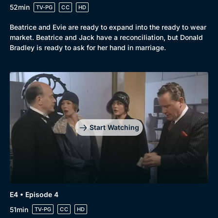
52min
TV-PG
CC
HD
Beatrice and Evie are ready to expand into the ready to wear
market. Beatrice and Jack have a reconciliation, but Donald
Bradley is ready to ask for her hand in marriage.
Start Watching
E4 • Episode 4
51min
TV-PG
CC
HD