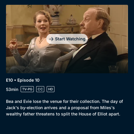
Start Watching
E10 • Episode 10
53min
TV-PG
CC
HD
Bea and Evie lose the venue for their collection. The day of
Jack's by-election arrives and a proposal from Miles's
wealthy father threatens to split the House of Elliot apart.