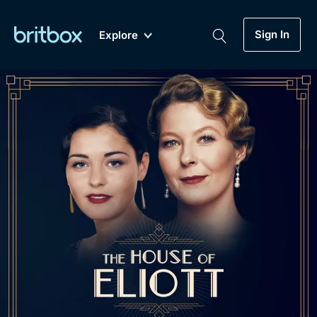
Sign In
Explore
New
A-Z
Coming Soon
Biggest Streaming Collection
of British TV...Ever.
Dramas, Comedies, Mystery, Soaps,
Genre
My Account
Documentaries, Lifestyle and more...
Drama
Gift Subscription
Free Trial
Mystery
Help
Comedy
Sign In
Lifestyle
Sign Out