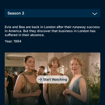
Evie and Bea are back in London after their runaway success
in America. But they discover that business in London has
suffered in their absence.
Year: 1994
Start Watching