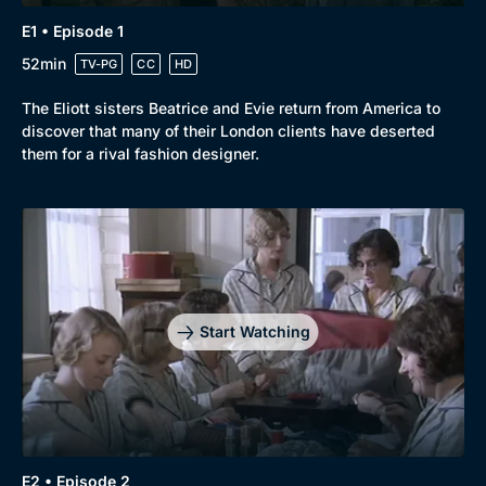
E1 • Episode 1
52min
TV-PG
CC
HD
The Eliott sisters Beatrice and Evie return from America to
discover that many of their London clients have deserted
them for a rival fashion designer.
Start Watching
E2 • Episode 2