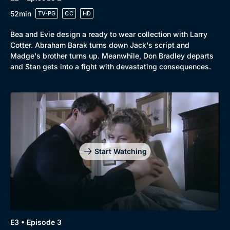
52min
TV-PG
CC
HD
Bea and Evie design a ready to wear collection with Larry
Cotter. Abraham Barak turns down Jack's script and
Browse
Madge's brother turns up. Meanwhile, Don Bradley departs
and Stan gets into a fight with devastating consequences.
New to BritBox
Browse All
Start Watching
E3 • Episode 3