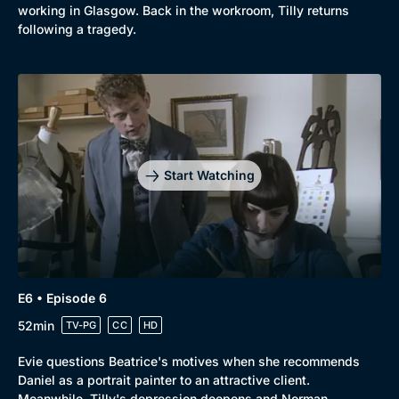
working in Glasgow. Back in the workroom, Tilly returns
following a tragedy.
Start Watching
E6 • Episode 6
52min
TV-PG
CC
HD
Evie questions Beatrice's motives when she recommends
Daniel as a portrait painter to an attractive client.
Meanwhile, Tilly's depression deepens and Norman