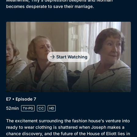
becomes desperate to save their marriage.
Start Watching
E7 • Episode 7
52min
TV-PG
CC
HD
The excitement surrounding the fashion house's venture into
ready to wear clothing is shattered when Joseph makes a
chance discovery, and the future of the House of Eliott lies in