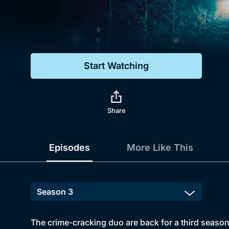
Genre
Drama
Mystery
Start Watching
Comedy
Docs & Lifestyle
Share
Episodes
More Like This
The crime-cracking duo are back for a third season