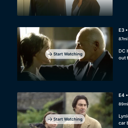
E3 •
87mi
DC H
Start Watching
out 
E4 •
89m
Lynl
Start Watching
car