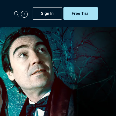
Sign In
Free Trial
My Account
aps, Documentaries,
e...
Featured
Free Trial
Gift Subscription
Now
Help
BritBox Original
Sign In
Sign Out
Brit Flicks
Coming Soon
BritBox Live