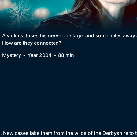
Collection
BritBox Original
Brit Flicks
A violinist loses his nerve on stage, and some miles away 
How are they connected?
Best of the Decades
Mystery
Year 2004
88 min
Coming Soon
. New cases take them from the wilds of the Derbyshire to 