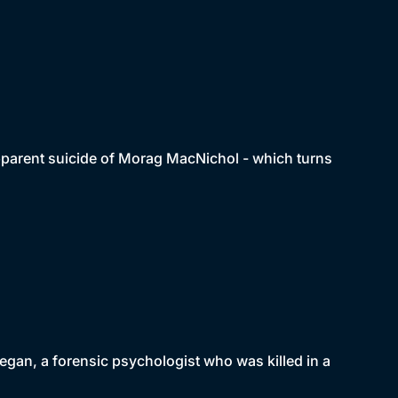
apparent suicide of Morag MacNichol - which turns
negan, a forensic psychologist who was killed in a