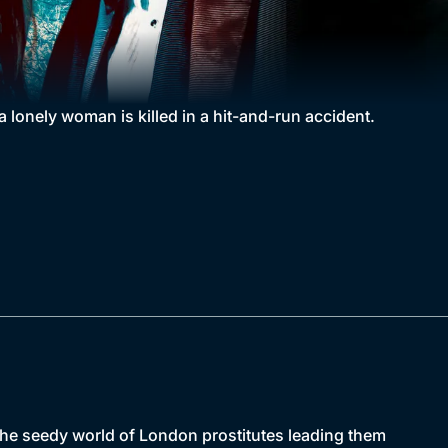
a lonely woman is killed in a hit-and-run accident.
the seedy world of London prostitutes leading them