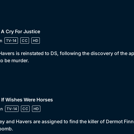
 A Cry For Justice
n
TV-14
CC
HD
avers is reinstated to DS, following the discovery of the 
to be murder.
 If Wishes Were Horses
in
TV-14
CC
HD
ey and Havers are assigned to find the killer of Dermot Fin
 bomb.