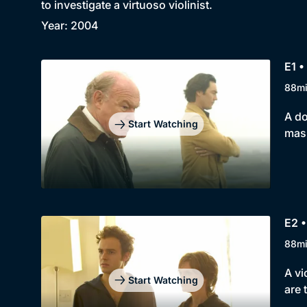
to investigate a virtuoso violinist.
Year: 2004
E1 •
88m
A do
Start Watching
mask
E2 •
88m
A vi
Start Watching
are 