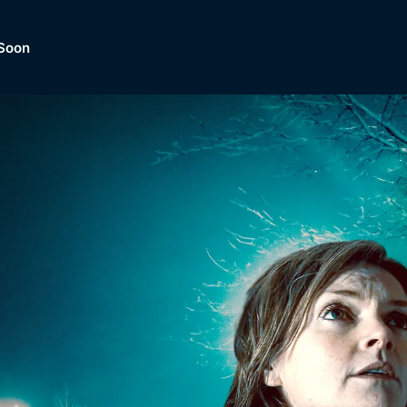
Soon
Dramas, Comedies, Mystery, So
lection of
Lifestyle and mor
er.
tBox
Browse All