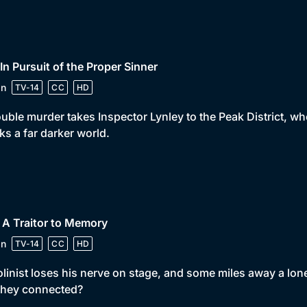
 In Pursuit of the Proper Sinner
in
TV-14
CC
HD
uble murder takes Inspector Lynley to the Peak District, wh
s a far darker world.
 A Traitor to Memory
in
TV-14
CC
HD
olinist loses his nerve on stage, and some miles away a lon
they connected?