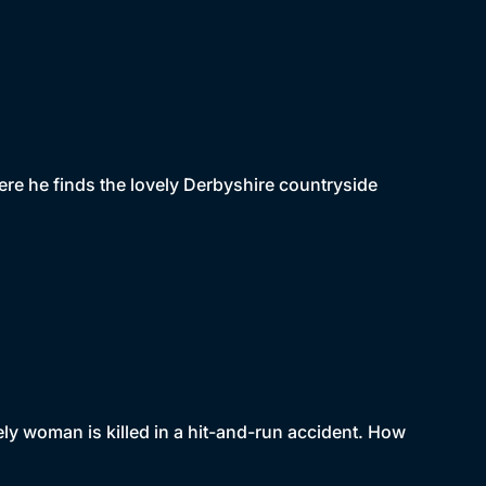
ere he finds the lovely Derbyshire countryside
ely woman is killed in a hit-and-run accident. How