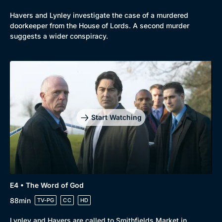
Havers and Lynley investigate the case of a murdered
doorkeeper from the House of Lords. A second murder
suggests a wider conspiracy.
Start Watching
E4 • The Word of God
88min
TV-PG
CC
HD
Lynley and Havers are called to Smithfields Market in