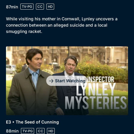
87min
TV-PG
CC
HD
While visiting his mother in Cornwall, Lynley uncovers a
connection between an alleged suicide and a local
smuggling racket.
Start Watching
E3 • The Seed of Cunning
88min
TV-PG
CC
HD