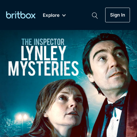
Sign In
Explore
New
A-Z
Coming Soon
Biggest Streaming Collection
of British TV...Ever.
Dramas, Comedies, Mystery, Soaps,
Genre
My Account
Documentaries, Lifestyle and more...
Drama
Gift Subscription
Free Trial
Mystery
Help
Comedy
Sign In
Lifestyle
Sign Out