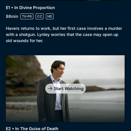
E1 • In Divine Proportion
88min
TV-PG
CC
HD
Havers returns to work, but her first case involves a murder
with a shotgun. Lynley worries that the case may open up
old wounds for her.
Genre
Collection
Drama
BritBox Original
Mystery
Brit Flicks
Start Watching
Comedy
Best of the Decades
Docs & Lifestyle
Coming Soon
E2 • In The Guise of Death