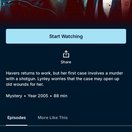
Documentaries
Featured
Start Watching
Share
Havers returns to work, but her first case involves a murder
with a shotgun. Lynley worries that the case may open up
old wounds for her.
Mystery
Year 2005
88 min
Episodes
More Like This