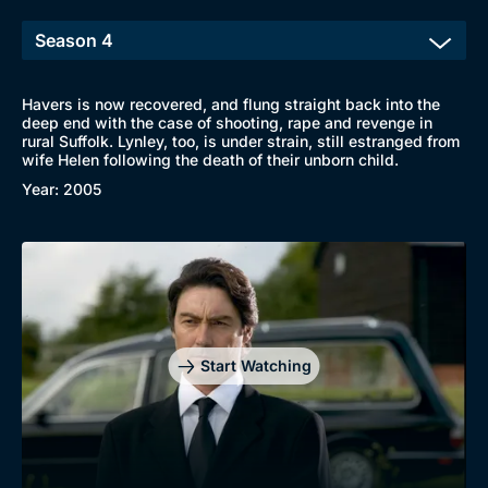
Havers is now recovered, and flung straight back into the
deep end with the case of shooting, rape and revenge in
rural Suffolk. Lynley, too, is under strain, still estranged from
Browse
wife Helen following the death of their unborn child.
New to BritBox
Browse All
Year: 2005
Start Watching