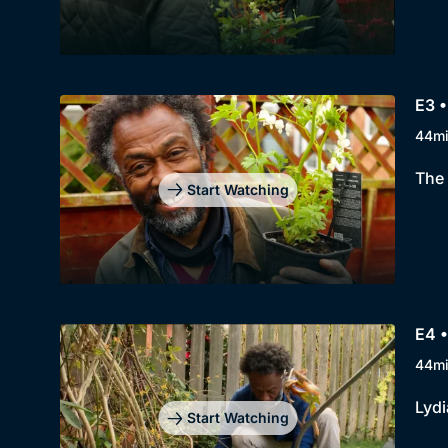
E3 •
44m
The 
Start Watching
E4 
44m
Lydi
Start Watching