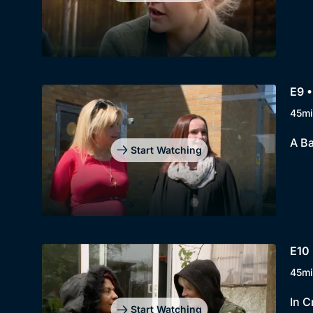
E9 
45mi
A Ba
Start Watching
E10
45mi
In C
Start Watching