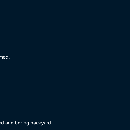
rmed.
ted and boring backyard.