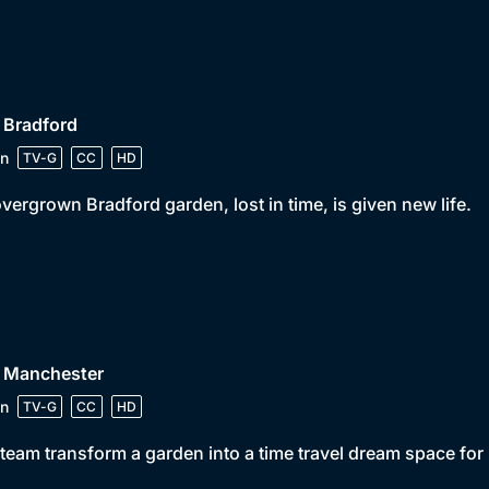
 Bradford
n
TV-G
CC
HD
vergrown Bradford garden, lost in time, is given new life.
• Manchester
n
TV-G
CC
HD
team transform a garden into a time travel dream space for