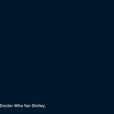
 Doctor Who fan Shirley.