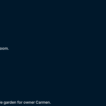
room.
yle garden for owner Carmen.