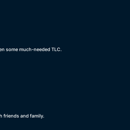
arden some much-needed TLC.
h friends and family.