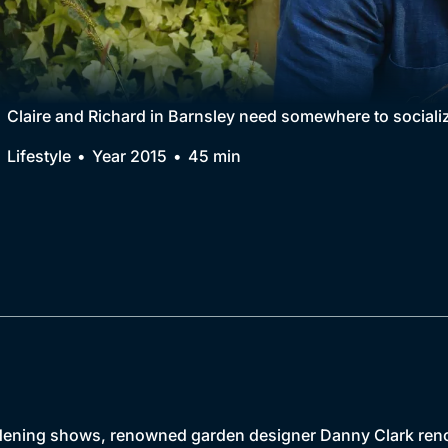
Collection
BritBox Original
Brit Flicks
Claire and Richard in Barnsley need somewhere to socializ
Best of the Decades
Lifestyle
Year 2015
45 min
Coming Soon
 gardening shows, renowned garden designer Danny Clark re