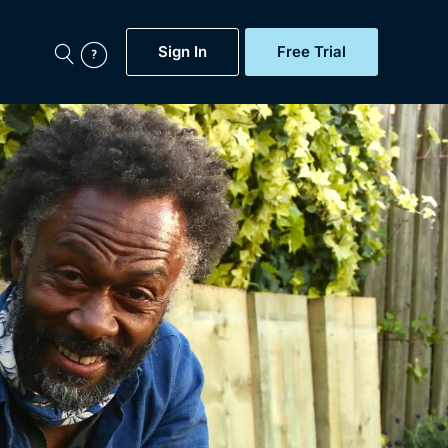
Sign In
Free Trial
My Account
aps, Documentaries,
e...
Featured
Free Trial
Gift Subscription
Now
Help
BritBox Original
Sign In
Sign Out
Brit Flicks
Coming Soon
BritBox Live