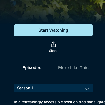
Genre
Drama
Mystery
Start Watching
Comedy
Docs & Lifestyle
Share
Episodes
More Like This
In a refreshingly accessible twist on traditional