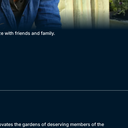
e with friends and family.
novates the gardens of deserving members of the