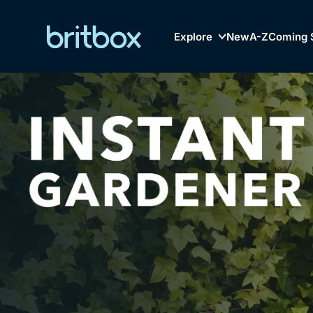
Explore
New
A-Z
Coming 
Biggest Streaming Col
Genre
British TV...Ev
Drama
Mystery
Comedy
Lifestyle
Browse
New to Bri
Documentaries