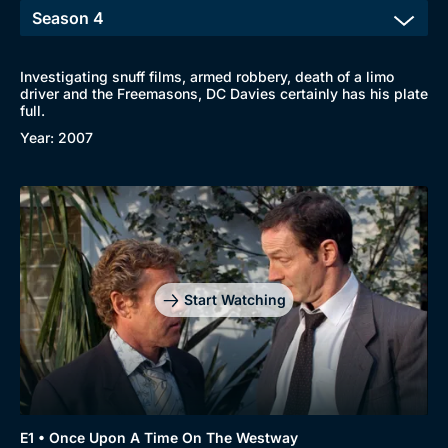
Investigating snuff films, armed robbery, death of a limo
driver and the Freemasons, DC Davies certainly has his plate
full.
Year: 2007
Browse
New to BritBox
Browse All
Start Watching
E1 • Once Upon A Time On The Westway