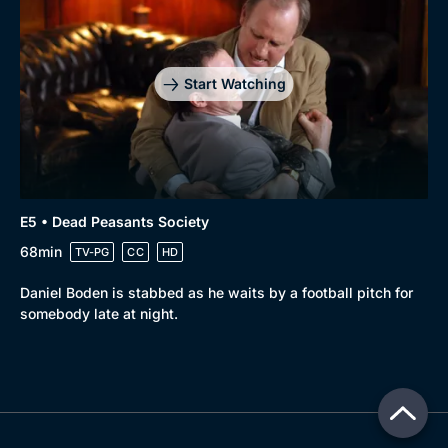
Start Watching
E5 • Dead Peasants Society
68min
TV-PG
CC
HD
Daniel Boden is stabbed as he waits by a football pitch for
somebody late at night.