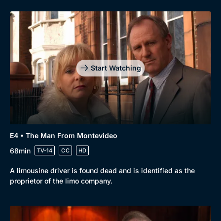
Start Watching
E4 • The Man From Montevideo
68min
TV-14
CC
HD
A limousine driver is found dead and is identified as the
proprietor of the limo company.