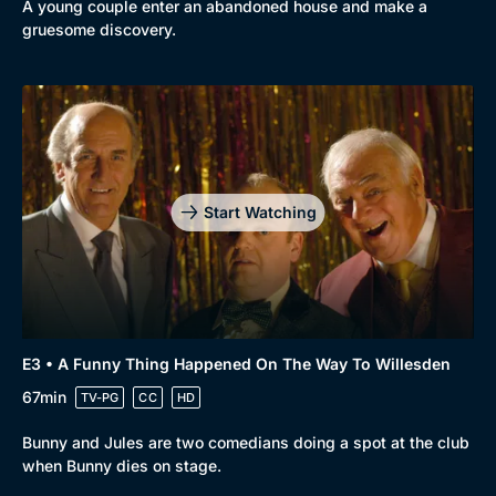
A young couple enter an abandoned house and make a
Comedy
Best of the Decades
gruesome discovery.
Docs & Lifestyle
Coming Soon
Start Watching
E3 • A Funny Thing Happened On The Way To Willesden
67min
TV-PG
CC
HD
Bunny and Jules are two comedians doing a spot at the club
when Bunny dies on stage.