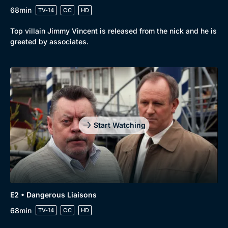
68min
TV-14
CC
HD
Top villain Jimmy Vincent is released from the nick and he is
greeted by associates.
Start Watching
Genre
Collection
E2 • Dangerous Liaisons
Drama
BritBox Original
68min
TV-14
CC
HD
Mystery
Brit Flicks