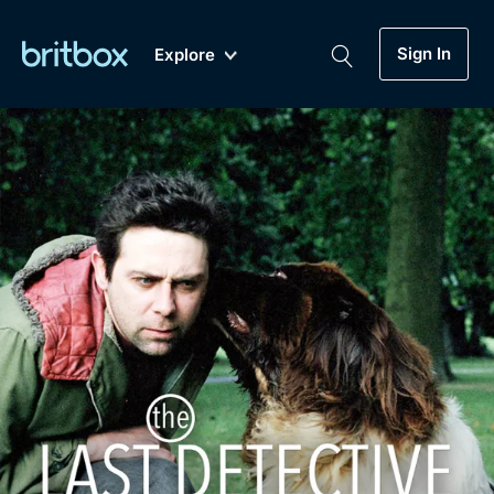
Sign In
Explore
New
A-Z
Coming Soon
Biggest Streaming Collection
of British TV...Ever.
Dramas, Comedies, Mystery, Soaps,
Genre
My Account
Documentaries, Lifestyle and more...
Drama
Gift Subscription
Free Trial
Mystery
Help
Comedy
Sign In
Lifestyle
Sign Out