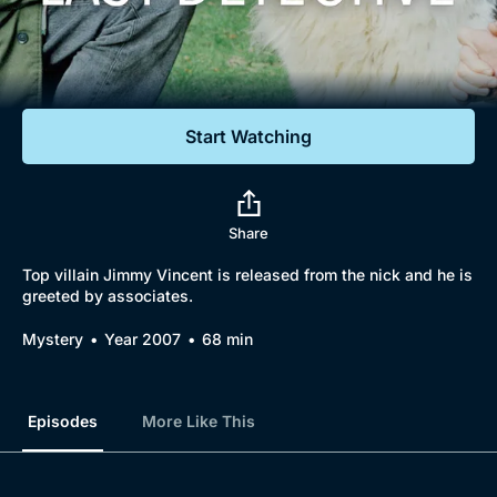
Documentaries
Featured
Start Watching
Share
Top villain Jimmy Vincent is released from the nick and he is
greeted by associates.
Mystery
Year 2007
68 min
Episodes
More Like This