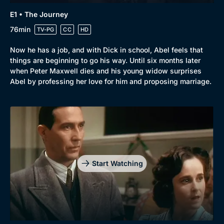
E1 • The Journey
76min
TV-PG
CC
HD
Now he has a job, and with Dick in school, Abel feels that
things are beginning to go his way. Until six months later
when Peter Maxwell dies and his young widow surprises
Abel by professing her love for him and proposing marriage.
Start Watching