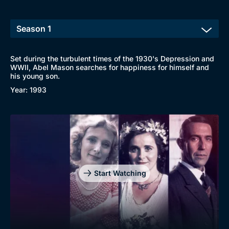
Set during the turbulent times of the 1930's Depression and
WWII, Abel Mason searches for happiness for himself and
his young son.
Year: 1993
Genre
Collection
Drama
BritBox Original
Mystery
Brit Flicks
Start Watching
Comedy
Best of the Decades
Docs & Lifestyle
Coming Soon