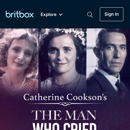
Sign In
Explore
New
A-Z
Coming Soon
Biggest Streaming Collection
of British TV...Ever.
Dramas, Comedies, Mystery, Soaps,
Genre
My Account
Documentaries, Lifestyle and more...
Drama
Gift Subscription
Free Trial
Mystery
Help
Comedy
Sign In
Lifestyle
Sign Out