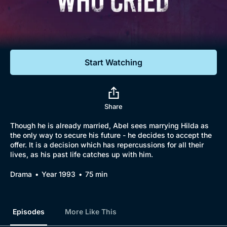
Documentaries
Featured
Start Watching
Share
Though he is already married, Abel sees marrying Hilda as
the only way to secure his future - he decides to accept the
offer. It is a decision which has repercussions for all their
Browse
lives, as his past life catches up with him.
New to BritBox
Browse All
Drama
Year 1993
75 min
Episodes
More Like This