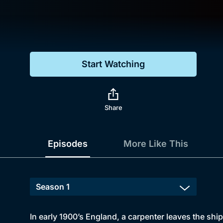
Genre
Drama
Mystery
Start Watching
Comedy
Docs & Lifestyle
Share
Episodes
More Like This
In early 1900’s England, a carpenter leaves the shipy