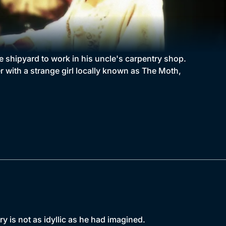
he shipyard to work in his uncle's carpentry shop.
r with a strange girl locally known as The Moth,
ry is not as idyllic as he had imagined.