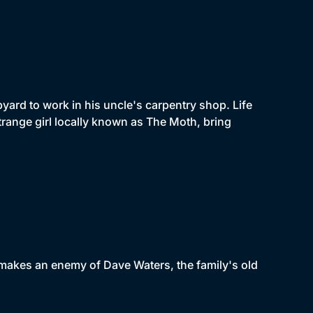
pyard to work in his uncle's carpentry shop. Life
trange girl locally known as The Moth, bring
makes an enemy of Dave Waters, the family's old