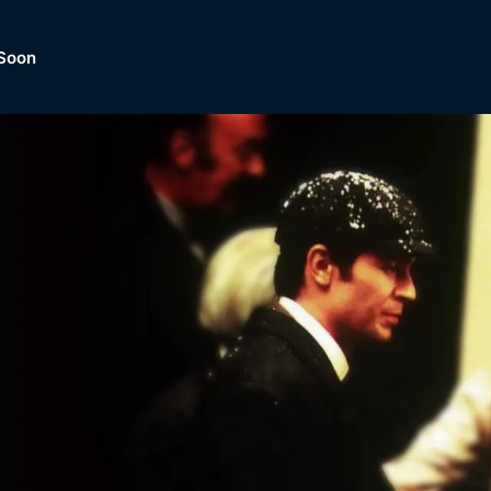
Soon
Dramas, Comedies, Mystery, So
lection of
Lifestyle and mor
er.
tBox
Browse All