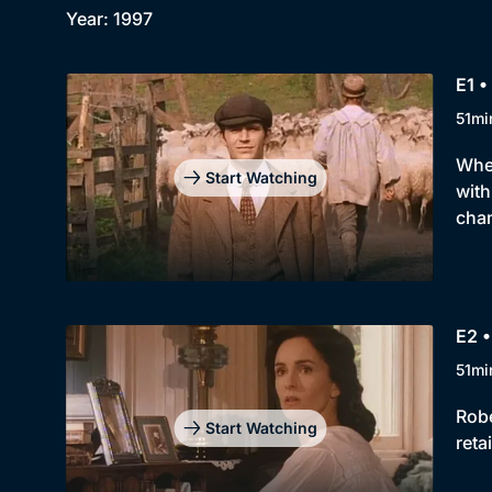
Year: 1997
E1 •
51mi
When
Start Watching
with
chan
E2 •
51mi
Robe
Start Watching
reta