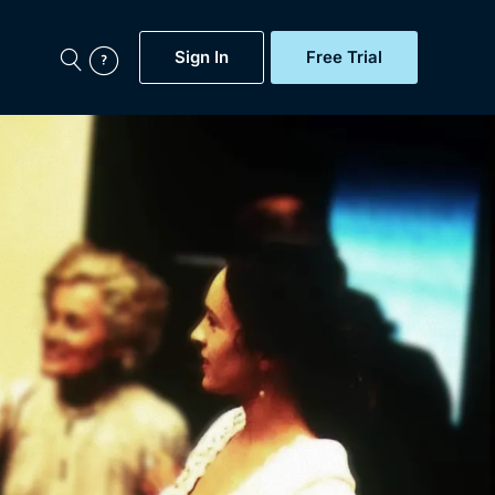
Sign In
Free Trial
My Account
aps, Documentaries,
e...
Featured
Free Trial
Gift Subscription
Now
Help
BritBox Original
Sign In
Sign Out
Brit Flicks
Coming Soon
BritBox Live