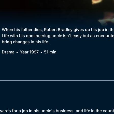
Collection
BritBox Original
Brit Flicks
When his father dies, Robert Bradley gives up his job in t
Life with his domineering uncle isn't easy but an encounte
Best of the Decades
bring changes in his life.
Coming Soon
Drama
Year 1997
51 min
ards for a job in his uncle's business, and life in the count