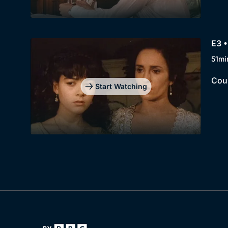
E3 •
51mi
Cous
Start Watching