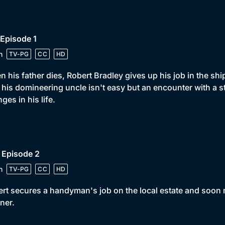
 Episode 1
n
TV-PG
CC
HD
 his father dies, Robert Bradley gives up his job in the shi
 his domineering uncle isn't easy but an encounter with a s
ges in his life.
 Episode 2
n
TV-PG
CC
HD
rt secures a handyman's job on the local estate and soon 
iner.