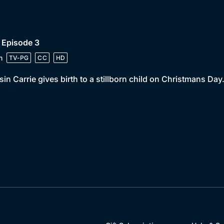
 Episode 3
n
TV-PG
CC
HD
in Carrie gives birth to a stillborn child on Christmans Day