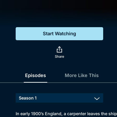
Genre
Drama
Mystery
Start Watching
Comedy
Docs & Lifestyle
Share
Episodes
More Like This
In early 1900’s England, a carpenter leaves the shipy