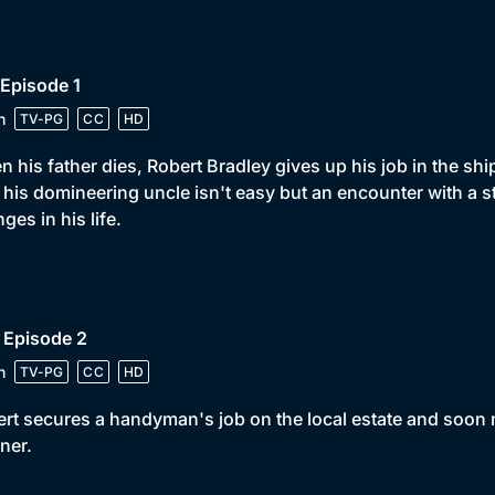
 Episode 1
n
TV-PG
CC
HD
 his father dies, Robert Bradley gives up his job in the shi
 his domineering uncle isn't easy but an encounter with a s
ges in his life.
 Episode 2
n
TV-PG
CC
HD
rt secures a handyman's job on the local estate and soon 
iner.