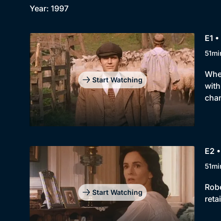
Year: 1997
E1 •
51mi
When
Start Watching
with
chan
E2 •
51mi
Robe
Start Watching
reta