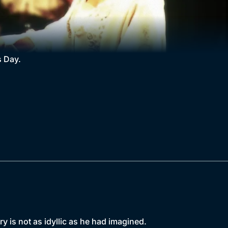
s Day.
ry is not as idyllic as he had imagined.