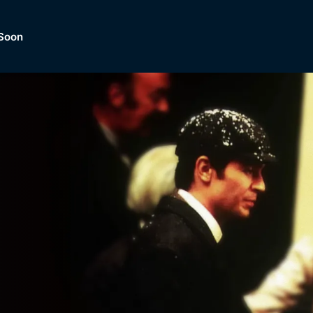
Soon
Dramas, Comedies, Mystery, So
lection of
Lifestyle and mor
er.
tBox
Browse All