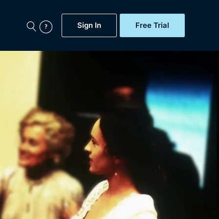
Sign In
Free Trial
My Account
aps, Documentaries,
e...
Featured
Free Trial
Gift Subscription
Now
Help
BritBox Original
Sign In
Sign Out
Brit Flicks
Coming Soon
BritBox Live