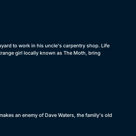
pyard to work in his uncle's carpentry shop. Life
trange girl locally known as The Moth, bring
makes an enemy of Dave Waters, the family's old