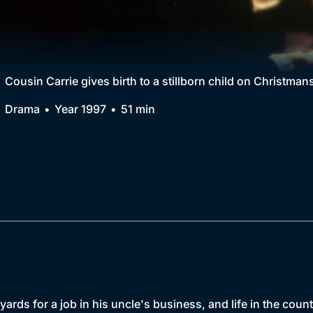
Collection
BritBox Original
Brit Flicks
Cousin Carrie gives birth to a stillborn child on Christman
Best of the Decades
Drama
Year 1997
51 min
Coming Soon
ards for a job in his uncle's business, and life in the count