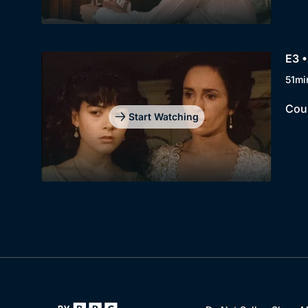
E3 •
51mi
Cous
Start Watching