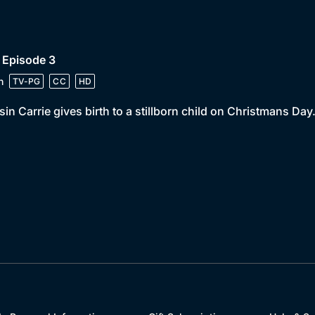
 Episode 3
n
TV-PG
CC
HD
in Carrie gives birth to a stillborn child on Christmans Day