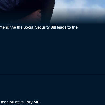
end the the Social Security Bill leads to the
d manipulative Tory MP.