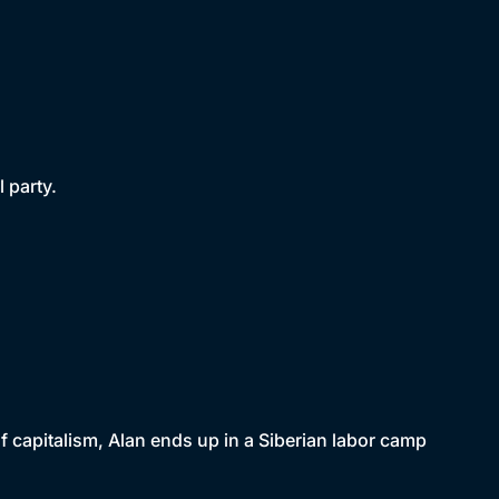
 party.
f capitalism, Alan ends up in a Siberian labor camp