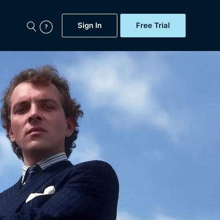
Sign In
Free Trial
My Account
aps, Documentaries,
e...
Featured
Free Trial
Gift Subscription
Now
Help
BritBox Original
Sign In
Sign Out
Brit Flicks
Coming Soon
BritBox Live