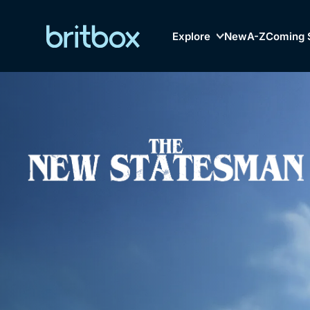
Explore
New
A-Z
Coming 
Biggest Streaming Col
Genre
British TV...Ev
Drama
Mystery
Comedy
Lifestyle
Browse
New to Bri
Documentaries