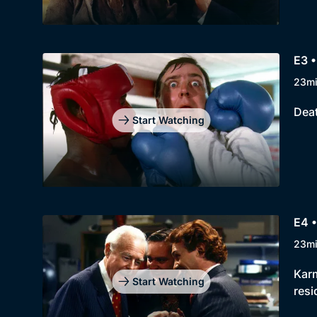
E3 •
23m
Deat
Start Watching
E4 
23m
Karm
Start Watching
resi