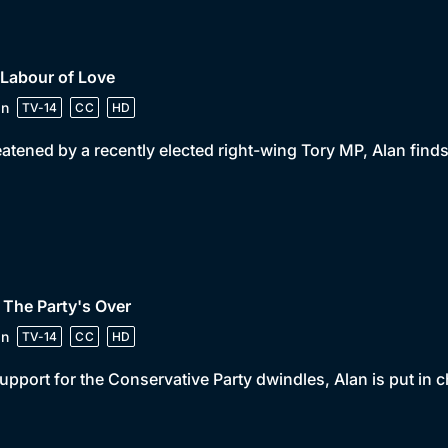
 Labour of Love
in
TV-14
CC
HD
atened by a recently elected right-wing Tory MP, Alan find
 The Party's Over
in
TV-14
CC
HD
support for the Conservative Party dwindles, Alan is put in c