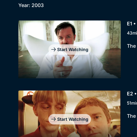
Year: 2003
E1 •
43m
The 
Start Watching
E2 •
51mi
The 
Start Watching