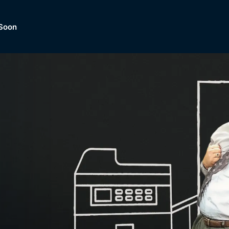
Soon
Dramas, Comedies, Mystery, So
lection of
Lifestyle and mor
er.
tBox
Browse All