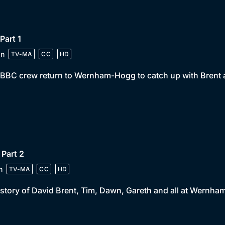
 Part 1
in
TV-MA
CC
HD
BBC crew return to Wernham-Hogg to catch up with Brent a
 Part 2
n
TV-MA
CC
HD
story of David Brent, Tim, Dawn, Gareth and all at Wernh