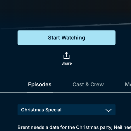
Genre
Drama
Mystery
Start Watching
Comedy
Docs & Lifestyle
Share
Episodes
Cast & Crew
Mo
Brent needs a date for the Christmas party, Neil ne