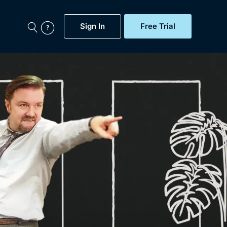
Sign In
Free Trial
My Account
aps, Documentaries,
e...
Featured
Free Trial
Gift Subscription
Now
Help
BritBox Original
Sign In
Sign Out
Brit Flicks
Coming Soon
BritBox Live