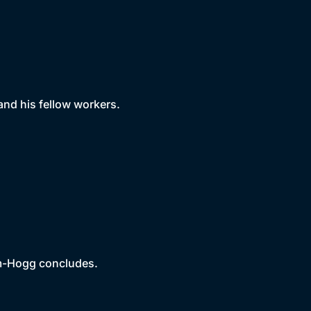
nd his fellow workers.
am-Hogg concludes.