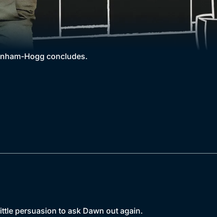
Wernham-Hogg concludes.
ittle persuasion to ask Dawn out again.