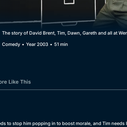
Collection
BritBox Original
Brit Flicks
The story of David Brent, Tim, Dawn, Gareth and all at 
Best of the Decades
Comedy
Year 2003
51 min
Coming Soon
re Like This
eds to stop him popping in to boost morale, and Tim needs l