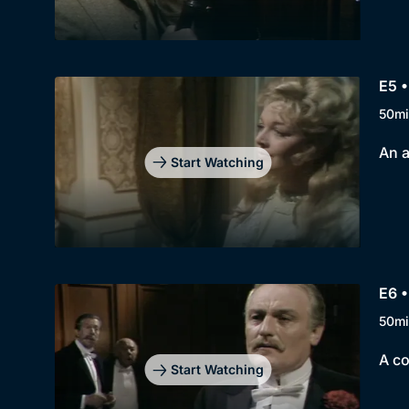
E5 
50mi
An a
Start Watching
E6 •
50mi
A co
Start Watching