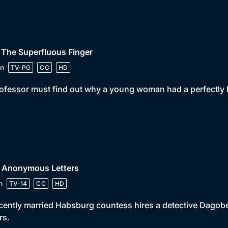
 The Superfluous Finger
n
TV-PG
CC
HD
ofessor must find out why a young woman had a perfectly h
• Anonymous Letters
n
TV-14
CC
HD
cently married Habsburg countess hires a detective Dagob
rs.