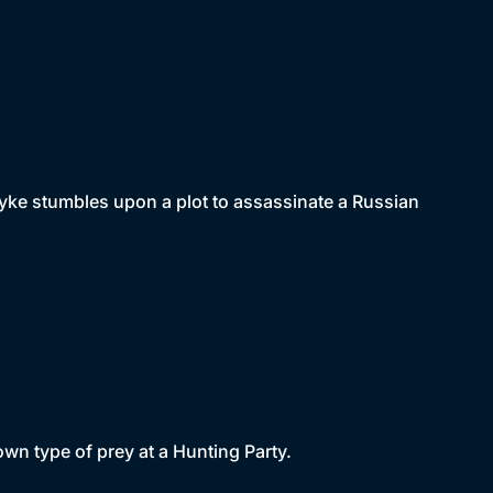
dyke stumbles upon a plot to assassinate a Russian
own type of prey at a Hunting Party.