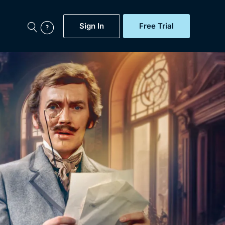
Sign In
Free Trial
My Account
aps, Documentaries,
e...
Featured
Free Trial
Gift Subscription
Now
Help
BritBox Original
Sign In
Sign Out
Brit Flicks
Coming Soon
BritBox Live