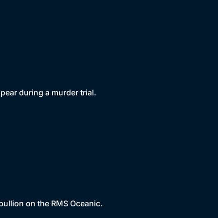
pear during a murder trial.
 bullion on the RMS Oceanic.