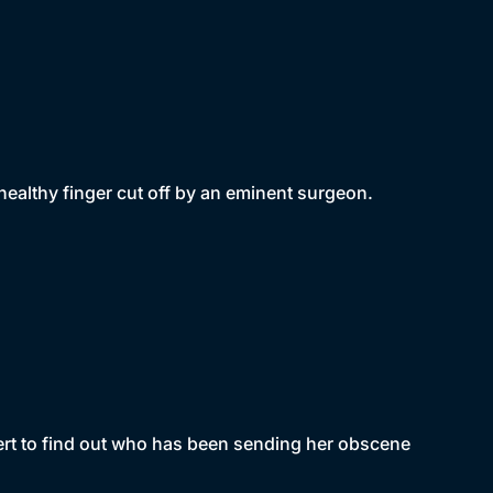
ealthy finger cut off by an eminent surgeon.
ert to find out who has been sending her obscene