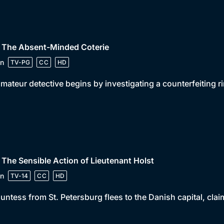
• The Absent-Minded Coterie
n
TV-PG
CC
HD
mateur detective begins by investigating a counterfeiting
 The Sensible Action of Lieutenant Holst
n
TV-14
CC
HD
untess from St. Petersburg flees to the Danish capital, claimi