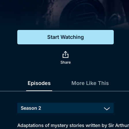
Genre
Drama
Mystery
Start Watching
Comedy
Docs & Lifestyle
Share
Episodes
More Like This
Adaptations of mystery stories written by Sir Arthu