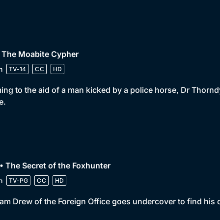
• The Moabite Cypher
n
TV-14
CC
HD
ng to the aid of a man kicked by a police horse, Dr Thorn
e.
• The Secret of the Foxhunter
n
TV-PG
CC
HD
iam Drew of the Foreign Office goes undercover to find his 