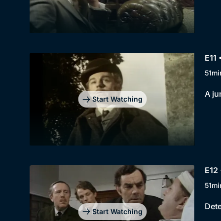
E11 
51mi
A ju
Start Watching
E12 
51mi
Dete
Start Watching