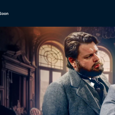
Soon
Dramas, Comedies, Mystery, So
lection of
Lifestyle and mor
er.
tBox
Browse All