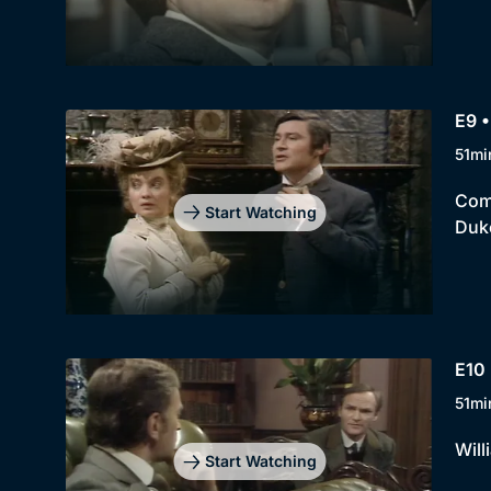
E9 
51mi
Comi
Start Watching
Duk
E10 
51mi
Will
Start Watching