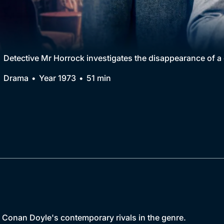
Collection
BritBox Original
Brit Flicks
Detective Mr Horrock investigates the disappearance of a
Best of the Decades
Drama
Year 1973
51 min
Coming Soon
r Conan Doyle's contemporary rivals in the genre.