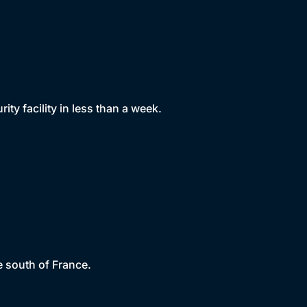
y facility in less than a week.
e south of France.