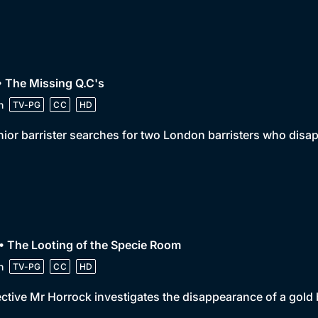
• The Missing Q.C's
n
TV-PG
CC
HD
nior barrister searches for two London barristers who disap
• The Looting of the Specie Room
n
TV-PG
CC
HD
ctive Mr Horrock investigates the disappearance of a gold