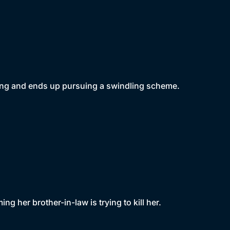
 ring and ends up pursuing a swindling scheme.
ng her brother-in-law is trying to kill her.