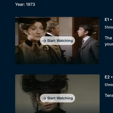
Year: 1973
E1 •
51mi
The 
Start Watching
youn
E2 •
51mi
Tens
Start Watching