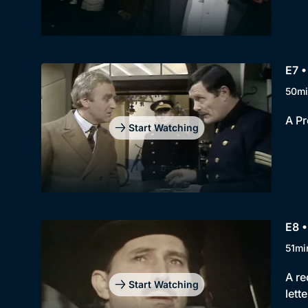
E7 •
50mi
A Pr
Start Watching
E8 
51mi
A re
Start Watching
lette