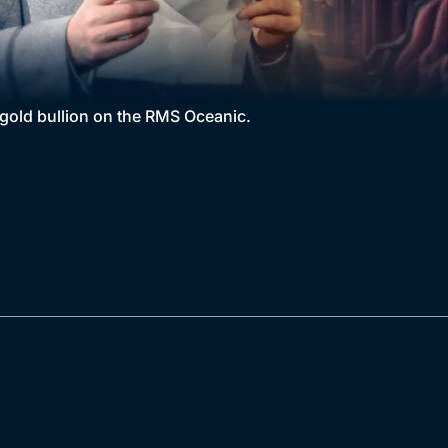
 gold bullion on the RMS Oceanic.