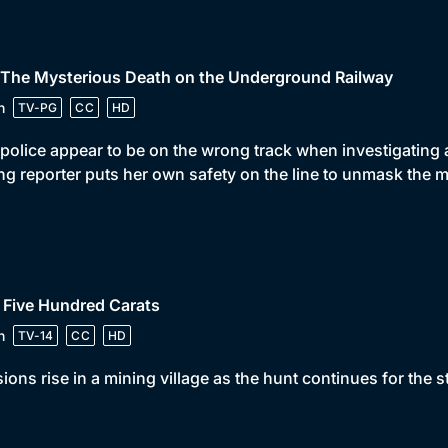
 The Mysterious Death on the Underground Railway
n
TV-PG
CC
HD
police appear to be on the wrong track when investigatin
g reporter puts her own safety on the line to unmask the m
 Five Hundred Carats
n
TV-14
CC
HD
ions rise in a mining village as the hunt continues for the