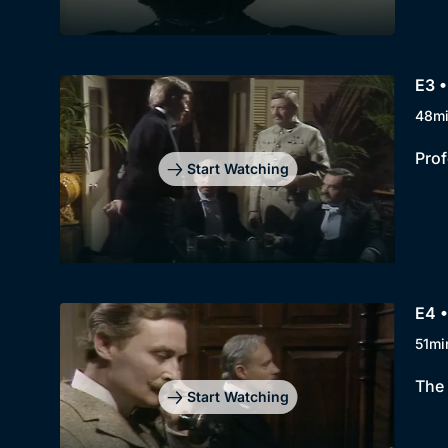
E3 •
48m
Prof
Start Watching
E4 •
51mi
The 
Start Watching