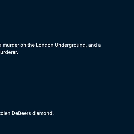
g a murder on the London Underground, and a
urderer.
 stolen DeBeers diamond.