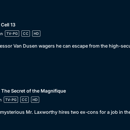
 Cell 13
in
TV-PG
CC
HD
essor Van Dusen wagers he can escape from the high-securit
 The Secret of the Magnifique
n
TV-PG
CC
HD
mysterious Mr. Laxworthy hires two ex-cons for a job in th