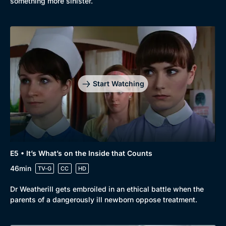
something more sinister.
Start Watching
E5 • It’s What’s on the Inside that Counts
46min
TV-G
CC
HD
Dr Weatherill gets embroiled in an ethical battle when the
parents of a dangerously ill newborn oppose treatment.
Genre
Collection