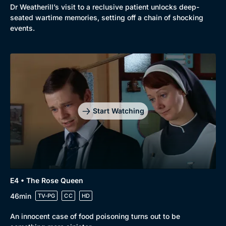
Dr Weatherill’s visit to a reclusive patient unlocks deep-
seated wartime memories, setting off a chain of shocking
events.
Start Watching
E4 • The Rose Queen
46min
TV-PG
CC
HD
An innocent case of food poisoning turns out to be