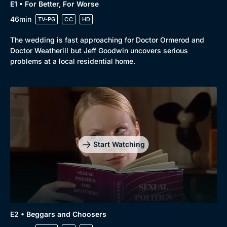
E1 • For Better, For Worse
46min
TV-PG
CC
HD
The wedding is fast approaching for Doctor Ormerod and
Doctor Weatherill but Jeff Goodwin uncovers serious
problems at a local residential home.
Start Watching
E2 • Beggars and Choosers