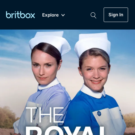
Sign In
Explore
New
A-Z
Coming Soon
Biggest Streaming Collection
of British TV...Ever.
Dramas, Comedies, Mystery, Soaps,
Genre
My Account
Documentaries, Lifestyle and more...
Drama
Gift Subscription
Free Trial
Mystery
Help
Comedy
Sign In
Lifestyle
Sign Out