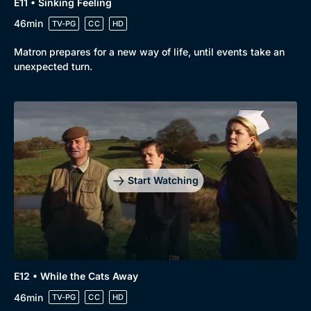
E11 • Sinking Feeling
46min
TV-PG
CC
HD
Matron prepares for a new way of life, until events take an
unexpected turn.
Start Watching
E12 • While the Cats Away
46min
TV-PG
CC
HD