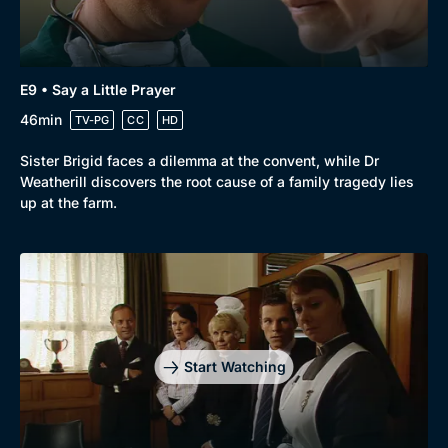
E9 • Say a Little Prayer
46min
TV-PG
CC
HD
Sister Brigid faces a dilemma at the convent, while Dr
Weatherill discovers the root cause of a family tragedy lies
up at the farm.
Start Watching