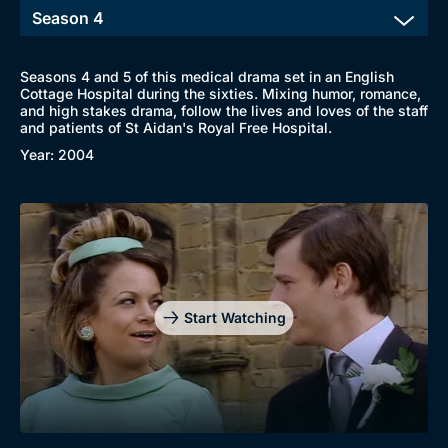
Seasons 4 and 5 of this medical drama set in an English
Cottage Hospital during the sixties. Mixing humor, romance,
and high stakes drama, follow the lives and loves of the staff
and patients of St Aidan's Royal Free Hospital.
Year: 2004
Start Watching