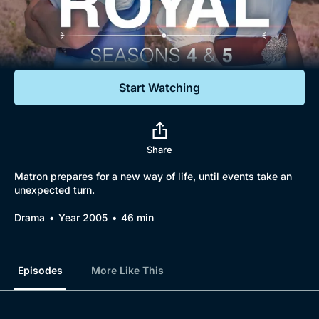
Documentaries
Featured
Start Watching
Share
Matron prepares for a new way of life, until events take an
unexpected turn.
Drama
Year 2005
46 min
Episodes
More Like This