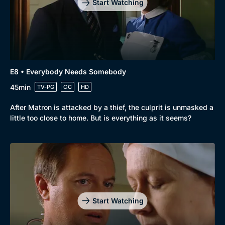
Start Watching
E8 • Everybody Needs Somebody
45min
TV-PG
CC
HD
After Matron is attacked by a thief, the culprit is unmasked a
little too close to home. But is everything as it seems?
Start Watching