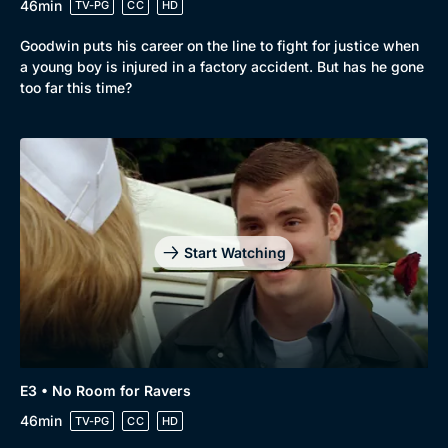
46min
TV-PG
CC
HD
Goodwin puts his career on the line to fight for justice when
a young boy is injured in a factory accident. But has he gone
too far this time?
Start Watching
Browse
New to BritBox
Browse All
E3 • No Room for Ravers
46min
TV-PG
CC
HD