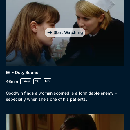
Drama
BritBox Original
Mystery
Brit Flicks
Comedy
Best of the Decades
Start Watching
Docs & Lifestyle
Coming Soon
E6 • Duty Bound
46min
TV-G
CC
HD
Goodwin finds a woman scorned is a formidable enemy –
especially when she’s one of his patients.