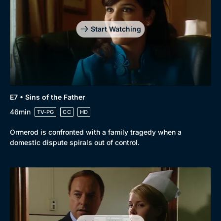
Start Watching
E7 • Sins of the Father
46min
TV-PG
CC
HD
Ormerod is confronted with a family tragedy when a
domestic dispute spirals out of control.