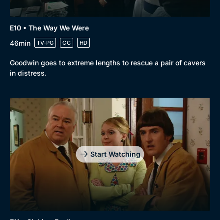
E10 • The Way We Were
46min
TV-PG
CC
HD
Goodwin goes to extreme lengths to rescue a pair of cavers
in distress.
Start Watching