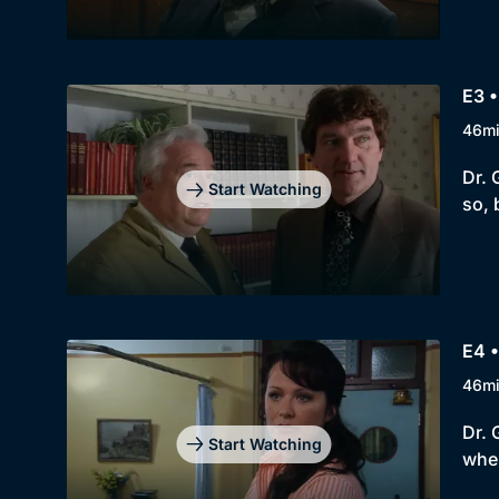
E3 •
46m
Dr. 
Start Watching
so,
E4 •
46m
Dr. 
Start Watching
when