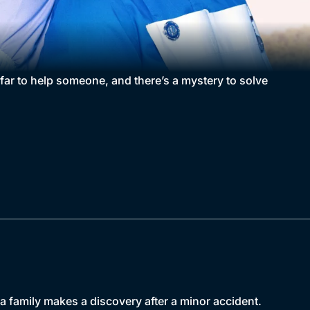
far to help someone, and there’s a mystery to solve
a family makes a discovery after a minor accident.