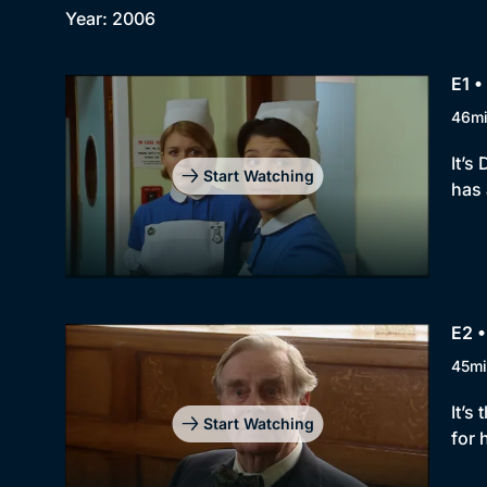
Year: 2006
E1 •
46m
It’s
Start Watching
has
E2 
45mi
It’s
Start Watching
for 