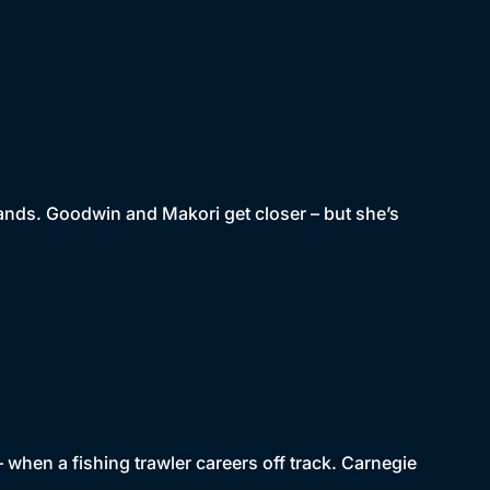
hands. Goodwin and Makori get closer – but she’s
– when a fishing trawler careers off track. Carnegie