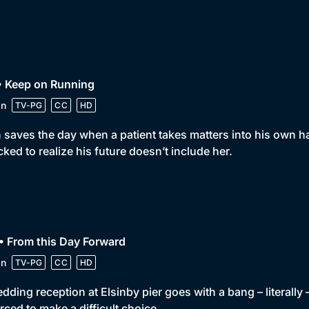
• Keep on Running
in
TV-PG
CC
HD
 saves the day when a patient takes matters into his own 
ked to realize his future doesn’t include her.
• From this Day Forward
in
TV-PG
CC
HD
dding reception at Elsinby pier goes with a bang – literally 
orced to make a difficult choice.