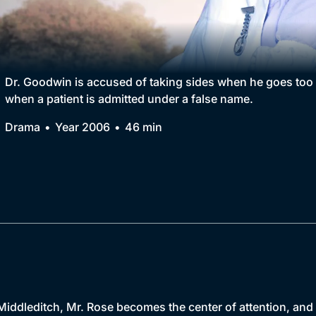
Collection
BritBox Original
Brit Flicks
Dr. Goodwin is accused of taking sides when he goes too 
when a patient is admitted under a false name.
Best of the Decades
Drama
Year 2006
46 min
Coming Soon
Middleditch, Mr. Rose becomes the center of attention, and 