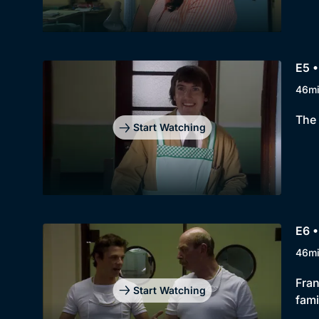
E5 •
46m
The 
Start Watching
E6 •
46m
Fran
Start Watching
fami