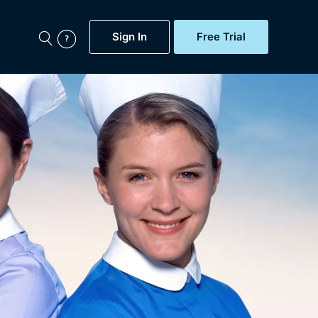
Sign In
Free Trial
My Account
aps, Documentaries,
e...
Featured
Free Trial
Gift Subscription
Now
Help
BritBox Original
Sign In
Sign Out
Brit Flicks
Coming Soon
BritBox Live