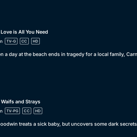
 Love is All You Need
n
TV-G
CC
HD
 a day at the beach ends in tragedy for a local family, Ca
 Waifs and Strays
n
TV-PG
CC
HD
oodwin treats a sick baby, but uncovers some dark secrets 