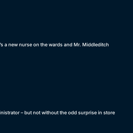
re’s a new nurse on the wards and Mr. Middleditch
nistrator – but not without the odd surprise in store