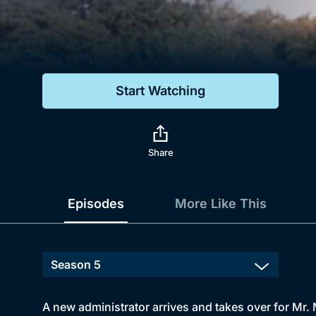
Genre
Drama
Mystery
Start Watching
Comedy
Docs & Lifestyle
Share
Episodes
More Like This
A new administrator arrives and takes over for Mr. 