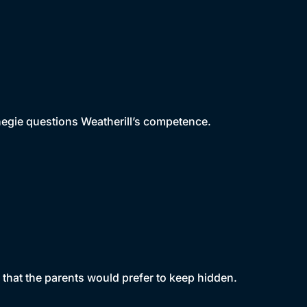
rnegie questions Weatherill’s competence.
that the parents would prefer to keep hidden.