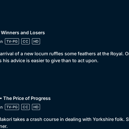
 Winners and Losers
in
TV-PG
CC
HD
arrival of a new locum ruffles some feathers at the Royal. 
s his advice is easier to give than to act upon.
• The Price of Progress
in
TV-PG
CC
HD
akori takes a crash course in dealing with Yorkshire folk. 
ner.