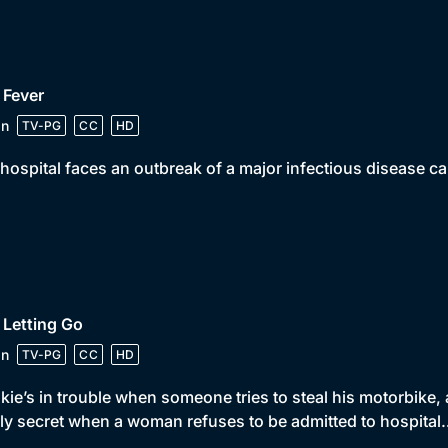
 Fever
in
TV-PG
CC
HD
hospital faces an outbreak of a major infectious disease ca
 Letting Go
in
TV-PG
CC
HD
kie’s in trouble when someone tries to steal his motorbike,
ly secret when a woman refuses to be admitted to hospita