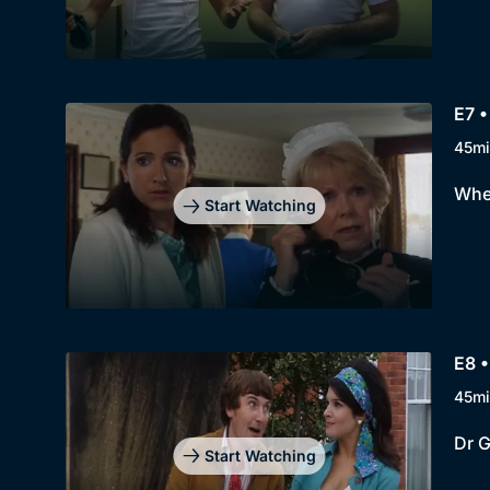
E7 •
45mi
When
Start Watching
E8 •
45mi
Dr G
Start Watching