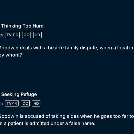
 Thinking Too Hard
in
TV-PG
CC
HD
Goodwin deals with a bizarre family dispute, when a local im
 by whom?
 Seeking Refuge
in
TV-14
CC
HD
Goodwin is accused of taking sides when he goes too far to
 a patient is admitted under a false name.