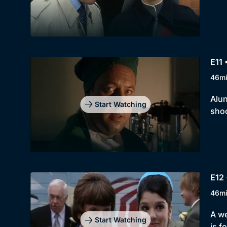
E11 
46m
Alun
Start Watching
shoc
E12 
46m
A we
Start Watching
is f