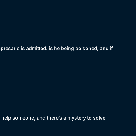
presario is admitted: is he being poisoned, and if
 help someone, and there’s a mystery to solve