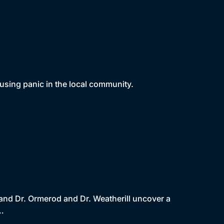
using panic in the local community.
 and Dr. Ormerod and Dr. Weatherill uncover a
l…