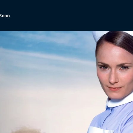
Soon
Dramas, Comedies, Mystery, So
lection of
Lifestyle and mor
er.
tBox
Browse All