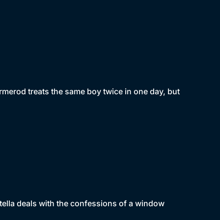
Ormerod treats the same boy twice in one day, but
Stella deals with the confessions of a window