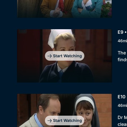
E9 •
46m
The 
Start Watching
find
E10 
46m
Dr M
Start Watching
clea