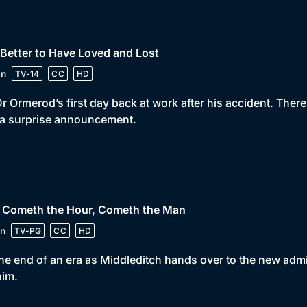
 Better to Have Loved and Lost
in
TV-14
CC
HD
 Dr Ormerod’s first day back at work after his accident. The
 a surprise announcement.
• Cometh the Hour, Cometh the Man
n
TV-PG
CC
HD
 the end of an era as Middleditch hands over to the new admi
him.